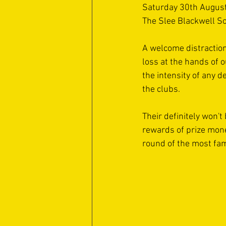
Saturday 30th August
The Slee Blackwell So
A welcome distraction
loss at the hands of o
the intensity of any d
the clubs. 
Their definitely won'
rewards of prize money
round of the most fam