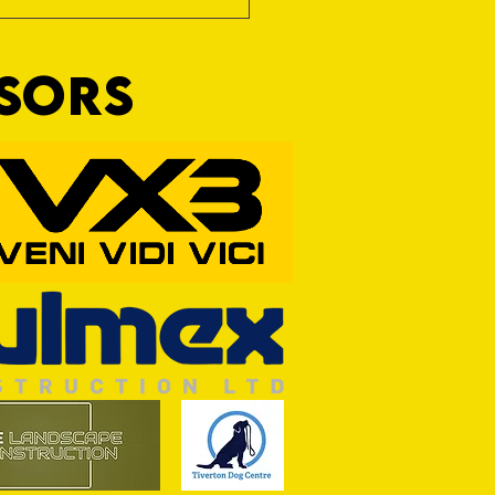
NSORS
RFORD AWAIT TIVVY FOR FIRST
OF THE SEASON