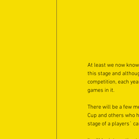
At least we now know 
this stage and althoug
competition, each yea
games in it. 
There will be a few m
Cup and others who ha
stage of a players` ca