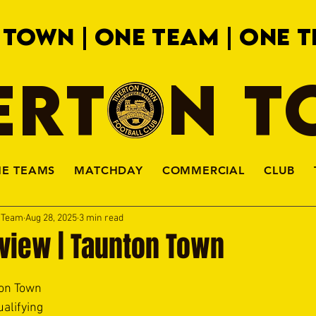
 TOWN | ONE TEAM | ONE T
ERTON 
HE TEAMS
MATCHDAY
COMMERCIAL
CLUB
a Team
Aug 28, 2025
3 min read
view | Taunton Town
on Town 
alifying