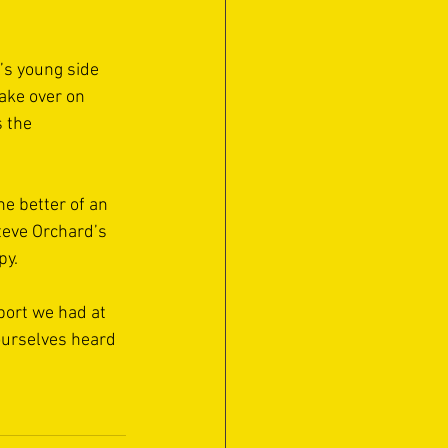
’s young side 
ake over on 
 the 
e better of an 
teve Orchard’s 
y. 
port we had at 
ourselves heard 