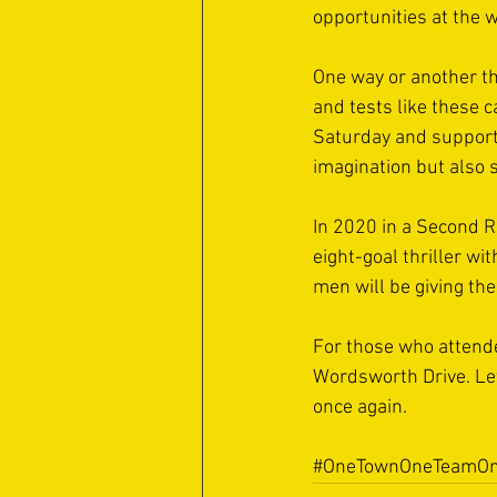
opportunities at the w
One way or another th
and tests like these 
Saturday and supporte
imagination but also s
In 2020 in a Second R
eight-goal thriller wi
men will be giving the
For those who attende
Wordsworth Drive. Let
once again.
#OneTownOneTeamOn