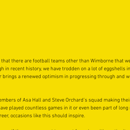
that there are football teams other than Wimborne that we
h in recent history, we have trodden on a lot of eggshells in
r brings a renewed optimism in progressing through and w
embers of Asa Hall and Steve Orchard’s squad making their
ve played countless games in it or even been part of long
reer, occasions like this should inspire. 