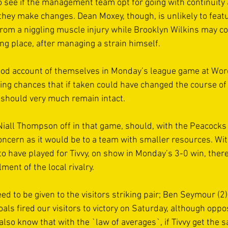
 to see if the management team opt for going with continuity
they make changes. Dean Moxey, though, is unlikely to featu
from a niggling muscle injury while Brooklyn Wilkins may co
ing place, after managing a strain himself. 
good account of themselves in Monday’s league game at Wo
ng chances that if taken could have changed the course of
 should very much remain intact.  
 Niall Thompson off in that game, should, with the Peacocks
oncern as it would be to a team with smaller resources. With
to have played for Tivvy, on show in Monday’s 3-0 win, ther
ment of the local rivalry. 
eed to be given to the visitors striking pair; Ben Seymour (2
als fired our visitors to victory on Saturday, although opp
also know that with the `law of averages`, if Tivvy get the