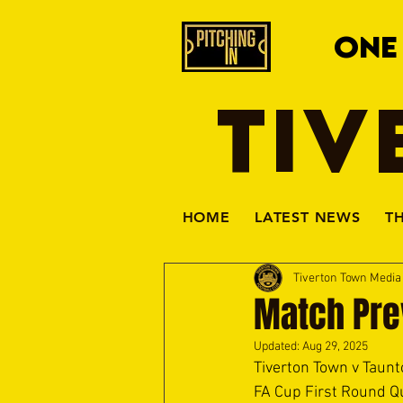
ONE
TIV
HOME
LATEST NEWS
T
Tiverton Town Medi
Match Pre
Updated:
Aug 29, 2025
Tiverton Town v Taunt
FA Cup First Round Qu