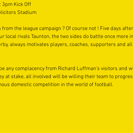
 3pm Kick Off 
licitors Stadium 
 from the league campaign ? Of course not ! Five days after
ur local rivals Taunton, the two sides do battle once more i
erby, always motivates players, coaches, supporters and all
t be any complacency from Richard Luffman's visitors and wit
 at stake, all involved will be willing their team to progres
ous domestic competition in the world of football. 