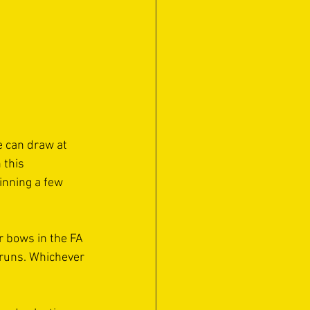
 can draw at 
 this 
inning a few 
 bows in the FA 
 runs. Whichever 