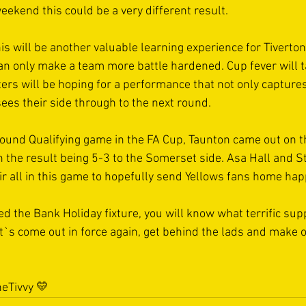
eekend this could be a very different result. 
is will be another valuable learning experience for Tiverton
can only make a team more battle hardened. Cup fever will t
rs will be hoping for a performance that not only captures
ees their side through to the next round.  
ound Qualifying game in the FA Cup, Taunton came out on th
th the result being 5-3 to the Somerset side. Asa Hall and S
ir all in this game to hopefully send Yellows fans home happ
d the Bank Holiday fixture, you will know what terrific sup
`s come out in force again, get behind the lads and make 
eTivvy
 💛 