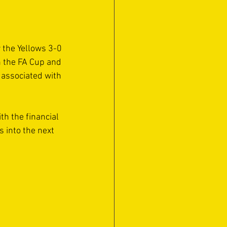
 the Yellows 3-0 
n the FA Cup and 
 associated with 
h the financial 
s into the next 