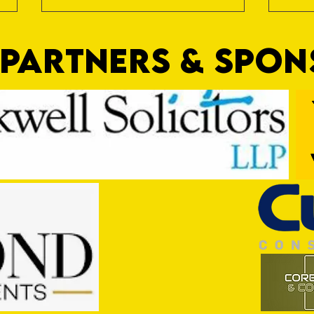
PARTNERS & SPO
Trio Sign Ahead of Hungerford!
HUNGE
TEST 