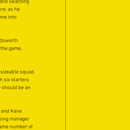
 and selecting 
re, as he 
me into 
rdsworth 
 the game, 
 sizeable squad, 
 six starters 
e should be an 
) and Kane 
osing manager 
 same number of 