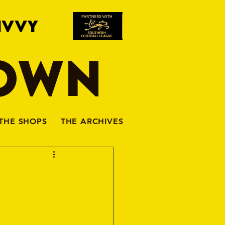
IVVY
TOWN
THE SHOPS
THE ARCHIVES