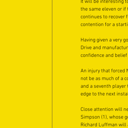
It will be interesting
the same eleven or if 
continues to recover 
contention for a start
Having given a very 
Drive and manufacturi
confidence and belief
An injury that forced
not be as much of a c
and a seventh player 
edge to the next instal
Close attention will n
Simpson (1), whose go
Richard Luffman will 