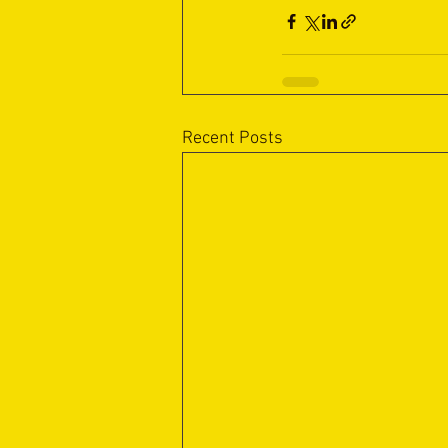
Recent Posts