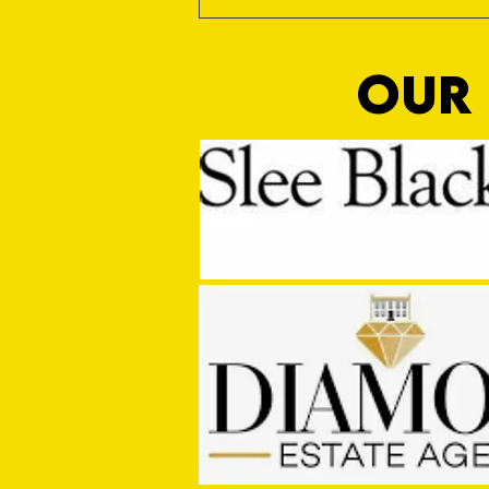
OUR 
MASON WINTER CONCLUDES TIVVY'S
PRE SEASON SIGNINGS