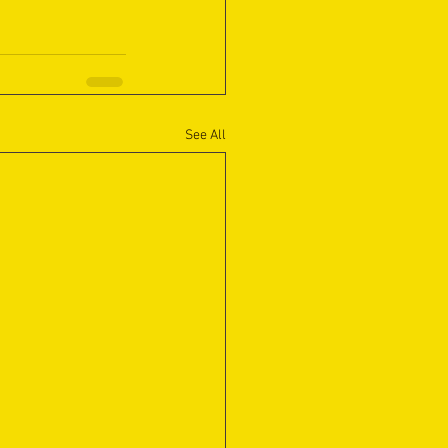
See All