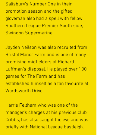
Salisbury's Number One in their 
promotion season and the gifted 
gloveman also had a spell with fellow 
Southern League Premier South side, 
Swindon Supermarine. 
Jayden Neilson was also recruited from 
Bristol Manor Farm and is one of many 
promising midfielders at Richard 
Luffman’s disposal. He played over 100 
games for The Farm and has 
established himself as a fan favourite at 
Wordsworth Drive. 
Harris Feltham who was one of the 
manager’s charges at his previous club 
Cribbs, has also caught the eye and was 
briefly with National League Eastleigh. 