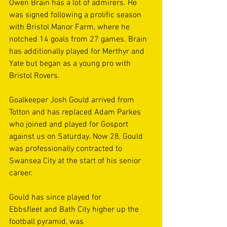
Owen Brain has a lot of admirers. He 
was signed following a prolific season 
with Bristol Manor Farm, where he 
notched 14 goals from 27 games. Brain 
has additionally played for Merthyr and 
Yate but began as a young pro with 
Bristol Rovers. 
Goalkeeper Josh Gould arrived from 
Totton and has replaced Adam Parkes 
who joined and played for Gosport 
against us on Saturday. Now 28, Gould 
was professionally contracted to 
Swansea City at the start of his senior 
career. 
Gould has since played for 
Ebbsfleet and Bath City higher up the 
football pyramid, was 