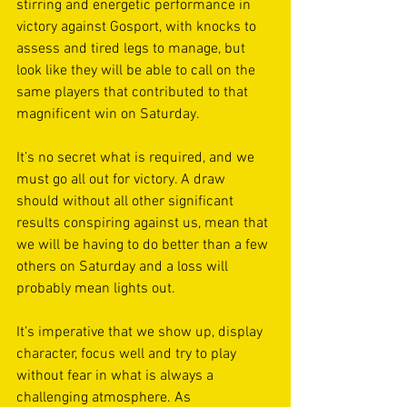
stirring and energetic performance in 
victory against Gosport, with knocks to 
assess and tired legs to manage, but 
look like they will be able to call on the 
same players that contributed to that 
magnificent win on Saturday. 
It’s no secret what is required, and we 
must go all out for victory. A draw 
should without all other significant 
results conspiring against us, mean that 
we will be having to do better than a few 
others on Saturday and a loss will 
probably mean lights out. 
It’s imperative that we show up, display 
character, focus well and try to play 
without fear in what is always a 
challenging atmosphere. As 