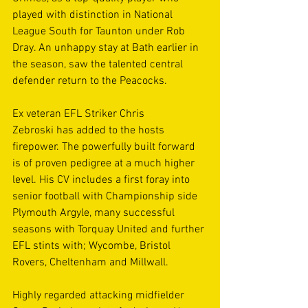
played with distinction in National 
League South for Taunton under Rob 
Dray. An unhappy stay at Bath earlier in 
the season, saw the talented central 
defender return to the Peacocks. 
Ex veteran EFL Striker Chris 
Zebroski has added to the hosts 
firepower. The powerfully built forward 
is of proven pedigree at a much higher 
level. His CV includes a first foray into 
senior football with Championship side 
Plymouth Argyle, many successful 
seasons with Torquay United and further 
EFL stints with; Wycombe, Bristol 
Rovers, Cheltenham and Millwall. 
Highly regarded attacking midfielder 