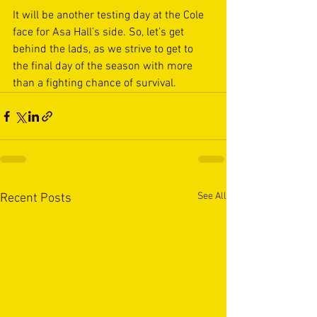
It will be another testing day at the Cole 
face for Asa Hall’s side. So, let’s get 
behind the lads, as we strive to get to 
the final day of the season with more 
than a fighting chance of survival.
See All
Recent Posts