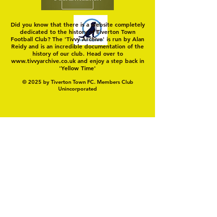
Did you know that there is a website completely
dedicated to the history of Tiverton Town
Football Club? The 'Tivvy Archive' is run by Alan
Reidy and is an incredible documentation of the
history of our club. Head over to
www.tivvyarchive.co.uk
and enjoy a step back in
'Yellow Time'
© 2025 by Tiverton Town FC. Members Club
Unincorporated