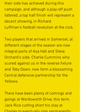
their side has achieved during this 
campaign, and although a play-off push 
faltered, a top half finish will represent a 
decent showing, in Richard 
Luffman's football revolution at the club. 
Two players that arrived in Somerset, at 
different stages of the season are now 
integral parts of Asa Hall and Steve 
Orchard's side. Charlie Cummins who 
scored against us in the reverse fixture 
and Toby Down, now form a blossoming 
Central defensive partnership for the 
Yellows. 
There have been plenty of comings and 
goings at Wordsworth Drive, this term. 
Jack Rice cutting short his stay at 
Chorley to eventually sign permanently 