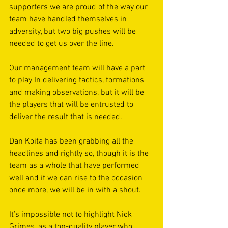
supporters we are proud of the way our 
team have handled themselves in 
adversity, but two big pushes will be 
needed to get us over the line. 
Our management team will have a part 
to play In delivering tactics, formations 
and making observations, but it will be 
the players that will be entrusted to 
deliver the result that is needed. 
Dan Koita has been grabbing all the 
headlines and rightly so, though it is the 
team as a whole that have performed 
well and if we can rise to the occasion 
once more, we will be in with a shout. 
It’s impossible not to highlight Nick 
Grimes, as a top-quality player who 