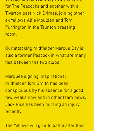
for The Peacocks and another with a 
Tiverton past Nick Grimes, joining other 
ex Yellows Alfie Moulden and Tom 
Purrington in the Taunton dressing 
room. 
Our attacking midfielder Marcus Day is 
also a former Peacock in what are many 
ties between the two clubs. 
Marquee signing, inspirational 
midfielder Tom Smith has been 
conspicuous by his absence for a good 
few weeks now and in other team news, 
Jack Rice has been nursing an injury 
recently. 
The Yellows will go into battle after their 