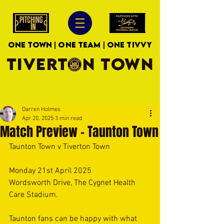
ONE TOWN | ONE TEAM | ONE TIVVY
TIVERTON TOWN
Darren Holmes
Apr 20, 2025
3 min read
Match Preview - Taunton Town
Taunton Town v Tiverton Town 
Monday 21st April 2025  
Wordsworth Drive, The Cygnet Health 
Care Stadium. 
Taunton fans can be happy with what 