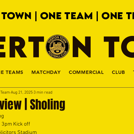
 TOWN | ONE TEAM | ONE T
ERTON 
HE TEAMS
MATCHDAY
COMMERCIAL
CLUB
a Team
Aug 21, 2025
3 min read
view | Sholing
ng 
 3pm Kick off 
licitors Stadium 