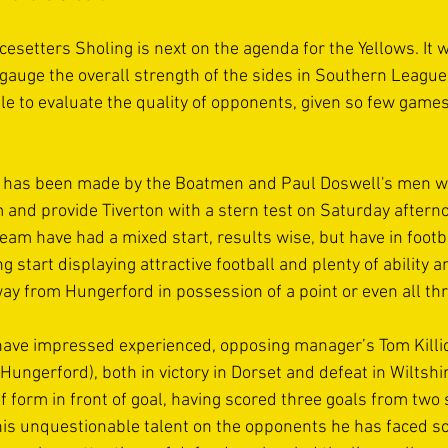
acesetters Sholing is next on the agenda for the Yellows. It wi
 gauge the overall strength of the sides in Southern Leagu
ble to evaluate the quality of opponents, given so few game
t has been made by the Boatmen and Paul Doswell's men wil
d provide Tiverton with a stern test on Saturday afterno
eam have had a mixed start, results wise, but have in foot
 start displaying attractive football and plenty of ability a
ay from Hungerford in possession of a point or even all thr
have impressed experienced, opposing manager’s Tom Killic
ungerford), both in victory in Dorset and defeat in Wiltshir
of form in front of goal, having scored three goals from two s
s unquestionable talent on the opponents he has faced so