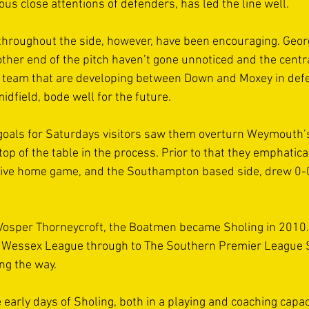
ous close attentions of defenders, has led the line well. 
throughout the side, however, have been encouraging. Geor
ther end of the pitch haven’t gone unnoticed and the centra
e team that are developing between Down and Moxey in defe
dfield, bode well for the future.  
goals for Saturdays visitors saw them overturn Weymouth’s
top of the table in the process. Prior to that they emphatica
sive home game, and the Southampton based side, drew 0-0 
Vosper Thorneycroft, the Boatmen became Sholing in 2010.
he Wessex League through to The Southern Premier League S
ng the way. 
e early days of Sholing, both in a playing and coaching capac