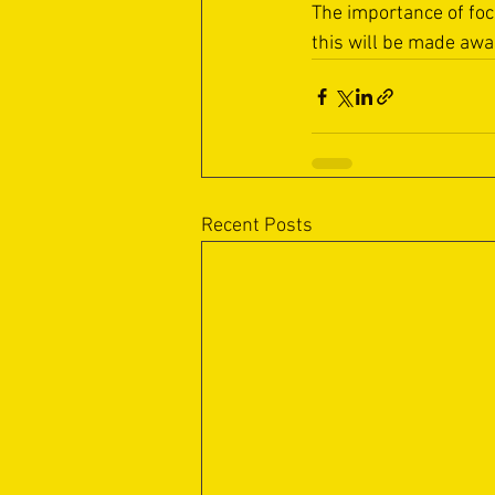
The importance of fo
this will be made awar
Recent Posts