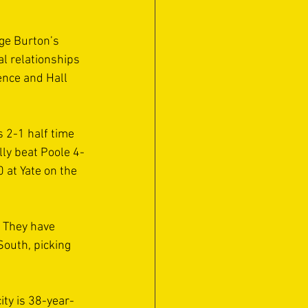
ge Burton’s 
l relationships 
nce and Hall 
 2-1 half time 
lly beat Poole 4-
at Yate on the 
 They have 
outh, picking 
ity is 38-year-