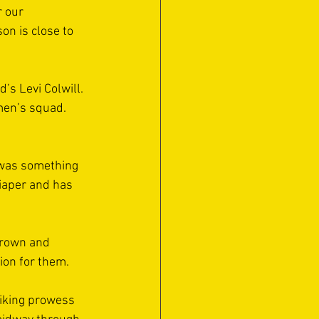
 our 
on is close to 
’s Levi Colwill. 
men’s squad. 
 was something 
iaper and has 
grown and 
ion for them. 
riking prowess 