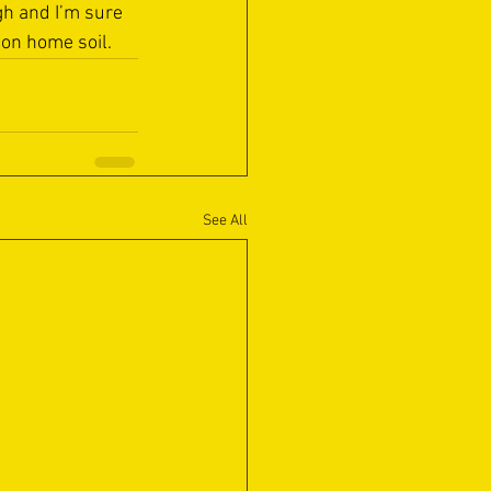
h and I’m sure 
 on home soil.
See All