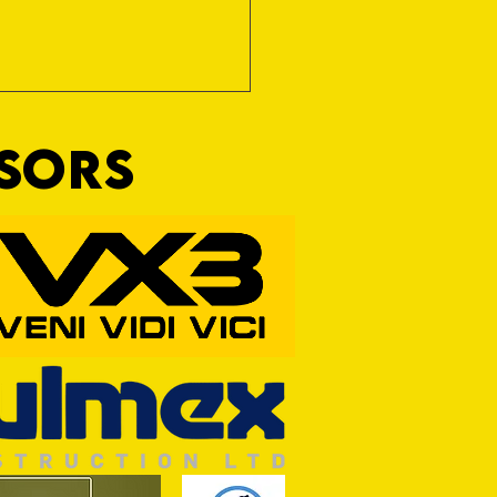
NSORS
RFORD AWAIT TIVVY FOR FIRST
OF THE SEASON