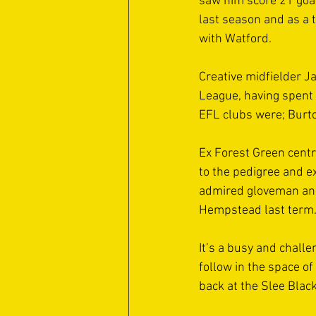
saw him score 21 goa
last season and as a 
with Watford. 
Creative midfielder 
League, having spent s
EFL clubs were; Burto
Ex Forest Green centr
to the pedigree and e
admired gloveman and
Hempstead last term.
It’s a busy and chall
follow in the space o
back at the Slee Black