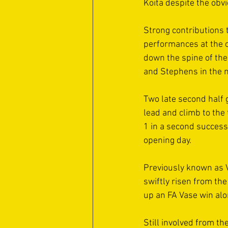
Koita despite the obvi
Strong contributions 
performances at the o
down the spine of th
and Stephens in the mi
Two late second half 
lead and climb to the 
1 in a second succes
opening day. 
Previously known as 
swiftly risen from t
up an FA Vase win alo
Still involved from th