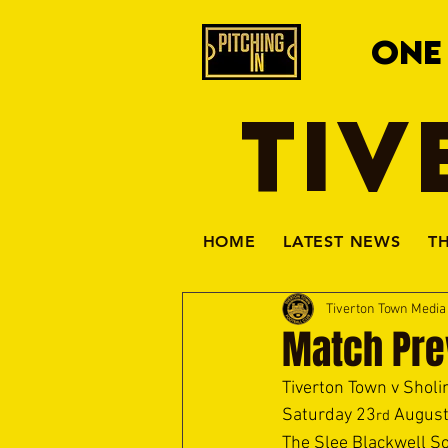
ONE
TIV
HOME
LATEST NEWS
T
Tiverton Town Medi
Match Pre
Tiverton Town v Sholi
Saturday 23
 August
rd
The Slee Blackwell So