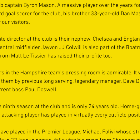
ub captain Byron Mason. A massive player over the years for
d goal scorer for the club, his brother 33-year-old Dan Mas
our visitors. 
te director at the club is their nephew; Chelsea and England
entral midfielder Jayvon JJ Colwill is also part of the Boat
om Matt Le Tissier has raised their profile too. 
ers in the Hampshire team’s dressing room is admirable. It
to them by previous long serving, legendary manager, Dave D
rent boss Paul Doswell.  
his ninth season at the club and is only 24 years old. Home-
d attacking player has played in virtually every outfield posit
ave played in the Premier League. Michael Folivi whose st