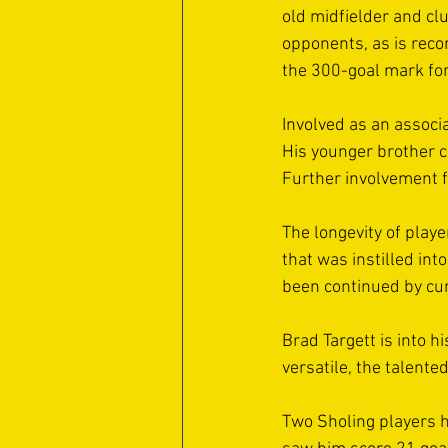
old midfielder and cl
opponents, as is recor
the 300-goal mark for 
Involved as an associa
His younger brother c
Further involvement fr
The longevity of play
that was instilled in
been continued by cur
Brad Targett is into 
versatile, the talente
Two Sholing players h