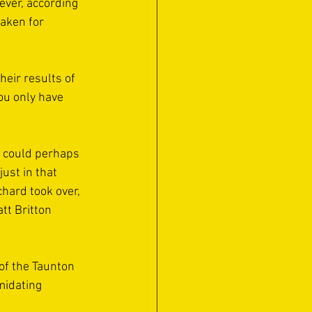
rever, according 
aken for 
eir results of 
ou only have 
n could perhaps 
ust in that 
hard took over, 
tt Britton 
of the Taunton 
midating 