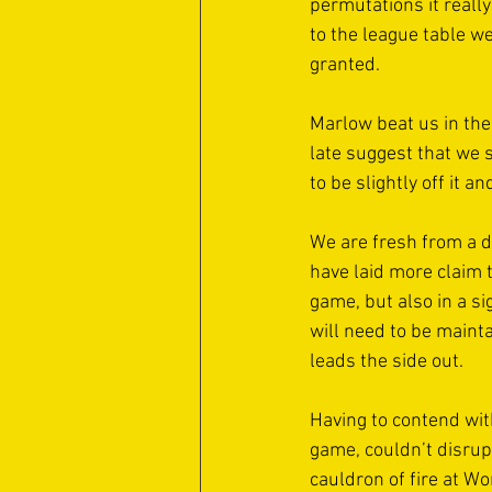
permutations it really 
to the league table w
granted. 
Marlow beat us in the 
late suggest that we s
to be slightly off it a
We are fresh from a d
have laid more claim t
game, but also in a si
will need to be maint
leads the side out. 
Having to contend with
game, couldn’t disrup
cauldron of fire at W