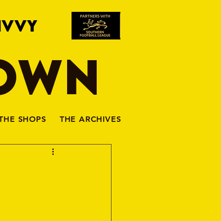
IVVY
TOWN
THE SHOPS
THE ARCHIVES