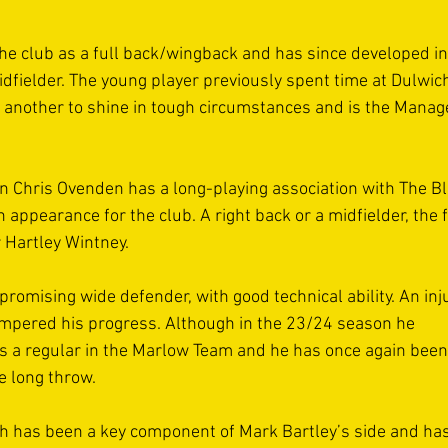
the club as a full back/wingback and has since developed in
dfielder. The young player previously spent time at Dulwic
s another to shine in tough circumstances and is the Manage
in Chris Ovenden has a long-playing association with The Blu
ppearance for the club. A right back or a midfielder, the f
 Hartley Wintney. 
promising wide defender, with good technical ability. An injur
ampered his progress. Although in the 23/24 season he 
s a regular in the Marlow Team and he has once again been 
e long throw. 
h has been a key component of Mark Bartley’s side and has