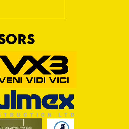
NSORS
RFORD AWAIT TIVVY FOR FIRST
OF THE SEASON