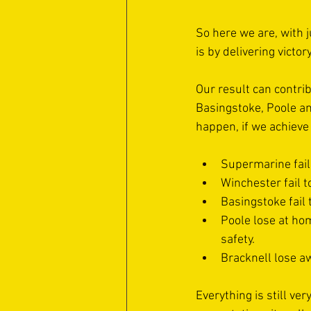
So here we are, with j
is by delivering victor
Our result can contri
Basingstoke, Poole and
happen, if we achieve
Supermarine fail
Winchester fail t
Basingstoke fail
Poole lose at hom
safety. 
Bracknell lose aw
Everything is still ve