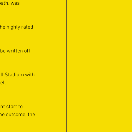
oath, was 
e highly rated 
e written off 
ll Stadium with 
ell 
t start to 
he outcome, the 