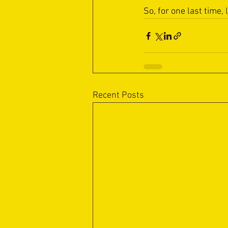
So, for one last time, 
Recent Posts