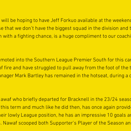
ll be hoping to have Jeff Forkuo available at the weekend
ise that we don’t have the biggest squad in the division and 
n with a fighting chance, is a huge compliment to our coachi
moted into the Southern League Premier South for this c
 fire and have struggled to pull away from the foot of the t
nager Mark Bartley has remained in the hotseat, during a di
waf who briefly departed for Bracknell in the 23/24 seaso
 this term and much like he did then, has once again provide
their lowly League position, he has an impressive 10 goals 
s. Nawaf scooped both Supporter’s Player of the Season an