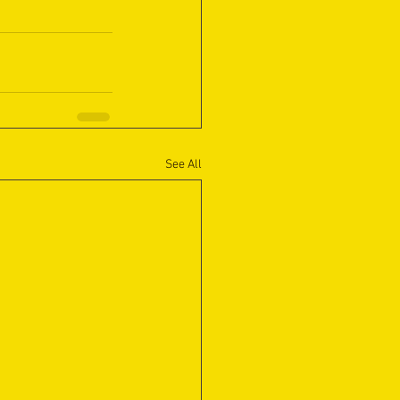
See All