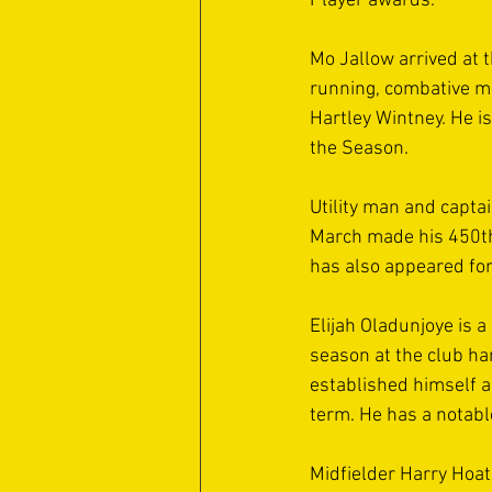
Player awards. 
Mo Jallow arrived at 
running, combative mi
Hartley Wintney. He i
the Season. 
Utility man and capta
March made his 450th a
has also appeared for
Elijah Oladunjoye is a 
season at the club h
established himself a
term. He has a notabl
Midfielder Harry Hoat