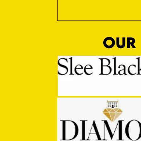
OUR 
MASON WINTER CONCLUDES TIVVY'S
PRE SEASON SIGNINGS