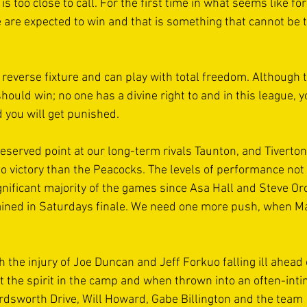
is too close to call. For the first time in what seems like fo
e are expected to win and that is something that cannot be t
reverse fixture and can play with total freedom. Although th
hould win; no one has a divine right to and in this league, y
nd you will get punished. 
eserved point at our long-term rivals Taunton, and Tiverto
o victory than the Peacocks. The levels of performance not j
gnificant majority of the games since Asa Hall and Steve Orc
ained in Saturdays finale. We need one more push, when Ma
 the injury of Joe Duncan and Jeff Forkuo falling ill ahead 
t the spirit in the camp and when thrown into an often-inti
ordsworth Drive, Will Howard, Gabe Billington and the team 