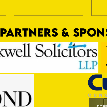
PARTNERS & SPO
Trio Sign Ahead of Hungerford!
HUNGE
TEST 