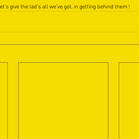
let’s give the lad’s all we’ve got, in getting behind them !