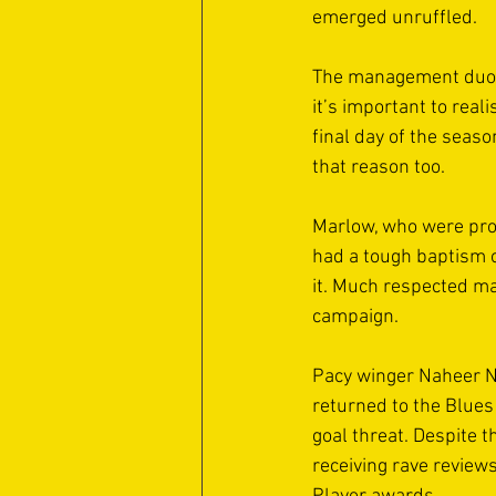
emerged unruffled. 
The management duo wi
it’s important to real
final day of the seaso
that reason too. 
Marlow, who were pro
had a tough baptism of
it. Much respected ma
campaign. 
Pacy winger Naheer Na
returned to the Blues
goal threat. Despite 
receiving rave review