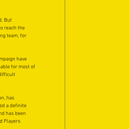
. But 
to reach the 
ng team, for 
ampaign have 
able for most of 
fficult 
n, has 
d a definite 
and has been 
d Players 