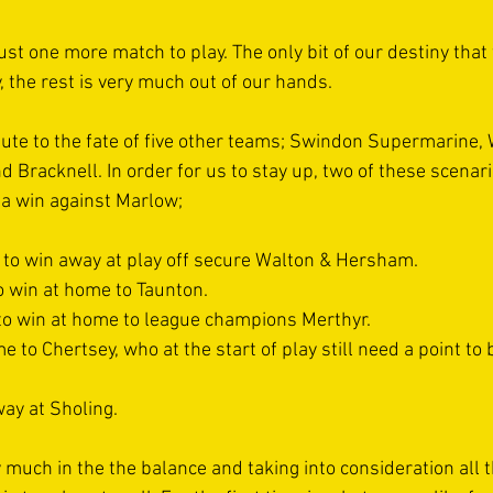
ust one more match to play. The only bit of our destiny that
y, the rest is very much out of our hands. 
bute to the fate of five other teams; Swindon Supermarine, 
 Bracknell. In order for us to stay up, two of these scenari
 a win against Marlow; 
 to win away at play off secure Walton & Hersham. 
o win at home to Taunton.
 to win at home to league champions Merthyr. 
e to Chertsey, who at the start of play still need a point to 
ay at Sholing. 
ry much in the the balance and taking into consideration all t