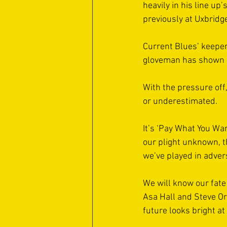
heavily in his line u
previously at Uxbridg
Current Blues’ keeper
gloveman has shown goo
With the pressure off
or underestimated. 
It’s ‘Pay What You Wa
our plight unknown, 
we’ve played in adversi
We will know our fate
Asa Hall and Steve Or
future looks bright at 