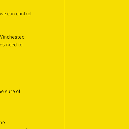
 we can control 
Winchester, 
os need to 
be sure of 
he 