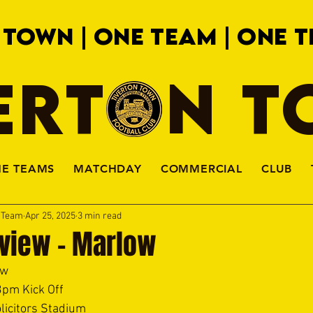
 TOWN | ONE TEAM | ONE T
ERTON 
HE TEAMS
MATCHDAY
COMMERCIAL
CLUB
a Team
Apr 25, 2025
3 min read
view - Marlow
w  
3pm Kick Off 
licitors Stadium 