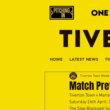
ONE
TIV
HOME
LATEST NEWS
T
Tiverton Town Medi
Match Pre
Tiverton Town v Marlo
Saturday 26th April, 
The Slee Blackwell So