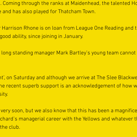
p’s. Coming through the ranks at Maidenhead, the talented H
e and has also played for Thatcham Town. 
 Harrison Rhone is on loan from League One Reading and th
d ability, since joining in January. 
, long standing manager Mark Bartley’s young team cannot b
nt’, on Saturday and although we arrive at The Slee Blackwe
the recent superb support is an acknowledgement of how w
ty.  
 very soon, but we also know that this has been a magnificen
chard’s managerial career with the Yellows and whatever t
the club. 