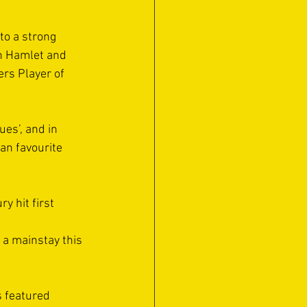
to a strong 
h Hamlet and 
rs Player of 
es’, and in 
an favourite 
y hit first 
a mainstay this 
 featured 