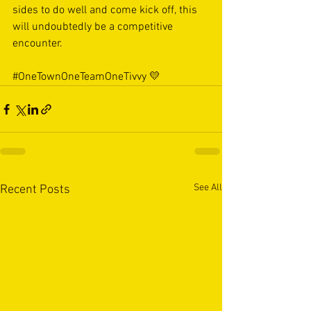
sides to do well and come kick off, this 
will undoubtedly be a competitive 
encounter.
#OneTownOneTeamOneTivvy
 💛
See All
Recent Posts