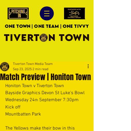
ONE TOWN | ONE TEAM | ONE TIVVY
TIVERTON TOWN
Tiverton Town Media Team
Sep 23, 2025
2 min read
Match Preview | Honiton Town
Honiton Town v Tiverton Town 
Bayside Graphics Devon St Luke’s Bowl 
Wednesday 24
 September 7:30pm 
th
Kick off 
Mountbatten Park 
The Yellows make their bow in this 