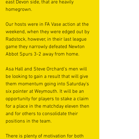
east Devon side, that are heavily 
homegrown. 
Our hosts were in FA Vase action at the 
weekend, when they were edged out by 
Radstock, however, in their last league 
game they narrowly defeated Newton 
Abbot Spurs 3-2 away from home. 
Asa Hall and Steve Orchard’s men will 
be looking to gain a result that will give 
them momentum going into Saturday’s 
six pointer at Weymouth. It will be an 
opportunity for players to stake a claim 
for a place in the matchday eleven then 
and for others to consolidate their 
positions in the team. 
There is plenty of motivation for both 