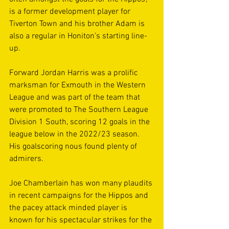
is a former development player for 
Tiverton Town and his brother Adam is 
also a regular in Honiton’s starting line-
up. 
Forward Jordan Harris was a prolific 
marksman for Exmouth in the Western 
League and was part of the team that 
were promoted to The Southern League 
Division 1 South, scoring 12 goals in the 
league below in the 2022/23 season. 
His goalscoring nous found plenty of 
admirers. 
Joe Chamberlain has won many plaudits 
in recent campaigns for the Hippos and 
the pacey attack minded player is 
known for his spectacular strikes for the 