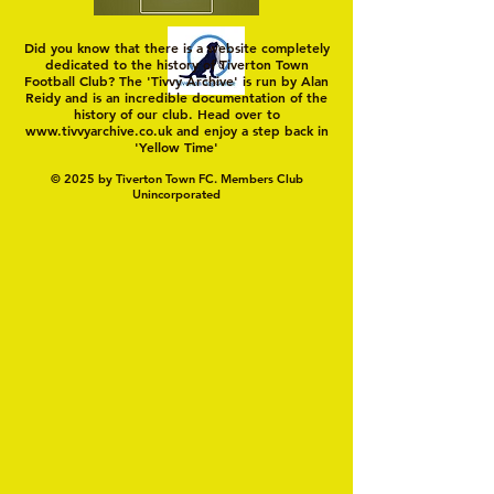
Did you know that there is a website completely
dedicated to the history of Tiverton Town
Football Club? The 'Tivvy Archive' is run by Alan
Reidy and is an incredible documentation of the
history of our club. Head over to
www.tivvyarchive.co.uk
and enjoy a step back in
'Yellow Time'
© 2025 by Tiverton Town FC. Members Club
Unincorporated