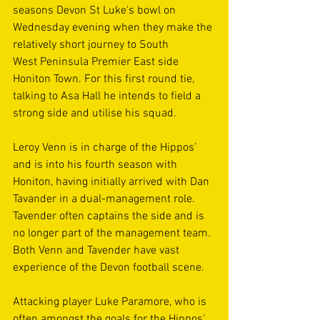
seasons Devon St Luke's bowl on 
Wednesday evening when they make the 
relatively short journey to South 
West Peninsula Premier East side 
Honiton Town. For this first round tie, 
talking to Asa Hall he intends to field a 
strong side and utilise his squad. 
Leroy Venn is in charge of the Hippos’ 
and is into his fourth season with 
Honiton, having initially arrived with Dan 
Tavander in a dual-management role. 
Tavender often captains the side and is 
no longer part of the management team. 
Both Venn and Tavender have vast 
experience of the Devon football scene. 
Attacking player Luke Paramore, who is 
often amongst the goals for the Hippos’, 