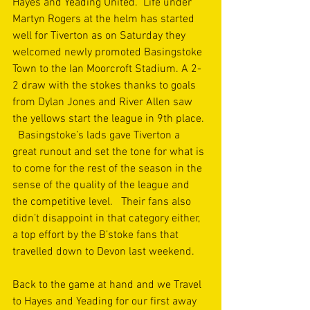
Hayes and Yeading United.  Life under 
Martyn Rogers at the helm has started 
well for Tiverton as on Saturday they 
welcomed newly promoted Basingstoke 
Town to the Ian Moorcroft Stadium. A 2-
2 draw with the stokes thanks to goals 
from Dylan Jones and River Allen saw 
the yellows start the league in 9th place. 
  Basingstoke’s lads gave Tiverton a 
great runout and set the tone for what is 
to come for the rest of the season in the 
sense of the quality of the league and 
the competitive level.   Their fans also 
didn’t disappoint in that category either, 
a top effort by the B’stoke fans that 
travelled down to Devon last weekend. 
Back to the game at hand and we Travel 
to Hayes and Yeading for our first away 