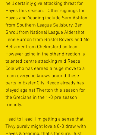
he’ll certainly give attacking threat for 
Hayes this season.   Other signings for 
Hayes and Yeading include Sam Ashton 
from Southern League Salisbury, Ben 
Shroll from National League Aldershot, 
Lene Burdon from Bristol Rovers and Mo 
Bettamer from Chelmsford on loan.  
However going in the other direction is 
talented centre attacking mid Reece 
Cole who has earned a huge move to a 
team everyone knows around these 
parts in Exeter City. Reece already has 
played against Tiverton this season for 
the Grecians in the 1-0 pre season 
friendly. 
Head to Head  I’m getting a sense that 
Tivvy purely might love a 0-0 draw with 
Hayes & Yeading, that’s for sure. Just 