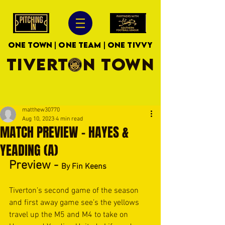
ONE TOWN | ONE TEAM | ONE TIVVY
TIVERTON TOWN
matthew30770
Aug 10, 2023
4 min read
MATCH PREVIEW - HAYES &
YEADING (A)
Preview - 
By Fin Keens
Tiverton’s second game of the season 
and first away game see’s the yellows 
travel up the M5 and M4 to take on 