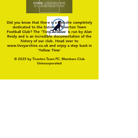
Did you know that there is a website completely
dedicated to the history of Tiverton Town
Football Club? The 'Tivvy Archive' is run by Alan
Reidy and is an incredible documentation of the
history of our club. Head over to
www.tivvyarchive.co.uk
and enjoy a step back in
'Yellow Time'
© 2025 by Tiverton Town FC. Members Club
Unincorporated