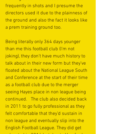
frequently in shots and I presume the 
directors used it due to the plainness of 
the ground and also the fact it looks like 
a prem training ground too.
Being literally only 364 days younger 
than me this football club (I’m not 
joking), they don’t have much history to 
talk about in their new form but they’ve 
floated about the National League South 
and Conference at the start of their time 
as a football club due to the merger 
seeing Hayes place in non league being 
continued.   The club also decided back 
in 2011 to go fully professional as they 
felt comfortable that they’d sustain in 
non league and eventually slip into the 
English Football League. They did get 