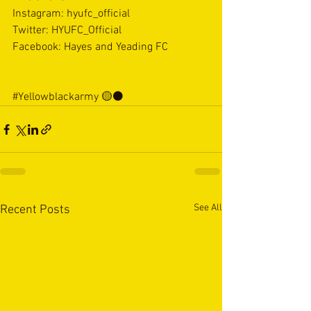
Instagram: hyufc_official 
Twitter: HYUFC_Official 
Facebook: Hayes and Yeading FC  
#Yellowblackarmy
 🟡⚫️
See All
Recent Posts