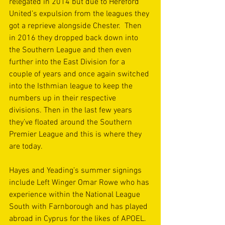
relegated in 2014 but due to Hereford 
United’s expulsion from the leagues they 
got a reprieve alongside Chester.  Then 
in 2016 they dropped back down into 
the Southern League and then even 
further into the East Division for a 
couple of years and once again switched 
into the Isthmian league to keep the 
numbers up in their respective 
divisions. Then in the last few years 
they’ve floated around the Southern 
Premier League and this is where they 
are today.
Hayes and Yeading’s summer signings 
include Left Winger Omar Rowe who has 
experience within the National League 
South with Farnborough and has played 
abroad in Cyprus for the likes of APOEL. 