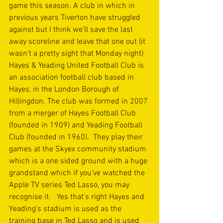
game this season. A club in which in 
previous years Tiverton have struggled 
against but I think we’ll save the last 
away scoreline and leave that one out (it 
wasn’t a pretty sight that Monday night)  
Hayes & Yeading United Football Club is 
an association football club based in 
Hayes, in the London Borough of 
Hillingdon. The club was formed in 2007 
from a merger of Hayes Football Club 
(founded in 1909) and Yeading Football 
Club (founded in 1960).  They play their 
games at the Skyex community stadium 
which is a one sided ground with a huge 
grandstand which if you’ve watched the 
Apple TV series Ted Lasso, you may 
recognise it.   Yes that’s right Hayes and 
Yeading’s stadium is used as the 
training base in Ted Lasso and is used 