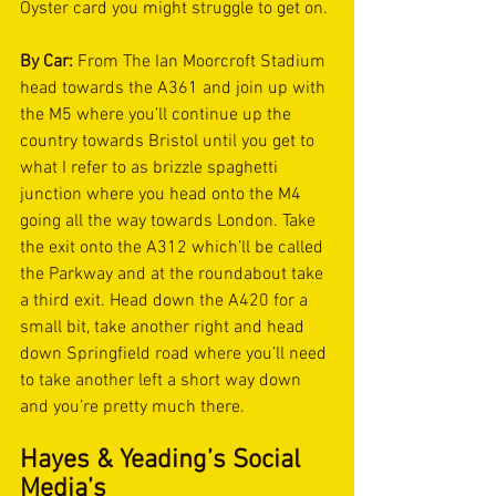
Oyster card you might struggle to get on. 
By Car:
 From The Ian Moorcroft Stadium 
head towards the A361 and join up with 
the M5 where you’ll continue up the 
country towards Bristol until you get to 
what I refer to as brizzle spaghetti 
junction where you head onto the M4 
going all the way towards London. Take 
the exit onto the A312 which’ll be called 
the Parkway and at the roundabout take 
a third exit. Head down the A420 for a 
small bit, take another right and head 
down Springfield road where you’ll need 
to take another left a short way down 
and you’re pretty much there.  
Hayes & Yeading’s Social 
Media’s 