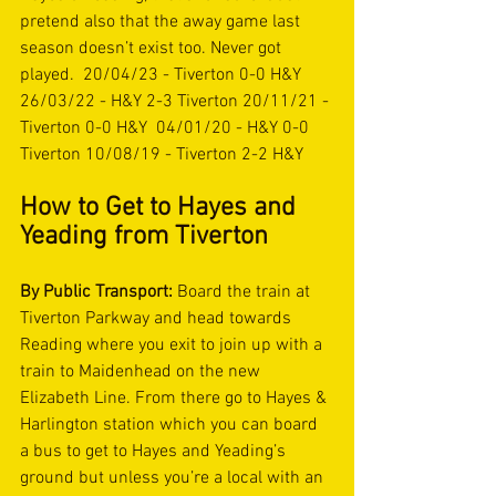
pretend also that the away game last 
season doesn’t exist too. Never got 
played.  20/04/23 - Tiverton 0-0 H&Y 
26/03/22 - H&Y 2-3 Tiverton 20/11/21 - 
Tiverton 0-0 H&Y  04/01/20 - H&Y 0-0 
Tiverton 10/08/19 - Tiverton 2-2 H&Y  
How to Get to Hayes and 
Yeading from Tiverton  
By Public Transport:
 Board the train at 
Tiverton Parkway and head towards 
Reading where you exit to join up with a 
train to Maidenhead on the new 
Elizabeth Line. From there go to Hayes & 
Harlington station which you can board 
a bus to get to Hayes and Yeading’s 
ground but unless you’re a local with an 