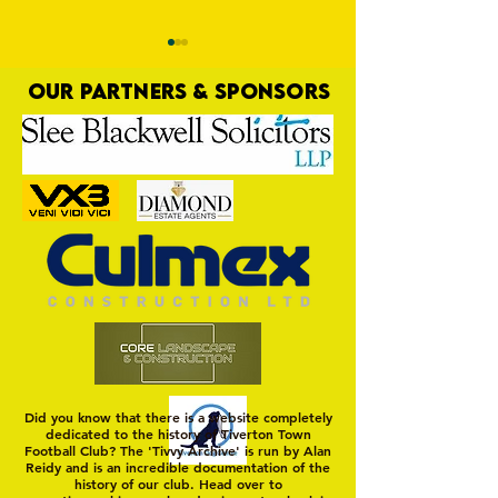
OUR PARTNERS & SPONSORS
Trio Sign Ahead of
HUNGERFORD AWAIT 
Hungerford!
FIRST TEST OF THE S
Did you know that there is a website completely
dedicated to the history of Tiverton Town
Football Club? The 'Tivvy Archive' is run by Alan
Reidy and is an incredible documentation of the
history of our club. Head over to