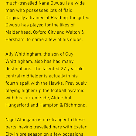
much-travelled Nana Owusu is a wide 
man who possesses lots of flair. 
Originally a trainee at Reading, the gifted 
Owusu has played for the likes of 
Maidenhead, Oxford City and Walton & 
Hersham, to name a few of his clubs. 
Alfy Whittingham, the son of Guy 
Whittingham, also has had many 
destinations. The talented 27 year old 
central midfielder is actually in his 
fourth spell with the Hawks. Previously 
playing higher up the football pyramid 
with his current side, Aldershot, 
Hungerford and Hampton & Richmond. 
Nigel Atangana is no stranger to these 
parts, having travelled here with Exeter 
City in pre season on a few occasions. 