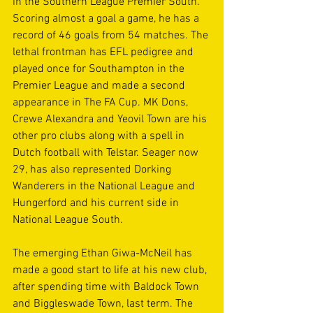
in the Southern League Premier South. 
Scoring almost a goal a game, he has a 
record of 46 goals from 54 matches. The 
lethal frontman has EFL pedigree and 
played once for Southampton in the 
Premier League and made a second 
appearance in The FA Cup. MK Dons, 
Crewe Alexandra and Yeovil Town are his 
other pro clubs along with a spell in 
Dutch football with Telstar. Seager now 
29, has also represented Dorking 
Wanderers in the National League and 
Hungerford and his current side in 
National League South. 
The emerging Ethan Giwa-McNeil has 
made a good start to life at his new club, 
after spending time with Baldock Town 
and Biggleswade Town, last term. The 