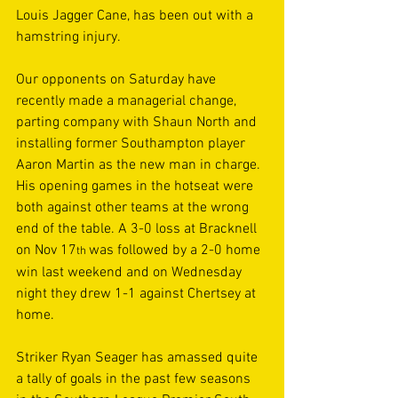
Louis Jagger Cane, has been out with a 
hamstring injury. 
Our opponents on Saturday have 
recently made a managerial change, 
parting company with Shaun North and 
installing former Southampton player 
Aaron Martin as the new man in charge. 
His opening games in the hotseat were 
both against other teams at the wrong 
end of the table. A 3-0 loss at Bracknell 
on Nov 17
was followed by a 2-0 home 
th 
win last weekend and on Wednesday 
night they drew 1-1 against Chertsey at 
home. 
Striker Ryan Seager has amassed quite 
a tally of goals in the past few seasons 