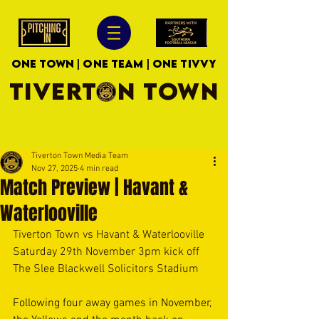
ONE TOWN | ONE TEAM | ONE TIVVY
TIVERTON TOWN
Tiverton Town Media Team
Nov 27, 2025
4 min read
Match Preview | Havant &
Waterlooville
Tiverton Town vs Havant & Waterlooville
Saturday 29th November 3pm kick off
The Slee Blackwell Solicitors Stadium
Following four away games in November, 