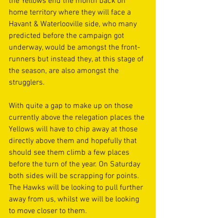
the Yellows end the month back on 
home territory where they will face a 
Havant & Waterlooville side, who many 
predicted before the campaign got 
underway, would be amongst the front- 
runners but instead they, at this stage of 
the season, are also amongst the 
strugglers. 
With quite a gap to make up on those 
currently above the relegation places the 
Yellows will have to chip away at those 
directly above them and hopefully that 
should see them climb a few places 
before the turn of the year. On Saturday 
both sides will be scrapping for points. 
The Hawks will be looking to pull further 
away from us, whilst we will be looking 
to move closer to them. 