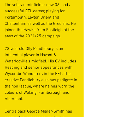
The veteran midfielder now 36, had a 
successful EFL career, playing for 
Portsmouth, Leyton Orient and 
Cheltenham as well as the Grecians. He 
joined the Hawks from Eastleigh at the 
start of the 2024/25 campaign. 
23 year old Olly Pendlebury is an 
influential player in Havant & 
Waterlooville’s midfield. His CV includes 
Reading and senior appearances with 
Wycombe Wanderers in the EFL. The 
creative Pendlebury also has pedigree in 
the non league, where he has worn the 
colours of Woking, Farnborough and 
Aldershot. 
Centre back George Milner-Smith has 