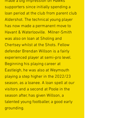
made a big impression on Hawks 
supporters since initially spending a 
loan period at the club from parent club 
Aldershot. The technical young player 
has now made a permanent move to 
Havant & Waterlooville.  Milner-Smith 
was also on loan at Sholing and 
Chertsey whilst at the Shots. Fellow 
defender Brendan Willson is a fairly 
experienced player at semi-pro level. 
Beginning his playing career at 
Eastleigh, he was also at Weymouth 
playing a step higher in the 2022/23 
season, as a loanee. A loan spell at our 
visitors and a second at Poole in the 
season after, has given Willson, a 
talented young footballer, a good early 
grounding. 