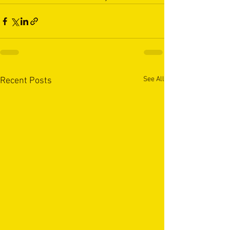
See All
Recent Posts