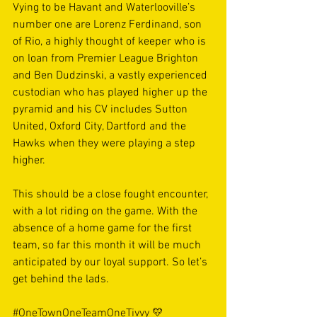
Vying to be Havant and Waterlooville’s 
number one are Lorenz Ferdinand, son 
of Rio, a highly thought of keeper who is 
on loan from Premier League Brighton 
and Ben Dudzinski, a vastly experienced 
custodian who has played higher up the 
pyramid and his CV includes Sutton 
United, Oxford City, Dartford and the 
Hawks when they were playing a step 
higher. 
This should be a close fought encounter, 
with a lot riding on the game. With the 
absence of a home game for the first 
team, so far this month it will be much 
anticipated by our loyal support. So let’s 
get behind the lads. 
#OneTownOneTeamOneTivvy
 💛