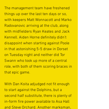
The management team have freshened 
things up over the last ten days or so, 
with keepers Matt Wonnacott and Marko 
Radovanovic arriving at the club, along 
with midfielders Ryan Keates and Jack 
Kennell. Aiden Horne definitely didn’t 
disappoint when starting against Poole 
in that astonishing 5-5 draw in Dorset 
on Tuesday night and neither did Tor 
Swann who took up more of a central 
role, with both of them scoring braces in 
that epic game. 
With Dan Koita adjudged not fit enough 
to start against the Dolphins, but a 
second half substitute, there is plenty of 
in-form fire power available to Asa Hall 
and Steve Orchard. Another marksman, 