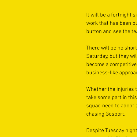
It will be a fortnight
work that has been pu
button and see the te
There will be no short
Saturday, but they wil
become a competitive si
business-like approach 
Whether the injuries 
take some part in thi
squad need to adopt a 
chasing Gosport. 
Despite Tuesday night