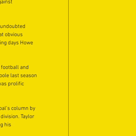
ainst 
 undoubted 
at obvious 
ying days Howe 
football and 
oole last season 
s prolific 
goal’s column by 
ivision. Taylor 
g his 