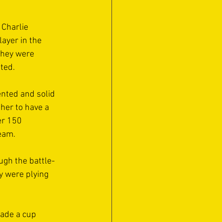
 Charlie 
ayer in the 
they were 
ed.  
nted and solid 
her to have a 
r 150 
eam. 
ugh the battle-
 were plying 
ade a cup 