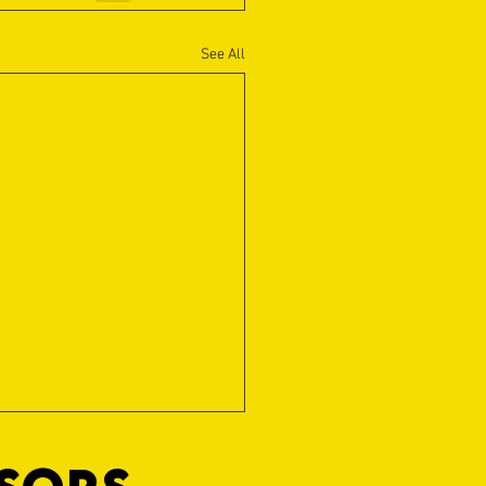
See All