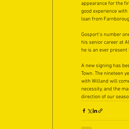
appearance for the fi
good experience with
loan from Farnborough
Gosport’s number one 
his senior career at 
he is an ever present 
A new signing has be
Town. The nineteen ye
with Willand will come
necessity, and the ma
direction of our seas