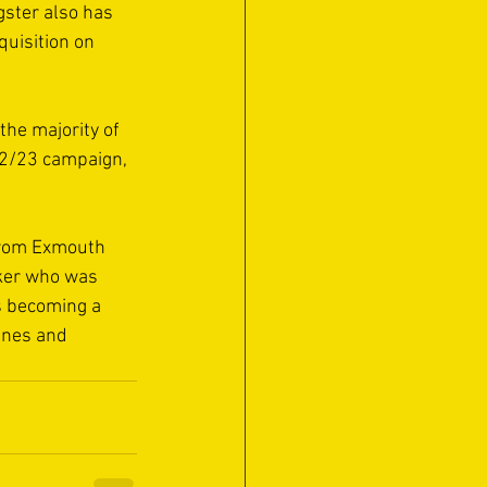
gster also has 
uisition on 
he majority of 
22/23 campaign, 
from Exmouth 
aker who was 
is becoming a 
unes and 