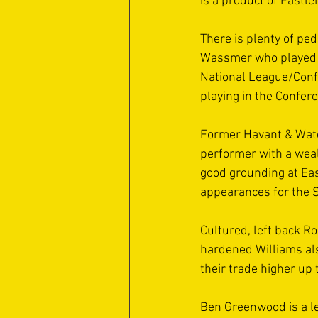
is a product of Eastle
There is plenty of pe
Wassmer who played i
National League/Conf
playing in the Confer
Former Havant & Water
performer with a weal
good grounding at Ea
appearances for the S
Cultured, left back Ro
hardened Williams als
their trade higher up 
Ben Greenwood is a l