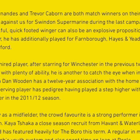
nandes and Trevor Caborn are both match winners on their
 against us for Swindon Supermarine during the last camp
lful, quick footed winger can also be an explosive proposit
r, he has additionally played for Farnborough, Hayes & Yeadi
ford. 
red player, after starring for Winchester in the previous t
ith plenty of ability, he is another to catch the eye when i
n Dan Wooden has a twelve-year association with the home 
 serving player has pedigree having played a step higher wit
er in the 2011/12 season. 
 as a midfielder, the crowd favourite is a strong performer
 Kaya Tshaka a close season recruit from Havant & Waterloo
has featured heavily for The Boro this term. A regular in m