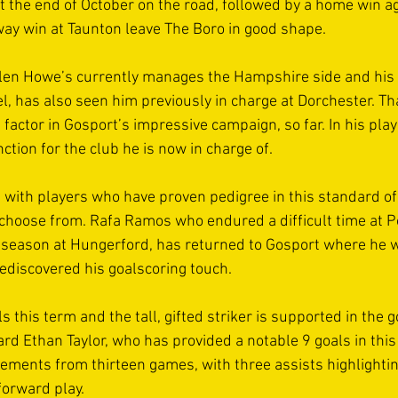
t the end of October on the road, followed by a home win ag
y win at Taunton leave The Boro in good shape. 
len Howe’s currently manages the Hampshire side and his
el, has also seen him previously in charge at Dorchester. Th
factor in Gosport’s impressive campaign, so far. In his pla
nction for the club he is now in charge of. 
with players who have proven pedigree in this standard of 
 choose from. Rafa Ramos who endured a difficult time at P
 season at Hungerford, has returned to Gosport where he wa
discovered his goalscoring touch. 
s this term and the tall, gifted striker is supported in the 
rd Ethan Taylor, who has provided a notable 9 goals in this d
vements from thirteen games, with three assists highlightin
orward play. 