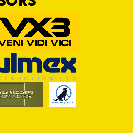
NSORS
RFORD AWAIT TIVVY FOR FIRST
OF THE SEASON