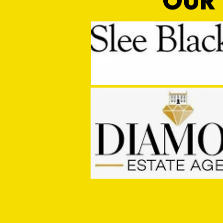
OUR 
MASON WINTER CONCLUDES TIVVY'S
PRE SEASON SIGNINGS