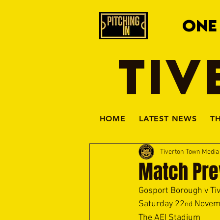
ONE
TIV
HOME
LATEST NEWS
T
Tiverton Town Medi
Match Pre
Gosport Borough v Ti
Saturday 22
 Novem
nd
The AEI Stadium 