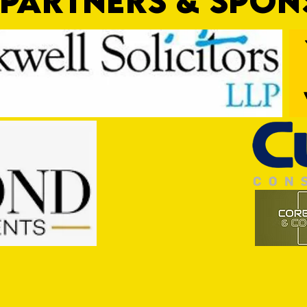
PARTNERS & SPO
Trio Sign Ahead of Hungerford!
HUNGE
TEST 