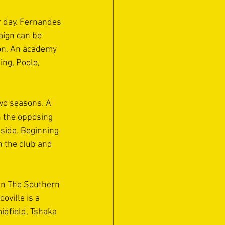
 day. Fernandes 
aign can be 
ion. An academy 
ng, Poole, 
wo seasons. A 
n the opposing 
side. Beginning 
h the club and 
 in The Southern 
ville is a 
idfield, Tshaka 