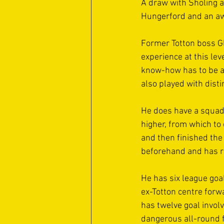
A draw with Sholing a
Hungerford and an awa
Former Totton boss G
experience at this lev
know-how has to be a 
also played with disti
He does have a squad 
higher, from which to
and then finished the
beforehand and has re
He has six league goal
ex-Totton centre forwa
has twelve goal invol
dangerous all-round f