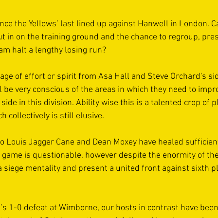
 since the Yellows’ last lined up against Hanwell in London. 
t in on the training ground and the chance to regroup, pres
am halt a lengthy losing run? 
age of effort or spirit from Asa Hall and Steve Orchard's si
l be very conscious of the areas in which they need to improv
de in this division. Ability wise this is a talented crop of p
collectively is still elusive. 
to Louis Jagger Cane and Dean Moxey have healed sufficient
s game is questionable, however despite the enormity of the
siege mentality and present a united front against sixth pl
’s 1-0 defeat at Wimborne, our hosts in contrast have been