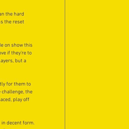
Can the hard 
s the reset 
de on show this 
e if they're to 
layers, but a 
ly for them to 
 challenge, the 
aced, play off 
 in decent form. 