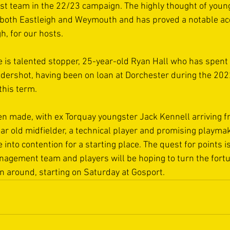
rst team in the 22/23 campaign. The highly thought of youn
 both Eastleigh and Weymouth and has proved a notable acq
, for our hosts.  
is talented stopper, 25-year-old Ryan Hall who has spent t
Aldershot, having been on loan at Dorchester during the 20
this term. 
en made, with ex Torquay youngster Jack Kennell arriving 
ar old midfielder, a technical player and promising playm
 into contention for a starting place. The quest for points 
nagement team and players will be hoping to turn the fort
on around, starting on Saturday at Gosport.