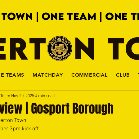
 TOWN | ONE TEAM | ONE T
ERTON 
HE TEAMS
MATCHDAY
COMMERCIAL
CLUB
a Team
Nov 20, 2025
4 min read
view | Gosport Borough
verton Town 
ber 3pm kick off 