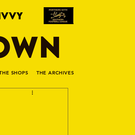
IVVY
TOWN
THE SHOPS
THE ARCHIVES