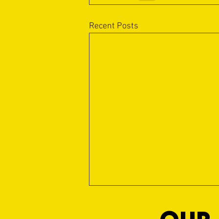
Recent Posts