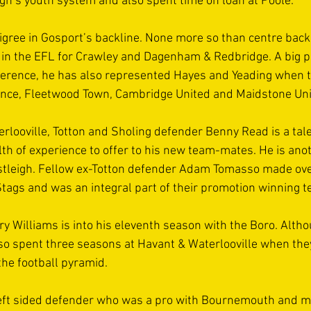
igh’s youth system and also spent time on loan at Poole. 
digree in Gosport’s backline. None more so than centre back
n the EFL for Crawley and Dagenham & Redbridge. A big pl
erence, he has also represented Hayes and Yeading when 
ence, Fleetwood Town, Cambridge United and Maidstone Unit
looville, Totton and Sholing defender Benny Read is a tale
th of experience to offer to his new team-mates. He is anot
stleigh. Fellow ex-Totton defender Adam Tomasso made ove
tags and was an integral part of their promotion winning t
ry Williams is into his eleventh season with the Boro. Altho
o spent three seasons at Havant & Waterlooville when they
the football pyramid.  
eft sided defender who was a pro with Bournemouth and m