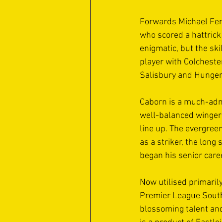
Forwards Michael Fer
who scored a hattrick
enigmatic, but the ski
player with Colcheste
Salisbury and Hunger
Caborn is a much-admi
well-balanced winger w
line up. The evergree
as a striker, the long
began his senior care
Now utilised primarily
Premier League South.
blossoming talent and 