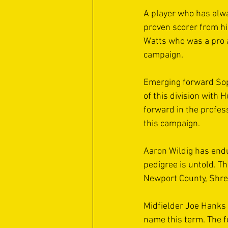
A player who has alwa
proven scorer from h
Watts who was a pro at
campaign. 
Emerging forward Sop
of this division with 
forward in the profes
this campaign. 
Aaron Wildig has endu
pedigree is untold. 
Newport County, Shrew
Midfielder Joe Hanks 
name this term. The 