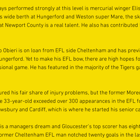
ys performed strongly at this level is mercurial winger Eli
is wide berth at Hungerford and Weston super Mare, the s
 Newport County is a real talent. He also has contributed 5
 Obieri is on loan from EFL side Cheltenham and has previ
Hungerford. Yet to make his EFL bow, there are high hopes f
sional game. He has featured in the majority of the Tigers 
red his fair share of injury problems, but the former More
The 33-year-old exceeded over 300 appearances in the EFL 
sbury and Cardiff, which is where he started his senior ca
is a managers dream and Gloucester’s top scorer has eight 
former Cheltenham EFL man notched twenty goals in the la