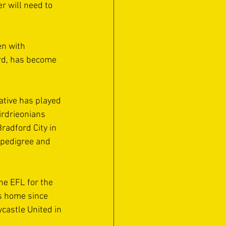
r will need to 
n with 
rd, has become 
tive has played 
irdrieonians 
radford City in 
 pedigree and 
e EFL for the 
s home since 
astle United in 