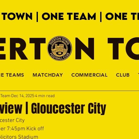
 TOWN | ONE TEAM | ONE T
ERTON 
HE TEAMS
MATCHDAY
COMMERCIAL
CLUB
a Team
Dec 14, 2025
4 min read
iew | Gloucester City
cester City
er 7:45pm Kick off
licitors Stadium