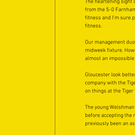
The heartening sight o
from the 5-0 Farnham 
fitness and I’m sure 
fitness. 
Our management duo wi
midweek fixture. Howev
almost an impossible o
Gloucester look bette
company with the Tige
on things at the Tige
The young Welshman i
before accepting the r
previously been an as