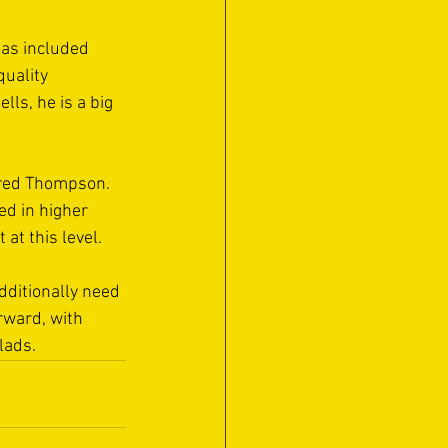
has included 
uality 
lls, he is a big 
ared Thompson. 
d in higher 
at this level. 
dditionally need 
orward, with 
lads. 