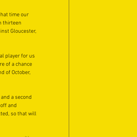
that time our 
 thirteen 
inst Gloucester, 
l player for us 
re of a chance 
d of October, 
f and a second 
off and 
ed, so that will 