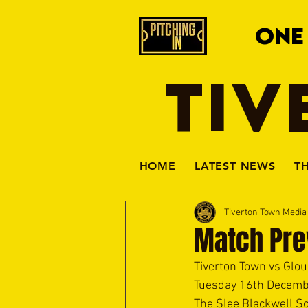
ONE
TIV
HOME
LATEST NEWS
T
Tiverton Town Medi
Match Prev
Tiverton Town vs Glou
Tuesday 16th Decemb
The Slee Blackwell So