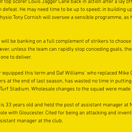
f top scorer Louis Jagger Cane back in action after a lay off
defeat. He may need time to be up to speed; in building up
physio Tony Cornish will oversee a sensible programme, as h
ll be banking on a full complement of strikers to choose f
er, unless the team can rapidly stop conceding goals, their 
ne to deliver. 
r equipped this term and Daf Williams’ who replaced Mike
rs at the end of last season, has wasted no time in puttin
r Turf Stadium. Wholesale changes to the squad were made 
s 33 years old and held the post of assistant manager at 
ole with Gloucester. Cited for being an attacking and invent
sistant manager at the club. 