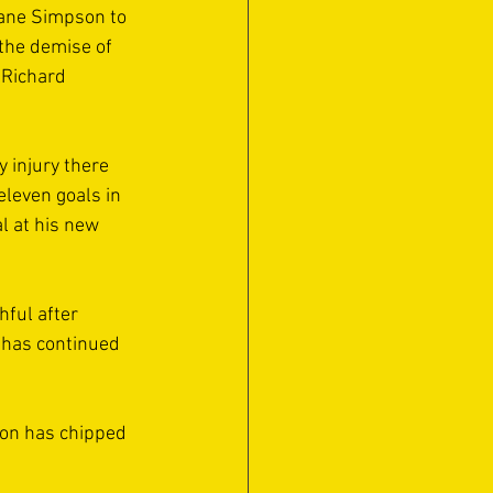
Kane Simpson to 
the demise of 
 Richard 
 injury there 
eleven goals in 
l at his new 
ful after 
e has continued 
son has chipped 