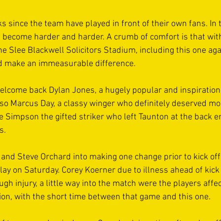
ks since the team have played in front of their own fans. In 
as become harder and harder. A crumb of comfort is that with
e Slee Blackwell Solicitors Stadium, including this one aga
 make an immeasurable difference. 
elcome back Dylan Jones, a hugely popular and inspirationa
lso Marcus Day, a classy winger who definitely deserved mo
e Simpson the gifted striker who left Taunton at the back en
s. 
l and Steve Orchard into making one change prior to kick of
lay on Saturday. Corey Koerner due to illness ahead of kick 
gh injury, a little way into the match were the players affect
ion, with the short time between that game and this one. 