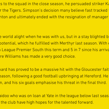
 to the squad in the close season, he persuaded striker 
 the Tigers. Simpson’s decision many believe fast tracked 
unton and ultimately ended with the resignation of manager
 world alight when he was with us, but in a stay blighted by
otential, which he fulfilled with Merthyr last season. With 
League Premier South this term and 5 in 7 since his arriva
are Williams has made a very good choice. 
rd has proved to be a massive hit with the Gloucester faith
season, following a good football upbringing at Hereford. H
n, and his six goals emphasise his threat in the final third. 
idoo who was on loan at Yate in the league below last sea
 the club have high hopes for the talented forward.  