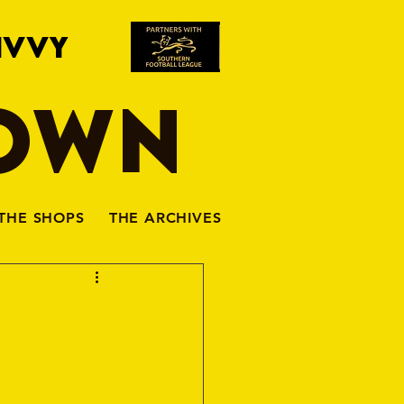
IVVY
TOWN
THE SHOPS
THE ARCHIVES