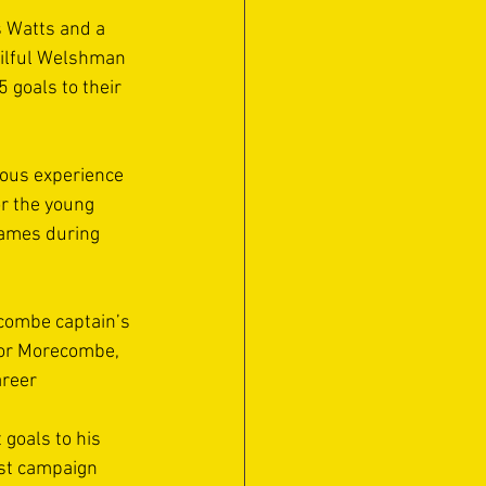
s Watts and a 
kilful Welshman 
 goals to their 
ous experience 
or the young 
games during 
combe captain’s 
for Morecombe, 
reer 
goals to his 
st campaign 