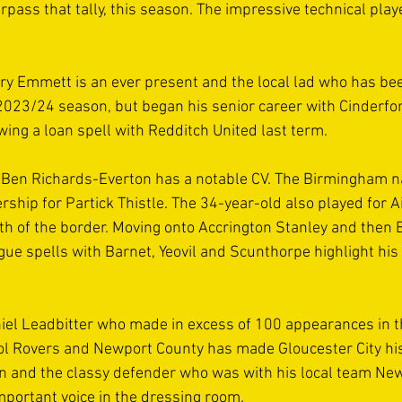
rpass that tally, this season. The impressive technical playe
 
ry Emmett is an ever present and the local lad who has bee
2023/24 season, but began his senior career with Cinderfo
wing a loan spell with Redditch United last term. 
 Ben Richards-Everton has a notable CV. The Birmingham na
rship for Partick Thistle. The 34-year-old also played for A
h of the border. Moving onto Accrington Stanley and then B
gue spells with Barnet, Yeovil and Scunthorpe highlight his
el Leadbitter who made in excess of 100 appearances in th
stol Rovers and Newport County has made Gloucester City hi
 and the classy defender who was with his local team Newc
important voice in the dressing room. 