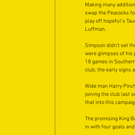
Making many additions
swap the Peacocks for
play off hopeful’s Ta
Luffman. 
Simpson didn't set the
were glimpses of his p
18 games in Southern 
club, the early signs 
Wide man Harry Pincha
joining the club last 
that into this campaig
The promising King Ba
in with four goals and