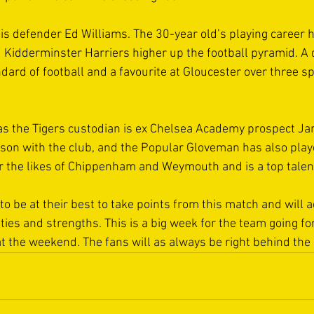
is defender Ed Williams. The 30-year old’s playing career 
Kidderminster Harriers higher up the football pyramid. A q
dard of football and a favourite at Gloucester over three spe
 as the Tigers custodian is ex Chelsea Academy prospect J
ason with the club, and the Popular Gloveman has also playe
r the likes of Chippenham and Weymouth and is a top talent 
to be at their best to take points from this match and will a
ilities and strengths. This is a big week for the team going f
t the weekend. The fans will as always be right behind the 