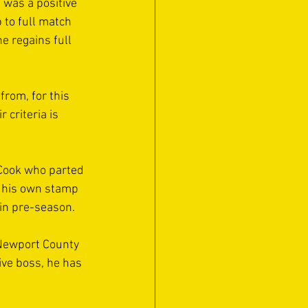
 was a positive 
 to full match 
e regains full 
rom, for this 
criteria is 
 Cook who parted 
g his own stamp 
in pre-season. 
Newport County 
ive boss, he has 