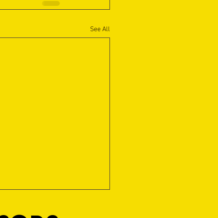
See All