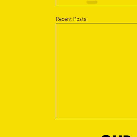
Recent Posts