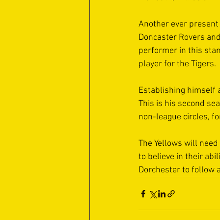
Another ever present 
Doncaster Rovers and 
performer in this stan
player for the Tigers. 
Establishing himself
This is his second se
non-league circles, fo
The Yellows will need 
to believe in their ab
Dorchester to follow a