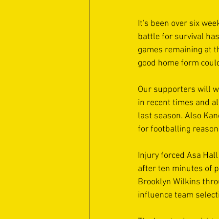
It's been over six wee
battle for survival h
games remaining at th
good home form could
Our supporters will w
in recent times and a
last season. Also Kan
for footballing reason
Injury forced Asa Hal
after ten minutes of p
Brooklyn Wilkins throu
influence team select