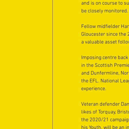
and is on course to su
be closely monitored.
Fellow midfielder Har
Gloucester since the 
a valuable asset follo
Imposing centre back
in the Scottish Premie
and Dunfermline, Nort
the EFL. National Lea
experience. 
Veteran defender Dani
likes of Torquay, Bri
the 2020/21 campaign
his Youth, will be an 