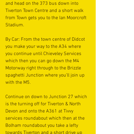
and head on the 373 bus down into 
Tiverton Town Centre and a short walk 
from Town gets you to the Ian Moorcroft 
Stadium. 
By Car: From the town centre of Didcot 
you make your way to the A34 where 
you continue until Chieveley Services 
which then you can go down the M4 
Motorway right through to the Brizzle 
spaghetti Junction where you’ll join up 
with the M5. 
Continue on down to Junction 27 which 
is the turning off for Tiverton & North 
Devon and onto the A361 at Tivvy 
services roundabout which then at the 
Bolham roundabout you take a lefty 
towards Tiverton and a short drive up 