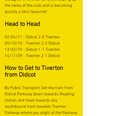
the ranks of the club and is becoming 
quickly a fans favourite! 
Head to Head
02/04/11 - Didcot 2-0 Tiverton
05/10/10 - Tiverton 2-3 Didcot
13/02/10 - Didcot 1-1 Tiverton
14/11/09 - Tiverton 2-1 Didcot
How to Get to Tiverton 
from Didcot
By Public Transport: Get the train from 
Didcot Parkway down towards Reading 
station and head towards any 
southbound train towards Tiverton 
Parkway where you alight at the Parkway 