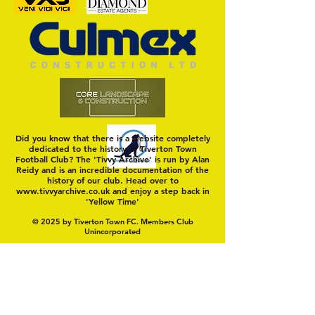
Trio Sign Ahead of
HUNGERFORD AWAIT 
Hungerford!
FIRST TEST OF THE S
Did you know that there is a website completely
dedicated to the history of Tiverton Town
Football Club? The 'Tivvy Archive' is run by Alan
Reidy and is an incredible documentation of the
history of our club. Head over to
www.tivvyarchive.co.uk
and enjoy a step back in
'Yellow Time'
© 2025 by Tiverton Town FC. Members Club
Unincorporated