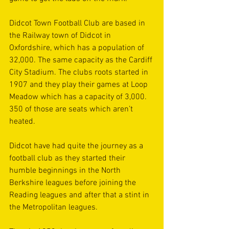
Didcot Town Football Club are based in 
the Railway town of Didcot in 
Oxfordshire, which has a population of 
32,000. The same capacity as the Cardiff 
City Stadium. The clubs roots started in 
1907 and they play their games at Loop 
Meadow which has a capacity of 3,000. 
350 of those are seats which aren’t 
heated. 
Didcot have had quite the journey as a 
football club as they started their 
humble beginnings in the North 
Berkshire leagues before joining the 
Reading leagues and after that a stint in 
the Metropolitan leagues. 