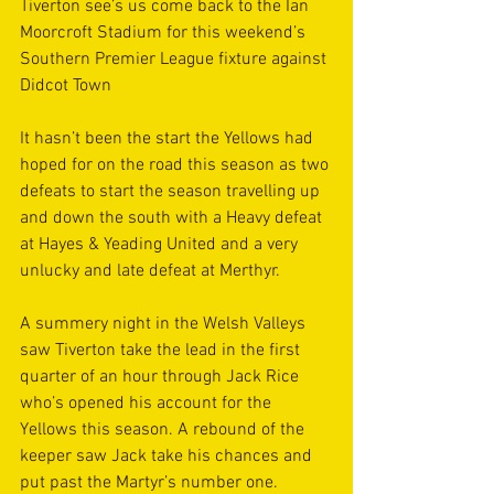
Tiverton see’s us come back to the Ian 
Moorcroft Stadium for this weekend’s 
Southern Premier League fixture against 
Didcot Town 
It hasn’t been the start the Yellows had 
hoped for on the road this season as two 
defeats to start the season travelling up 
and down the south with a Heavy defeat 
at Hayes & Yeading United and a very 
unlucky and late defeat at Merthyr.
A summery night in the Welsh Valleys 
saw Tiverton take the lead in the first 
quarter of an hour through Jack Rice 
who’s opened his account for the 
Yellows this season. A rebound of the 
keeper saw Jack take his chances and 
put past the Martyr’s number one.