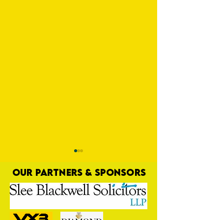
OUR PARTNERS & SPONSORS