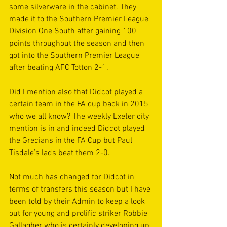
some silverware in the cabinet. They 
made it to the Southern Premier League 
Division One South after gaining 100 
points throughout the season and then 
got into the Southern Premier League 
after beating AFC Totton 2-1.
Did I mention also that Didcot played a 
certain team in the FA cup back in 2015 
who we all know? The weekly Exeter city 
mention is in and indeed Didcot played 
the Grecians in the FA Cup but Paul 
Tisdale’s lads beat them 2-0. 
Not much has changed for Didcot in 
terms of transfers this season but I have 
been told by their Admin to keep a look 
out for young and prolific striker Robbie 
Gallagher who is certainly developing up 