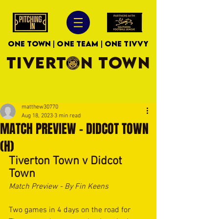
ONE TOWN | ONE TEAM | ONE TIVVY
TIVERTON TOWN
matthew30770
Aug 18, 2023
3 min read
MATCH PREVIEW - DIDCOT TOWN
(H)
Tiverton Town v Didcot 
Town
Match Preview - By Fin Keens
Two games in 4 days on the road for 