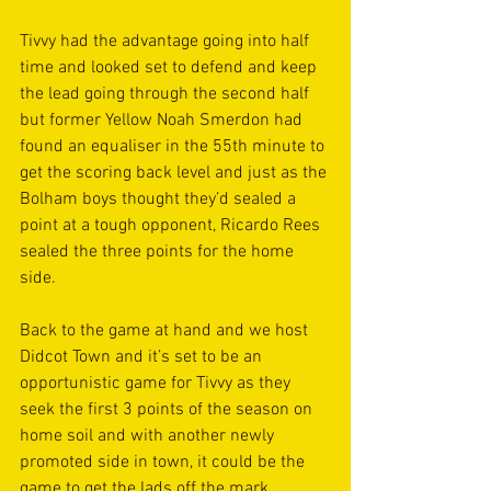
Tivvy had the advantage going into half 
time and looked set to defend and keep 
the lead going through the second half 
but former Yellow Noah Smerdon had 
found an equaliser in the 55th minute to 
get the scoring back level and just as the 
Bolham boys thought they’d sealed a 
point at a tough opponent, Ricardo Rees 
sealed the three points for the home 
side. 
Back to the game at hand and we host 
Didcot Town and it’s set to be an 
opportunistic game for Tivvy as they 
seek the first 3 points of the season on 
home soil and with another newly 
promoted side in town, it could be the 
game to get the lads off the mark. 