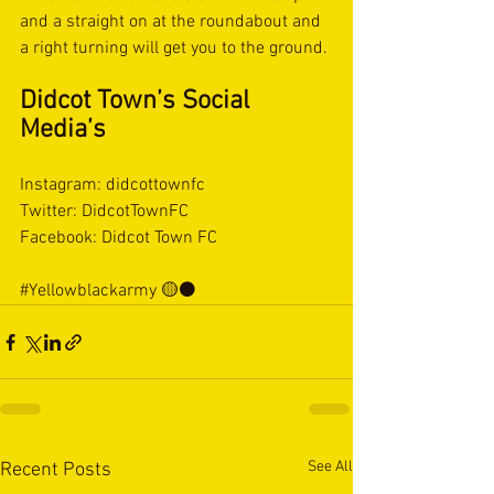
and a straight on at the roundabout and 
a right turning will get you to the ground.
Didcot Town’s Social 
Media’s
Instagram: didcottownfc
Twitter: DidcotTownFC
Facebook: Didcot Town FC
#Yellowblackarmy
 🟡⚫️
See All
Recent Posts