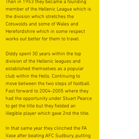
Then in 1953 they became a founding 
member of the Hellenic League which is 
the division which stretches the 
Cotswolds and some of Wales and 
Herefordshire which in some respect 
works out better for them to travel. 
Diddy spent 30 years within the top 
division of the Hellenic leagues and 
established themselves as a popular 
club within the Hells. Continuing to 
move between the two steps of football. 
Fast forward to 2004-2005 where they 
had the opportunity under Stuart Pearce 
to get the title but they fielded an 
illegible player which gave 2nd the title. 
In that same year they clinched the FA 
Vase after beating AFC Sudbury, putting 