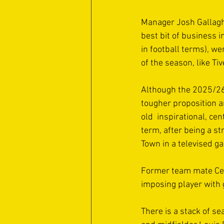
Manager Josh Gallaghe
best bit of business 
in football terms), we
of the season, like Tiv
Although the 2025/26
tougher proposition a
old  inspirational, c
term, after being a st
Town in a televised g
Former team mate Cen
imposing player with g
There is a stack of se