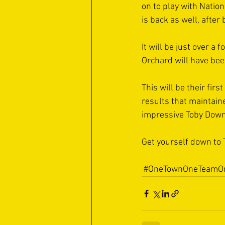
on to play with Natio
is back as well, afte
It will be just over a
Orchard will have been
This will be their firs
results that maintaine
impressive Toby Down a
Get yourself down to 
#OneTownOneTeamOn