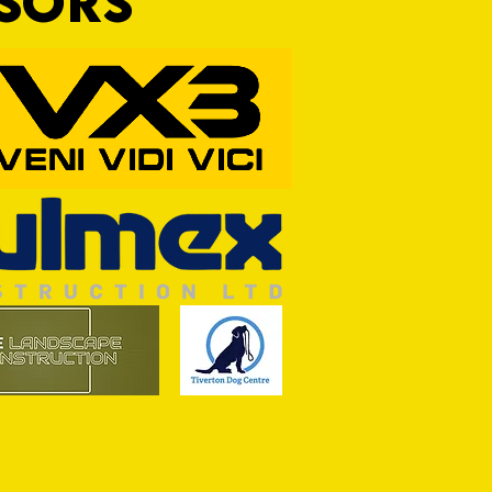
NSORS
ASON: TTFC 2-1 Ilminster