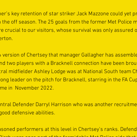
r’s key retention of star striker Jack Mazzone could yet pr
in the off season. The 25 goals from the former Met Police 
re crucial to our visitors, whose survival was only assured o
erton. 
 version of Chertsey that manager Gallagher has assembled
nd two players with a Bracknell connection have been broug
entral midfielder Ashley Lodge was at National South team 
rong leader on the pitch for Bracknell, starring in the FA Cup
ame in  November 2022.  
tral Defender Darryl Harrison who was another recruitmen
ood defensive abilities.  
asoned performers at this level in Chertsey’s ranks. Defend