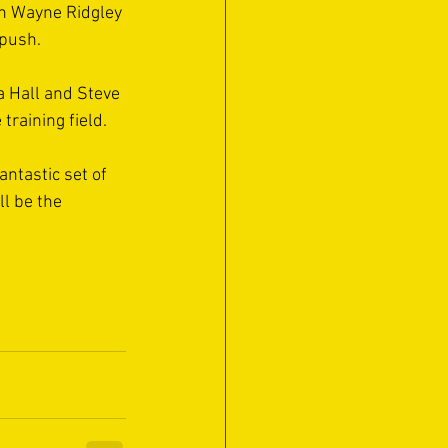
an Wayne Ridgley 
push. 
a Hall and Steve 
training field. 
antastic set of 
ll be the 