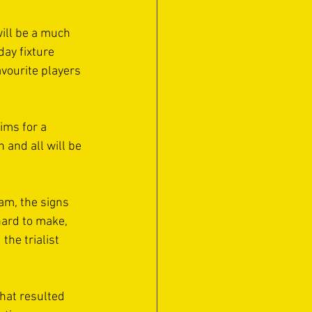
will be a much 
ay fixture 
vourite players 
ims for a 
and all will be 
am, the signs 
hard to make, 
the trialist 
hat resulted 