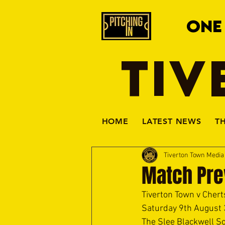
ONE
TIV
HOME
LATEST NEWS
T
Tiverton Town Medi
Match Pre
Tiverton Town v Chert
Saturday 9th August
The Slee Blackwell So