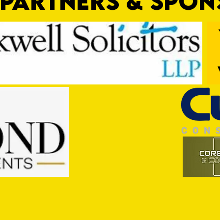
PARTNERS & SPO
Pre-Season Preview: Cullompton
PRESE
Rangers v Tiverton Town
Town