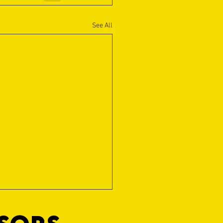
See All