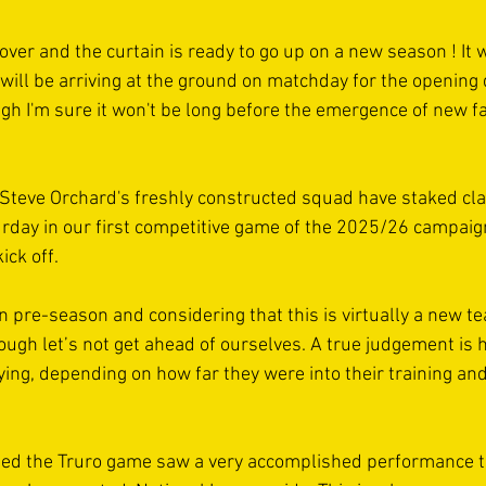
over and the curtain is ready to go up on a new season ! It 
ill be arriving at the ground on matchday for the opening d
gh I'm sure it won't be long before the emergence of new fa
Steve Orchard's freshly constructed squad have staked cla
urday in our first competitive game of the 2025/26 campaign 
ick off. 
n pre-season and considering that this is virtually a new te
ough let’s not get ahead of ourselves. A true judgement is 
ying, depending on how far they were into their training and 
nded the Truro game saw a very accomplished performance t