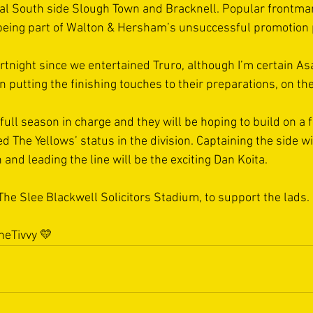
nal South side Slough Town and Bracknell. Popular frontm
r being part of Walton & Hersham’s unsuccessful promotion 
 fortnight since we entertained Truro, although I’m certain As
 putting the finishing touches to their preparations, on the 
t full season in charge and they will be hoping to build on a f
d The Yellows’ status in the division. Captaining the side wi
nd leading the line will be the exciting Dan Koita.  
The Slee Blackwell Solicitors Stadium, to support the lads. 
eTivvy
 💛