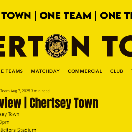
 TOWN | ONE TEAM | ONE T
ERTON 
HE TEAMS
MATCHDAY
COMMERCIAL
CLUB
a Team
Aug 7, 2025
3 min read
view | Chertsey Town
sey Town 
 3pm 
licitors Stadium 