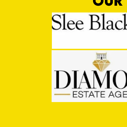
OUR 
PRE SEASON: Cullompton Rangers
1 - 2 Tiverton Town FC