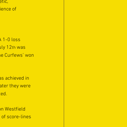
tic, 
ience of 
 1-0 loss 
uly 12
 was 
th
he Curfews’ won 
s achieved in 
later they were 
ed. 
on Westfield 
 of score-lines 