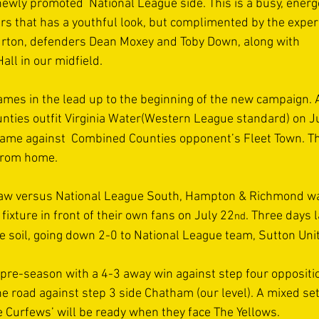
ewly promoted  National League side. This is a busy, energe
rs that has a youthful look, but complimented by the exper
rton, defenders Dean Moxey and Toby Down, along with 
ll in our midfield. 
ames in the lead up to the beginning of the new campaign. A
ties outfit Virginia Water(Western League standard) on J
game against  Combined Counties opponent’s Fleet Town. T
from home. 
raw versus National League South, Hampton & Richmond wa
fixture in front of their own fans on July 22
. Three days 
nd
e soil, going down 2-0 to National League team, Sutton Unit
pre-season with a 4-3 away win against step four oppositi
e road against step 3 side Chatham (our level). A mixed set
e Curfews’ will be ready when they face The Yellows. 