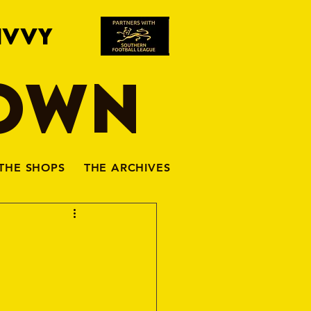
IVVY
TOWN
THE SHOPS
THE ARCHIVES