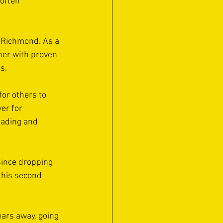
often 
 Richmond. As a 
her with proven 
s. 
or others to 
er for 
eading and 
 since dropping 
 his second 
ars away, going 