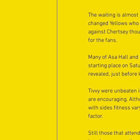
The waiting is almost 
changed Yellows who w
against Chertsey thou
for the fans. 
Many of Asa Hall and 
starting place on Sat
revealed, just before k
Tivvy were unbeaten i
are encouraging. Alth
with sides fitness var
factor. 
Still those that atte