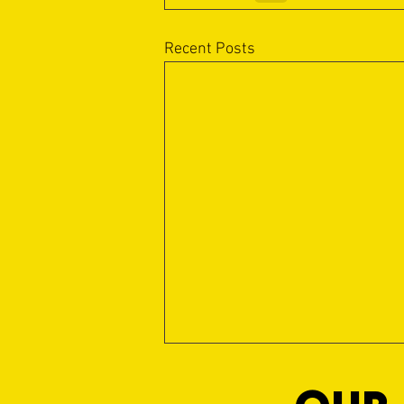
Recent Posts