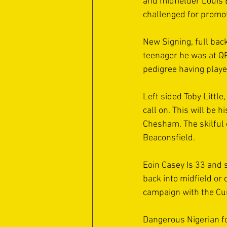
and midfielder Louis 
challenged for promot
New Signing, full bac
teenager he was at QP
pedigree having playe
Left sided Toby Littl
call on. This will be 
Chesham. The skilful 
Beaconsfield. 
Eoin Casey Is 33 and s
back into midfield or
campaign with the Cu
Dangerous Nigerian fo