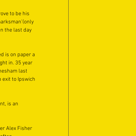
ove to be his 
marksman’(only 
n the last day 
 is on paper a 
ht in. 35 year 
Chesham last 
 exit to Ipswich 
t, is an 
er Alex Fisher 