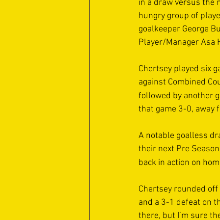
in a draw versus the n
hungry group of playe
goalkeeper George Bu
Player/Manager Asa Ha
Chertsey played six g
against Combined Coun
followed by another 
that game 3-0, away 
A notable goalless d
their next Pre Season 
back in action on hom
Chertsey rounded off 
and a 3-1 defeat on th
there, but I’m sure th