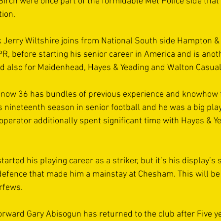
Birch were once part of the formidable Met Police side that 
ion.  
k Jerry Wiltshire joins from National South side Hampton &
R, before starting his senior career in America and is anot
d also for Maidenhead, Hayes & Yeading and Walton Casual
e, now 36 has bundles of previous experience and knowhow f
his nineteenth season in senior football and he was a big play
operator additionally spent significant time with Hayes & Y
tarted his playing career as a striker, but it’s his display’s
 defence that made him a mainstay at Chesham. This will be
rfews. 
rward Gary Abisogun has returned to the club after Five ye