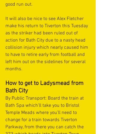
good run out. 
It will also be nice to see Alex Fletcher 
make his return to Tiverton this Tuesday 
as the striker had been ruled out of 
action for Bath City due to a nasty head 
collision injury which nearly caused him 
to have to retire early from football and 
left him out on the sidelines for several 
months. 
How to get to Ladysmead from 
Bath City  
By Public Transport: Board the train at 
Bath Spa which’ll take you to Bristol 
Temple Meads where you’ll need to 
change for a train towards Tiverton 
Parkway, from there you can catch the 