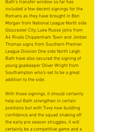
Bath’s transfer window so far has 
included a few decent signings for the 
Romans as they have brought in Ben 
Morgan from National League North side 
Gloucester City, Luke Russe joins from 
A4 Rivals Chippenham Town and Jordan 
Thomas signs from Southern Premier 
League Division One side North Leigh. 
Bath have also secured the signing of 
young goalkeeper Oliver Wright from 
Southampton who’s set to be a great 
addition to the side. 
With those signings, it should certainly 
help out Bath strengthen in certain 
positions but with Tivvy now building 
confidence and the squad shaking off 
the early pre season struggles, it will 
certainly be a competitive game and a 