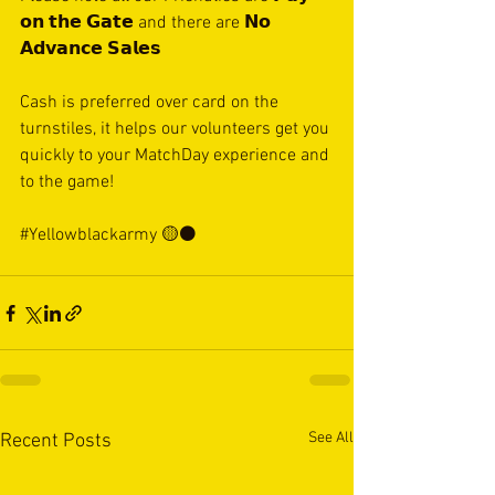
𝗼𝗻 𝘁𝗵𝗲 𝗚𝗮𝘁𝗲 and there are 𝗡𝗼 
𝗔𝗱𝘃𝗮𝗻𝗰𝗲 𝗦𝗮𝗹𝗲𝘀
Cash is preferred over card on the 
turnstiles, it helps our volunteers get you 
quickly to your MatchDay experience and 
to the game!
#Yellowblackarmy
 🟡⚫️
See All
Recent Posts