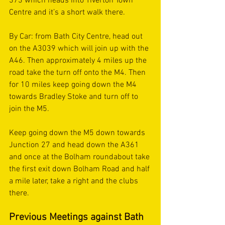
373 which heads into Tiverton Town 
Centre and it’s a short walk there.
By Car: from Bath City Centre, head out 
on the A3039 which will join up with the 
A46. Then approximately 4 miles up the 
road take the turn off onto the M4. Then 
for 10 miles keep going down the M4 
towards Bradley Stoke and turn off to 
join the M5. 
Keep going down the M5 down towards 
Junction 27 and head down the A361 
and once at the Bolham roundabout take 
the first exit down Bolham Road and half 
a mile later, take a right and the clubs 
there. 
Previous Meetings against Bath 