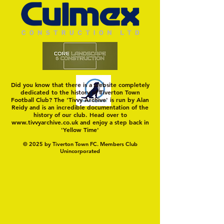
Hungerford!
FIRST TEST OF THE S
Did you know that there is a website completely
dedicated to the history of Tiverton Town
Football Club? The 'Tivvy Archive' is run by Alan
Reidy and is an incredible documentation of the
history of our club. Head over to
www.tivvyarchive.co.uk
and enjoy a step back in
'Yellow Time'
© 2025 by Tiverton Town FC. Members Club
Unincorporated