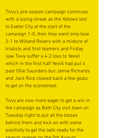
Tivvy’s pre season campaign continues 
with a losing streak as the Yellows lost 
to Exeter City at the start of the 
campaign 1-0, then they went onto lose 
2-1 to Willand Rovers with a mixture of 
trialists and first teamers and Friday 
saw Tivvy suffer a 4-2 loss to Yeovil 
which in the first half Yeovil had put 4 
past Ollie Saunders but Jamie Richards 
and Jack Rice clawed back a few goals 
to get on the scoresheet.
Tivvy are now more eager to get a win in 
the campaign as Bath City visit town on 
Tuesday night to put all the losses 
behind them and kick on with some 
positivity to get the lads ready for the 
season opener on the 5th August 