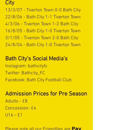
City
13/3/07 - Tiverton Town 0-0 Bath City
22/8/06 - Bath City 1-1 Tiverton Town
4/3/06 - Tiverton Town 1-2 Bath City
16/8/05 - Bath City 1-0 Tiverton Town
3/1/05 - Tiverton Town 2-0 Bath City
24/8/04 - Bath City 1-0 Tiverton Town
Bath City’s Social Media’s 
Instagram: bathcityfc
Twitter: Bathcity_FC
Facebook: Bath City Football Club  
Admission Prices for Pre Season
Adults - £8
Concession- £4
U16 - £1
Please note all our Friendlies are 𝗣𝗮𝘆 