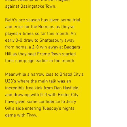
against Basingstoke Town. 
Bath’s pre season has given some trial 
and error for the Romans as they’ve 
played 4 times so far this month. An 
early 0-0 draw to Shaftesbury away 
from home, a 2-0 win away at Badgers 
Hill as they beat Frome Town started 
their campaign earlier in the month. 
Meanwhile a narrow loss to Bristol City’s 
U23’s where the main talk was an 
incredible free kick from Dan Hayfield 
and drawing with 0-0 with Exeter City 
have given some confidence to Jerry 
Gill’s side entering Tuesday’s nights 
game with Tivvy. 