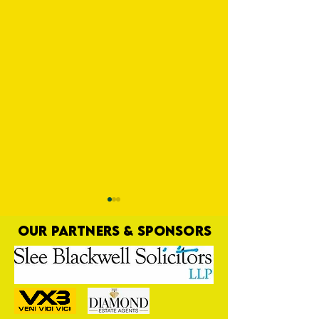
OUR PARTNERS & SPONSORS
Trio Sign Ahead of
HUNGERFORD AWAIT 