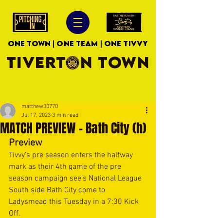
ONE TOWN | ONE TEAM | ONE TIVVY
TIVERTON TOWN
matthew30770
Jul 17, 2023
3 min read
MATCH PREVIEW - Bath City (h)
Preview
Tivvy’s pre season enters the halfway 
mark as their 4th game of the pre 
season campaign see’s National League 
South side Bath City come to 
Ladysmead this Tuesday in a 7:30 Kick 
Off. 