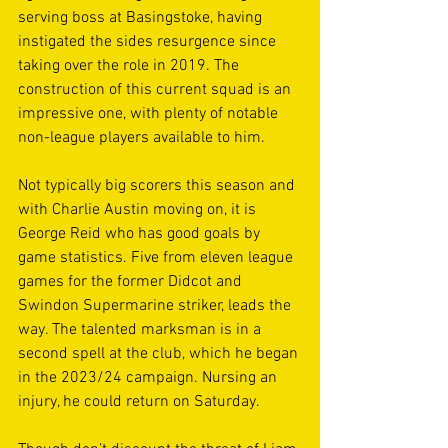
serving boss at Basingstoke, having 
instigated the sides resurgence since 
taking over the role in 2019. The 
construction of this current squad is an 
impressive one, with plenty of notable 
non-league players available to him. 
Not typically big scorers this season and 
with Charlie Austin moving on, it is 
George Reid who has good goals by 
game statistics. Five from eleven league 
games for the former Didcot and 
Swindon Supermarine striker, leads the 
way. The talented marksman is in a 
second spell at the club, which he began 
in the 2023/24 campaign. Nursing an 
injury, he could return on Saturday. 