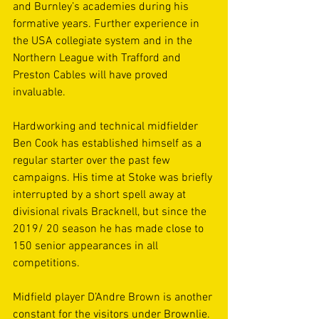
and Burnley’s academies during his 
formative years. Further experience in 
the USA collegiate system and in the 
Northern League with Trafford and 
Preston Cables will have proved 
invaluable. 
Hardworking and technical midfielder 
Ben Cook has established himself as a 
regular starter over the past few 
campaigns. His time at Stoke was briefly 
interrupted by a short spell away at 
divisional rivals Bracknell, but since the 
2019/ 20 season he has made close to 
150 senior appearances in all 
competitions. 
Midfield player D’Andre Brown is another 
constant for the visitors under Brownlie. 