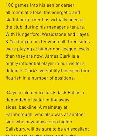
100 games into his senior career 
all made at Stoke, the energetic and 
skilful performer has virtually been at 
the club, during his manager’s tenure. 
With Hungerford, Wealdstone and Hayes 
& Yeading on his CV when all three sides 
were playing at higher non-league levels 
than they are now, James Clark is a 
highly influential player in our visitor’s 
defence. Clark’s versatility has seen him 
flourish in a number of positions. 
34-year-old centre back Jack Ball is a 
dependable leader in the away 
sides' backline. A mainstay at 
Farnborough, who also was at another 
side who now play a step higher 
Salisbury, will be sure to be an excellent 