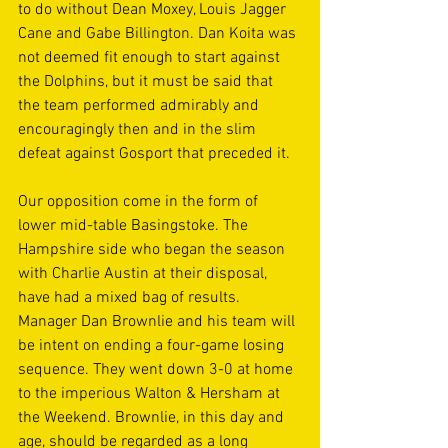
to do without Dean Moxey, Louis Jagger 
Cane and Gabe Billington. Dan Koita was 
not deemed fit enough to start against 
the Dolphins, but it must be said that 
the team performed admirably and 
encouragingly then and in the slim 
defeat against Gosport that preceded it. 
Our opposition come in the form of 
lower mid-table Basingstoke. The 
Hampshire side who began the season 
with Charlie Austin at their disposal, 
have had a mixed bag of results. 
Manager Dan Brownlie and his team will 
be intent on ending a four-game losing 
sequence. They went down 3-0 at home 
to the imperious Walton & Hersham at 
the Weekend. Brownlie, in this day and 
age, should be regarded as a long 