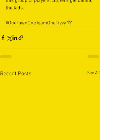
this group of players. So, let’s get behind 
the lads. 
#OneTownOneTeamOneTivvy
 💛
See All
Recent Posts