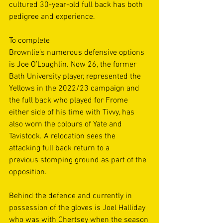
cultured 30-year-old full back has both 
pedigree and experience. 
To complete 
Brownlie’s numerous defensive options 
is Joe O’Loughlin. Now 26, the former 
Bath University player, represented the 
Yellows in the 2022/23 campaign and 
the full back who played for Frome 
either side of his time with Tivvy, has 
also worn the colours of Yate and 
Tavistock. A relocation sees the 
attacking full back return to a 
previous stomping ground as part of the 
opposition. 
Behind the defence and currently in 
possession of the gloves is Joel Halliday 
who was with Chertsey when the season 