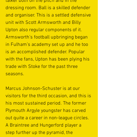
talker both on the pitch and in the 
dressing room. Ball is a skilled defender 
and organiser. This is a settled defensive 
unit with Scott Armsworth and Billy 
Upton also regular components of it. 
Armsworth’s football upbringing began 
in Fulham’s academy set up and he too 
is an accomplished defender. Popular 
with the fans, Upton has been plying his 
trade with Stoke for the past three 
seasons. 
Marcus Johnson-Schuster is at our 
visitors for the third occasion, and this is 
his most sustained period. The former 
Plymouth Argyle youngster has carved 
out quite a career in non-league circles. 
A Braintree and Hungerford player a 
step further up the pyramid, the 