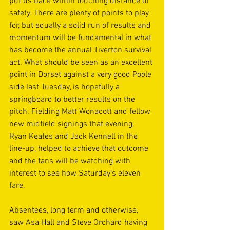
put us back within touching distance of 
safety. There are plenty of points to play 
for, but equally a solid run of results and 
momentum will be fundamental in what 
has become the annual Tiverton survival 
act. What should be seen as an excellent 
point in Dorset against a very good Poole 
side last Tuesday, is hopefully a 
springboard to better results on the 
pitch. Fielding Matt Wonacott and fellow 
new midfield signings that evening, 
Ryan Keates and Jack Kennell in the 
line-up, helped to achieve that outcome 
and the fans will be watching with 
interest to see how Saturday’s eleven 
fare. 
Absentees, long term and otherwise, 
saw Asa Hall and Steve Orchard having 