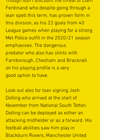
Though don’t discount the threat of Liam 
Ferdinand who despite going through a 
lean spell this term, has proven form in 
this division, as his 22 goals from 40 
League games when playing for a strong 
Met Police outfit in the 2020/21 season 
emphasises. The dangerous 
predator who also has stints with 
Farnborough, Chesham and Bracknell 
on his playing profile is a very 
good option to have. 
Look out also for loan signing Josh 
Dolling who arrived at the start of 
November from National South Totton. 
Dolling can be deployed as either an 
attacking midfielder or as a forward. His 
football abilities saw him play in 
Blackburn Rovers, Manchester United 