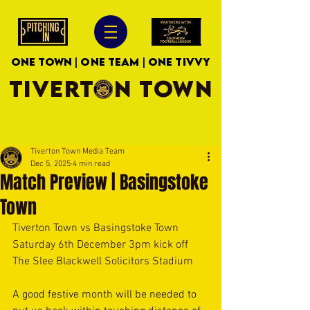
ONE TOWN | ONE TEAM | ONE TIVVY
TIVERTON TOWN
Tiverton Town Media Team
Dec 5, 2025
4 min read
Match Preview | Basingstoke
Town
Tiverton Town vs Basingstoke Town
Saturday 6th December 3pm kick off
The Slee Blackwell Solicitors Stadium
A good festive month will be needed to 