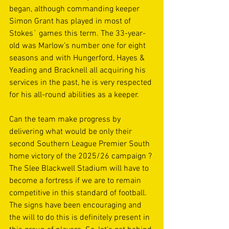
began, although commanding keeper 
Simon Grant has played in most of 
Stokes` games this term. The 33-year-
old was Marlow’s number one for eight 
seasons and with Hungerford, Hayes & 
Yeading and Bracknell all acquiring his 
services in the past, he is very respected 
for his all-round abilities as a keeper. 
Can the team make progress by 
delivering what would be only their 
second Southern League Premier South 
home victory of the 2025/26 campaign ? 
The Slee Blackwell Stadium will have to 
become a fortress if we are to remain 
competitive in this standard of football. 
The signs have been encouraging and 
the will to do this is definitely present in 