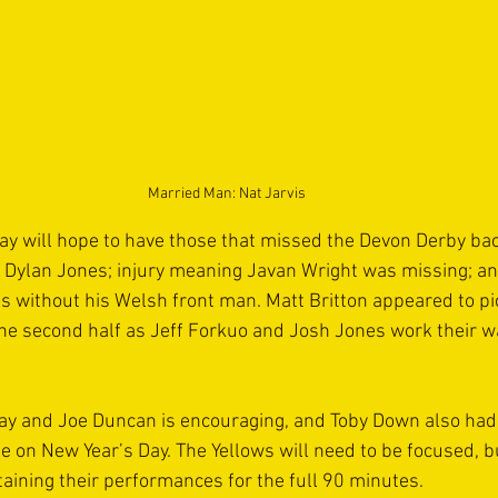
Married Man: Nat Jarvis
y will hope to have those that missed the Devon Derby back
f Dylan Jones; injury meaning Javan Wright was missing; an
without his Welsh front man. Matt Britton appeared to pi
he second half as Jeff Forkuo and Josh Jones work their w
ay and Joe Duncan is encouraging, and Toby Down also had
e on New Year’s Day. The Yellows will need to be focused, bu
taining their performances for the full 90 minutes.