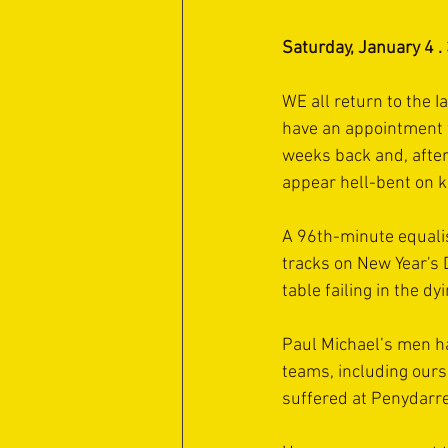
Saturday, January 4 .
WE all return to the 
have an appointment w
weeks back and, after 
appear hell-bent on k
A 96th-minute equali
tracks on New Year's D
table failing in the d
Paul Michael’s men ha
teams, including ours
suffered at Penydarre