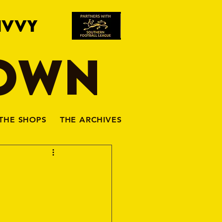
IVVY
TOWN
THE SHOPS
THE ARCHIVES