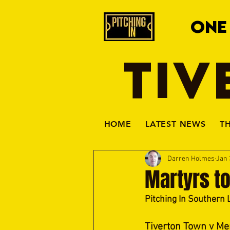
ONE
TIV
HOME
LATEST NEWS
T
Darren Holmes
Jan 
Martyrs t
Pitching In Southern 
Tiverton Town v Me