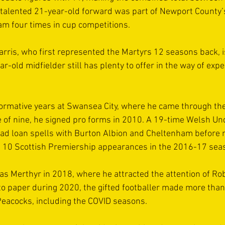
e talented 21-year-old forward was part of Newport County
eam four times in cup competitions.
rris, who first represented the Martyrs 12 seasons back, i
r-old midfielder still has plenty to offer in the way of exp
formative years at Swansea City, where he came through t
ge of nine, he signed pro forms in 2010. A 19-time Welsh Un
had loan spells with Burton Albion and Cheltenham before 
10 Scottish Premiership appearances in the 2016-17 sea
was Merthyr in 2018, where he attracted the attention of Ro
to paper during 2020, the gifted footballer made more than
Peacocks, including the COVID seasons.