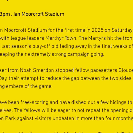
 3pm . Ian Moorcroft Stadium
Ian Moorcroft Stadium for the first time in 2025 on Saturday
ith league leaders Merthyr Town. The Martyrs hit the fron
last season's play-off bid fading away in the final weeks of
eeping their extremely strong campaign going.
ser from Noah Smerdon stopped fellow pacesetters Glouces
ay, their attempt to reduce the gap between the two sides a
ying embers of the game.
ve been free-scoring and have dished out a few hidings to
elves. The Yellows will be eager to not repeat the opening d
n Park against visitors unbeaten in more than four months