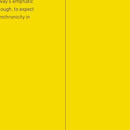
kway’s emphatic 
hough, to expect 
chronicity in 