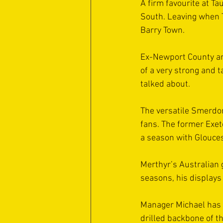
A firm favourite at Ta
South. Leaving when Ta
Barry Town.
Ex-Newport County an
of a very strong and 
talked about.
The versatile Smerdon,
fans. The former Exete
a season with Gloucest
Merthyr’s Australian 
seasons, his displays
Manager Michael has bu
drilled backbone of t