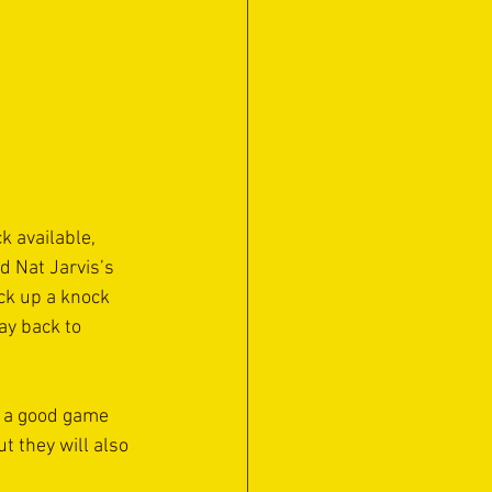
 available, 
d Nat Jarvis’s 
ck up a knock 
ay back to 
 a good game 
t they will also 