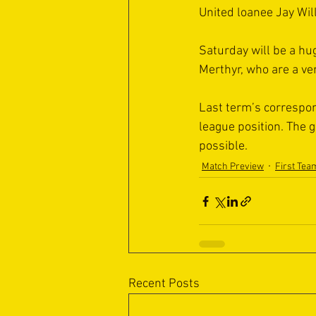
United loanee Jay Will
Saturday will be a hug
Merthyr, who are a v
Last term’s correspond
league position. The 
possible.
Match Preview
First Tea
Recent Posts