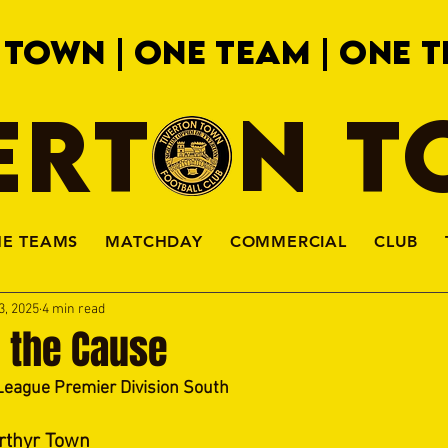
 TOWN | ONE TEAM | ONE T
ERTON 
HE TEAMS
MATCHDAY
COMMERCIAL
CLUB
3, 2025
4 min read
o the Cause
League Premier Division South
rthyr Town