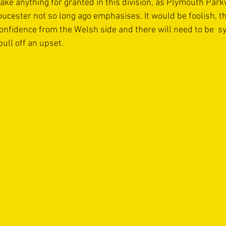
ake anything for granted in this division, as Plymouth Par
oucester not so long ago emphasises. It would be foolish, t
nfidence from the Welsh side and there will need to be  syn
pull off an upset.