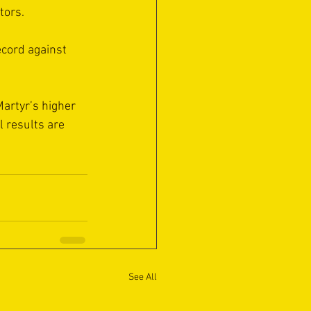
tors.
ecord against 
Martyr’s higher 
 results are 
See All