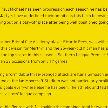
Paul Michael has seen progression each season he has bee
Martyrs have underlined their ambitions this term following
ng out on a play-off place after being well positioned going 
former Bristol City Academy player Ricardo Rees, was with h
 this division for Merthyr and the 25-year-old hit man has
s the top scorer in this season’s Southern League Premier S
han 22 occasions from only 17 games.
ing a formidable three-pronged attack are Kane Simpson 
me at the Ian Moorcroft Stadium was not particularly prolifi
goals everywhere else he has been. The athletic and tall 
he visitors’ league campaign.
double figures with 11, making the combined total between 