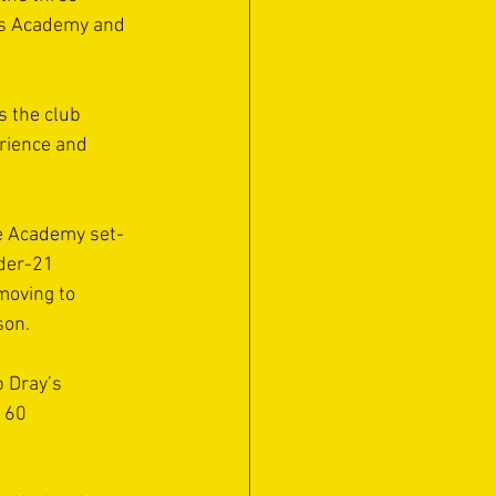
’s Academy and 
s the club 
erience and 
he Academy set-
der-21 
moving to 
son.
b Dray’s 
 60 