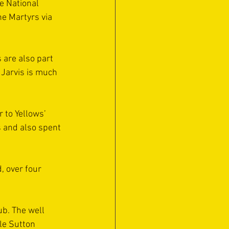
e National 
he Martyrs via 
are also part 
 Jarvis is much 
 to Yellows’ 
s and also spent 
 over four 
ub. The well 
le Sutton 