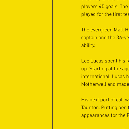
players 45 goals. Th
played for the first t
The evergreen Matt Ha
captain and the 36-yea
ability.
Lee Lucas spent his 
up. Starting at the a
international, Lucas 
Motherwell and made 
His next port of call 
Taunton. Putting pen 
appearances for the 