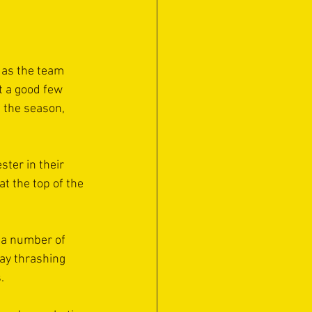
 as the team 
t a good few 
 the season, 
ter in their 
t the top of the 
 a number of 
ay thrashing 
.