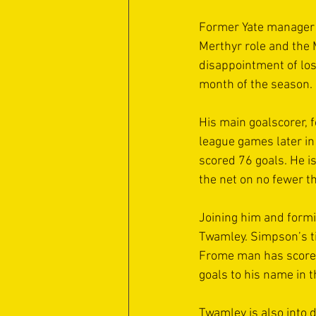
Former Yate manager 
Merthyr role and the 
disappointment of losi
month of the season.
His main goalscorer, 
league games later in
scored 76 goals. He i
the net on no fewer t
Joining him and form
Twamley. Simpson’s ti
Frome man has scored 
goals to his name in t
Twamley is also into 