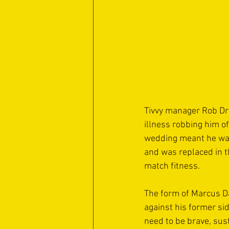
Tivvy manager Rob Dra
illness robbing him o
wedding meant he was 
and was replaced in t
match fitness.
The form of Marcus D
against his former sid
need to be brave, sus