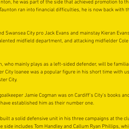
unton, he was part of the side that achieved promotion to th
unton ran into financial difficulties, he is now back with t
d Swansea City pro Jack Evans and mainstay Kieran Evans 
talented midfield department, and attacking midfielder Cole
 who mainly plays as a left-sided defender, will be familiar
r City loanee was a popular figure in his short time with u
er City.
goalkeeper Jamie Cogman was on Cardiff’s City’s books and,
 have established him as their number one.
ilt a solid defensive unit in his three campaigns at the cl
he side includes Tom Handley and Callum Ryan Phillips, whi