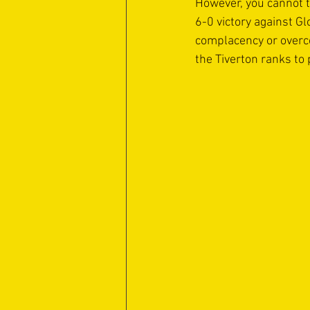
However, you cannot t
6-0 victory against Gl
complacency or overco
the Tiverton ranks to 