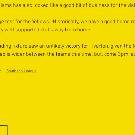
iams has also looked like a good bit of business for the visi
e test for the Yellows.  Historically, we have a good home r
ery well supported club away from home.
ing fixture saw an unlikely victory for Tiverton, given the 
gap is wider between the teams this time, but, come 3pm, all
m
Southern League