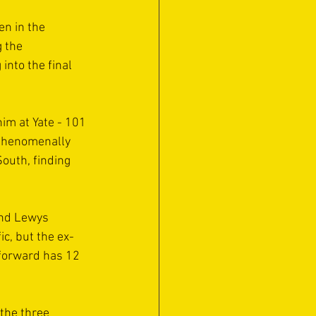
n in the 
 the 
into the final 
im at Yate - 101 
 phenomenally 
outh, finding 
and Lewys 
c, but the ex-
forward has 12 
the three 