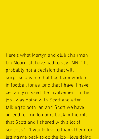
Here’s what Martyn and club chairman 
Ian Moorcroft have had to say.  MR: “It’s 
probably not a decision that will 
surprise anyone that has been working 
in football for as long that I have. I have 
certainly missed the involvement in the 
job I was doing with Scott and after 
talking to both Ian and Scott we have 
agreed for me to come back in the role 
that Scott and I shared with a lot of 
success”.  “I would like to thank them for 
letting me back to do the job I love doing, 