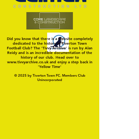
FC
Did you know that there is a website completely
dedicated to the history of Tiverton Town
Football Club? The 'Tivvy Archive' is run by Alan
Reidy and is an incredible documentation of the
history of our club. Head over to
www.tivvyarchive.co.uk
and enjoy a step back in
'Yellow Time'
© 2025 by Tiverton Town FC. Members Club
Unincorporated