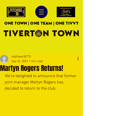
ONE TOWN | ONE TEAM | ONE TIVVY
TIVERTON TOWN
matthew30770
Sep 22, 2021
1 min read
Martyn Rogers Returns!
We’re delighted to announce that former 
joint manager Martyn Rogers has 
decided to return to the club. 