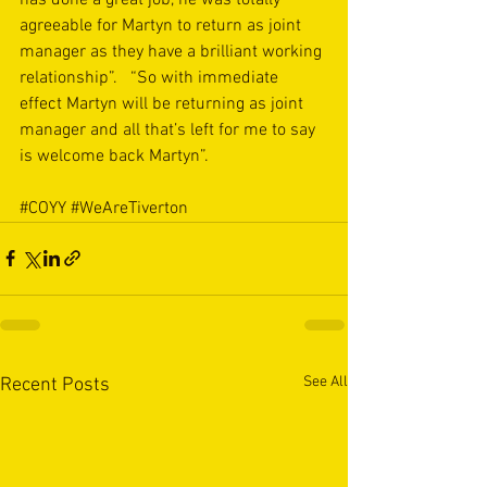
agreeable for Martyn to return as joint 
manager as they have a brilliant working 
relationship”.   “So with immediate 
effect Martyn will be returning as joint 
manager and all that’s left for me to say 
is welcome back Martyn”.
#COYY
#WeAreTiverton
See All
Recent Posts