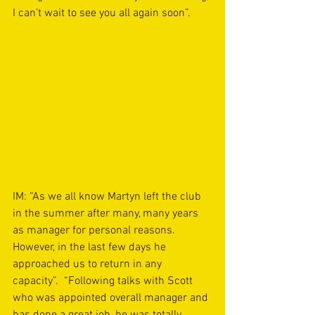
I can’t wait to see you all again soon”.  
IM: “As we all know Martyn left the club 
in the summer after many, many years 
as manager for personal reasons. 
However, in the last few days he 
approached us to return in any 
capacity”.  “Following talks with Scott 
who was appointed overall manager and 
has done a great job, he was totally 