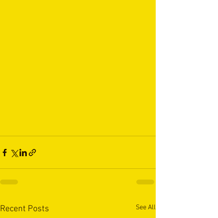
See All
Recent Posts