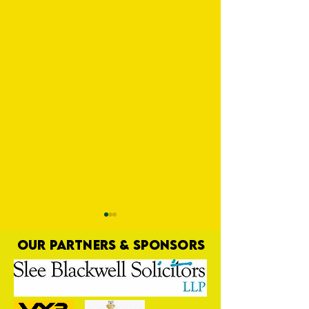
OUR PARTNERS & SPONSORS