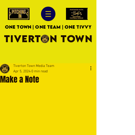
ONE TOWN | ONE TEAM | ONE TIVVY
TIVERTON TOWN
Tiverton Town Media Team
Apr 5, 2024
0 min read
Make a Note