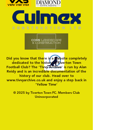
Trio Sign Ahead of
HUNGERFORD AWAIT 
Hungerford!
FIRST TEST OF THE S
Did you know that there is a website completely
dedicated to the history of Tiverton Town
Football Club? The 'Tivvy Archive' is run by Alan
Reidy and is an incredible documentation of the
history of our club. Head over to
www.tivvyarchive.co.uk
and enjoy a step back in
'Yellow Time'
© 2025 by Tiverton Town FC. Members Club
Unincorporated