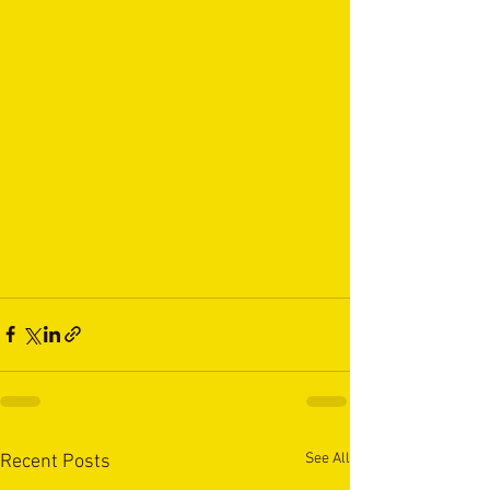
See All
Recent Posts