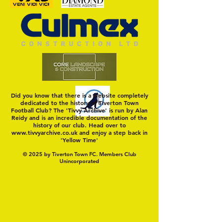
Trio Sign Ahead of
HUNGERFORD AWAIT 
Hungerford!
FIRST TEST OF THE S
Did you know that there is a website completely
dedicated to the history of Tiverton Town
Football Club? The 'Tivvy Archive' is run by Alan
Reidy and is an incredible documentation of the
history of our club. Head over to
www.tivvyarchive.co.uk
and enjoy a step back in
'Yellow Time'
© 2025 by Tiverton Town FC. Members Club
Unincorporated