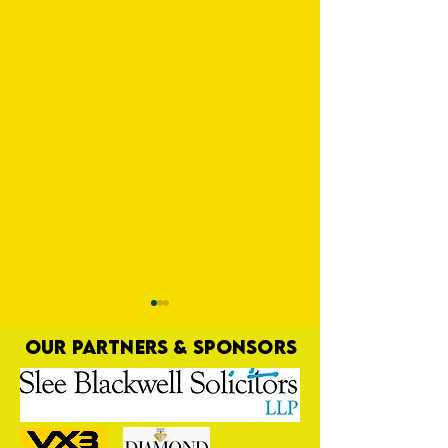
OUR PARTNERS & SPONSORS