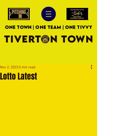
ONE TOWN | ONE TEAM | ONE TIVVY
TIVERTON TOWN
Nov 2, 2023
0 min read
Lotto Latest