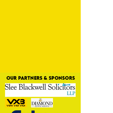
OUR PARTNERS & SPONSORS
Dyl Adds Season to Mix