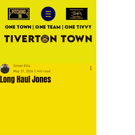
ONE TOWN | ONE TEAM | ONE TIVVY
TIVERTON TOWN
Simon Ellis
May 31, 2024
2 min read
Long Haul Jones