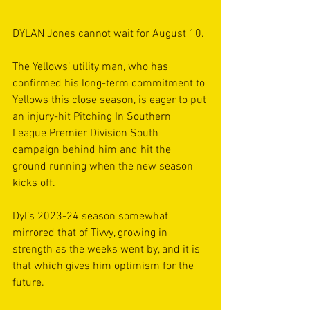
DYLAN Jones cannot wait for August 10.
The Yellows’ utility man, who has 
confirmed his long-term commitment to 
Yellows this close season, is eager to put 
an injury-hit Pitching In Southern 
League Premier Division South 
campaign behind him and hit the 
ground running when the new season 
kicks off.
Dyl’s 2023-24 season somewhat 
mirrored that of Tivvy, growing in 
strength as the weeks went by, and it is 
that which gives him optimism for the 
future.