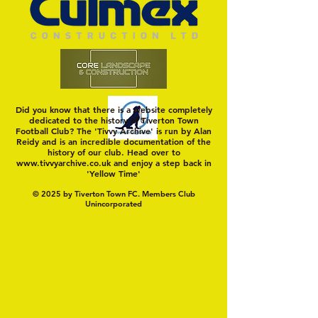
Did you know that there is a website completely
dedicated to the history of Tiverton Town
Football Club? The 'Tivvy Archive' is run by Alan
Reidy and is an incredible documentation of the
history of our club. Head over to
www.tivvyarchive.co.uk
and enjoy a step back in
'Yellow Time'
© 2025 by Tiverton Town FC. Members Club
Unincorporated