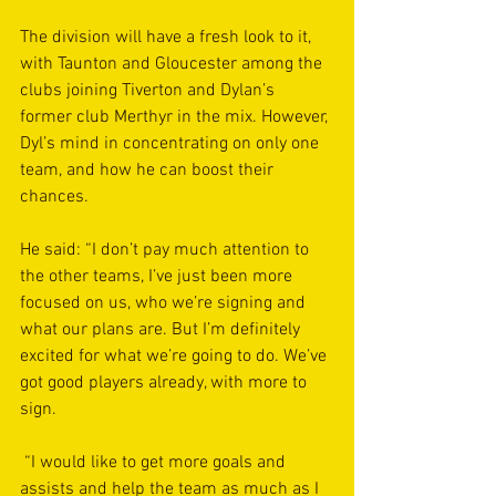
The division will have a fresh look to it, 
with Taunton and Gloucester among the 
clubs joining Tiverton and Dylan’s 
former club Merthyr in the mix. However, 
Dyl’s mind in concentrating on only one 
team, and how he can boost their 
chances.
He said: “I don’t pay much attention to 
the other teams, I’ve just been more 
focused on us, who we’re signing and 
what our plans are. But I’m definitely 
excited for what we’re going to do. We’ve 
got good players already, with more to 
sign.
 “I would like to get more goals and 
assists and help the team as much as I 