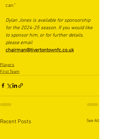
can.”
Dylan Jones is available for sponsorship 
for the 2024-25 season. If you would like 
to sponsor him, or for further details, 
please email 
chairman@tivertontownfc.co.uk
Players
First Team
See All
Recent Posts