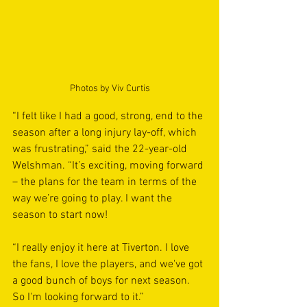
Photos by Viv Curtis
“I felt like I had a good, strong, end to the 
season after a long injury lay-off, which 
was frustrating,” said the 22-year-old 
Welshman. “It’s exciting, moving forward 
– the plans for the team in terms of the 
way we’re going to play. I want the 
season to start now!
“I really enjoy it here at Tiverton. I love 
the fans, I love the players, and we've got 
a good bunch of boys for next season. 
So I'm looking forward to it.”