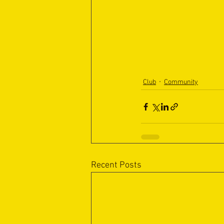
Club
Community
Recent Posts