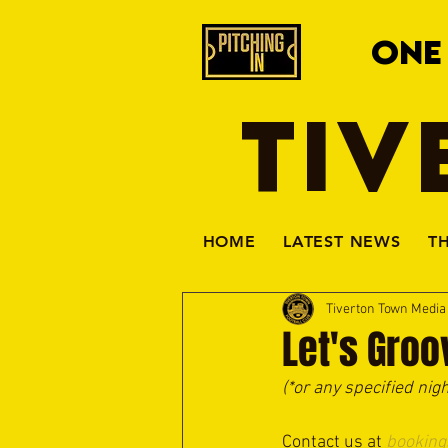
ONE
TIV
HOME
LATEST NEWS
T
Tiverton Town Medi
Let's Groo
(*or any specified nig
Contact us at 
booking