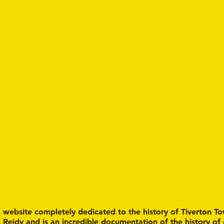
a website completely dedicated to the history of Tiverton To
n Reidy and is an incredible documentation of the history of