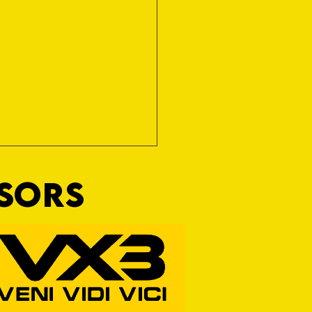
NSORS
ine Art of Surfacing