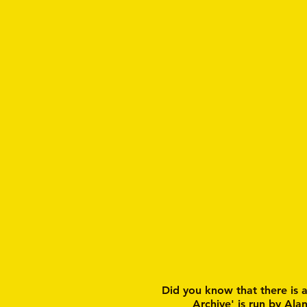
Did you know that there is 
Archive' is run by Ala