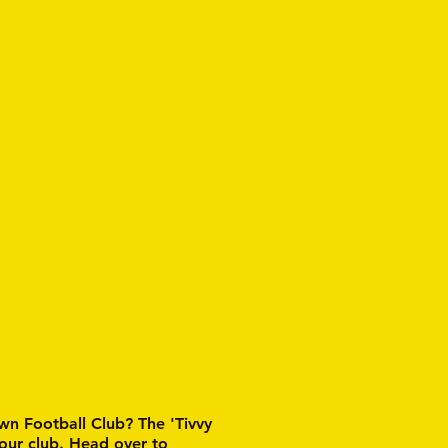
wn Football Club? The 'Tivvy
 our club. Head over to