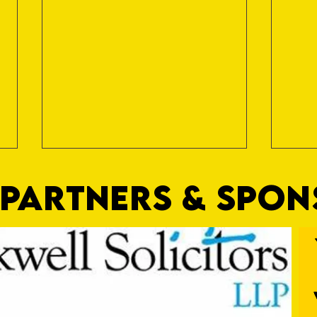
PARTNERS & SPO
Commercial Lee
The F