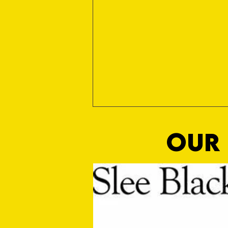
OUR 
Media Manager Sought