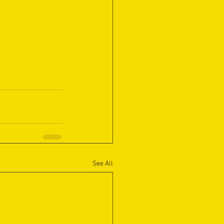
See All