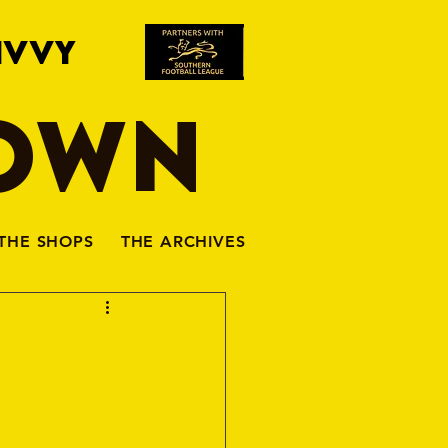
IVVY
TOWN
THE SHOPS
THE ARCHIVES