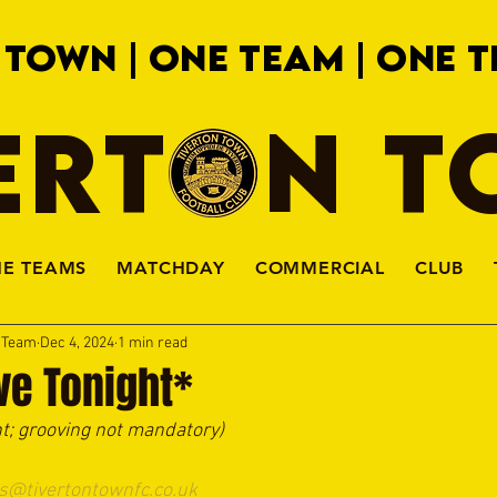
 TOWN | ONE TEAM | ONE T
ERTON 
HE TEAMS
MATCHDAY
COMMERCIAL
CLUB
a Team
Dec 4, 2024
1 min read
ve Tonight*
ht; grooving not mandatory)
s@tivertontownfc.co.uk