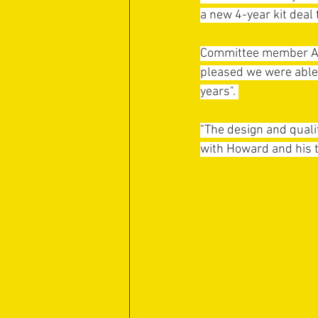
a new 4-year kit deal 
Committee member Andy
pleased we were able 
years". 
"The design and quali
with Howard and his t