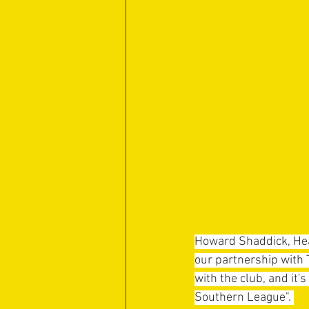
Howard Shaddick, Hea
our partnership with 
with the club, and it's
Southern League". 