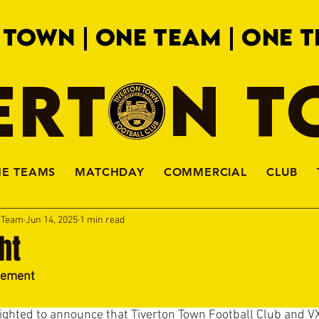
 TOWN | ONE TEAM | ONE T
ERTON 
HE TEAMS
MATCHDAY
COMMERCIAL
CLUB
a Team
Jun 14, 2025
1 min read
ght
eement
ighted to announce that Tiverton Town Football Club and V