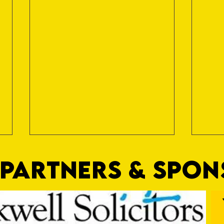
PARTNERS & SPO