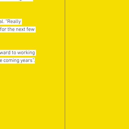
. “Really 
or the next few 
rward to working 
e coming years”.