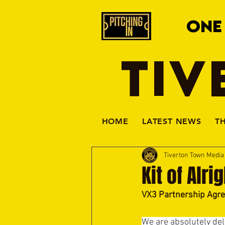
ONE
TIV
HOME
LATEST NEWS
T
Tiverton Town Medi
Kit of Alri
VX3 Partnership Agr
We are absolutely del