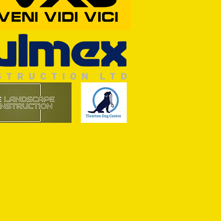
RFORD AWAIT TIVVY FOR FIRST
OF THE SEASON