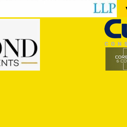
Trio Sign Ahead of Hungerford!
HUNGE
TEST 