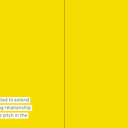
led to extend 
g relationship 
 pitch in the 