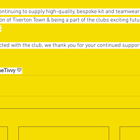
ontinuing to supply high-quality, bespoke kit and teamwear 
on of Tiverton Town & being a part of the clubs exciting futu
.
ed with the club, we thank you for your continued support, 
eTivvy
💛