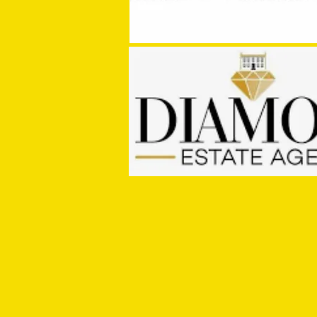
MASON WINTER CONCLUDES TIVVY'S
PRE SEASON SIGNINGS