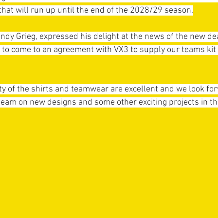
that will run up until the end of the 2028/29 season.
 Grieg, expressed his delight at the news of the new deal
to come to an agreement with VX3 to supply our teams kit f
ty of the shirts and teamwear are excellent and we look fo
eam on new designs and some other exciting projects in th