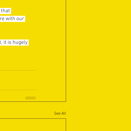
that 
re with our 
it is hugely 
See All