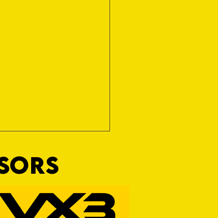
NSORS