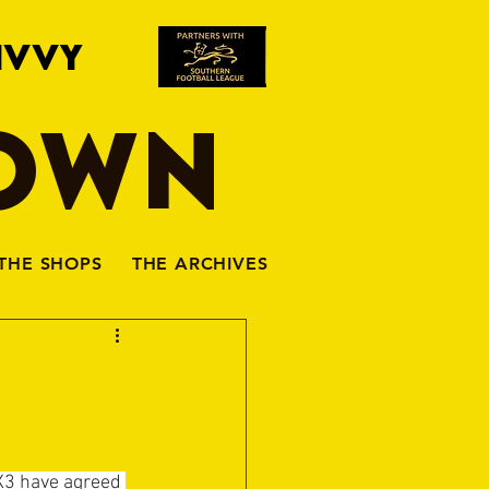
IVVY
TOWN
THE SHOPS
THE ARCHIVES
X3 have agreed 