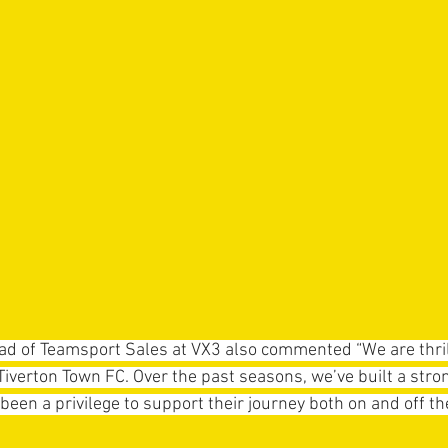
d of Teamsport Sales at VX3 also commented “We are thril
Tiverton Town FC. Over the past seasons, we’ve built a stron
 been a privilege to support their journey both on and off the