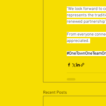
"We look forward to c
represents the traditi
renewed partnership”
From everyone connect
appreciated. 
#OneTownOneTeamOn
Recent Posts