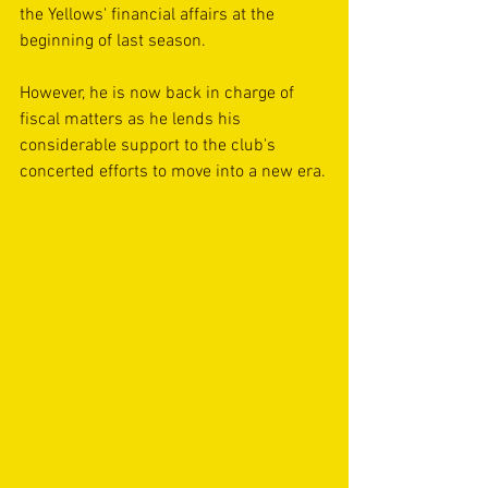
the Yellows' financial affairs at the 
beginning of last season.
However, he is now back in charge of 
fiscal matters as he lends his 
considerable support to the club's 
concerted efforts to move into a new era.