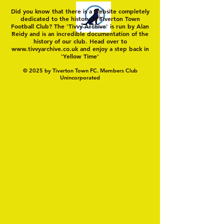
Did you know that there is a website completely
dedicated to the history of Tiverton Town
Football Club? The 'Tivvy Archive' is run by Alan
Reidy and is an incredible documentation of the
history of our club. Head over to
www.tivvyarchive.co.uk
and enjoy a step back in
'Yellow Time'
© 2025 by Tiverton Town FC. Members Club
Unincorporated