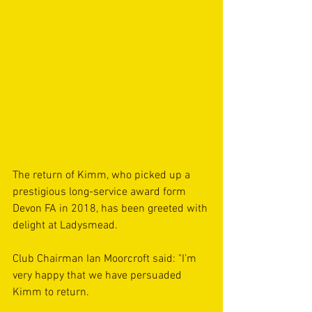
The return of Kimm, who picked up a 
prestigious long-service award form 
Devon FA in 2018, has been greeted with 
delight at Ladysmead.
Club Chairman Ian Moorcroft said: "I’m 
very happy that we have persuaded 
Kimm to return.