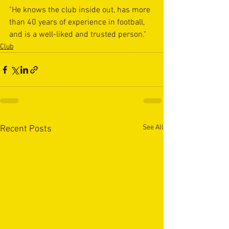
"He knows the club inside out, has more 
than 40 years of experience in football, 
and is a well-liked and trusted person."
Club
See All
Recent Posts