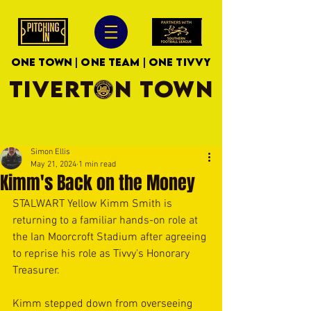
ONE TOWN | ONE TEAM | ONE TIVVY
TIVERTON TOWN
Simon Ellis
May 21, 2024
1 min read
Kimm's Back on the Money
STALWART Yellow Kimm Smith is 
returning to a familiar hands-on role at 
the Ian Moorcroft Stadium after agreeing 
to reprise his role as Tivvy's Honorary 
Treasurer.
Kimm stepped down from overseeing 