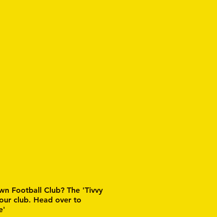
wn Football Club? The 'Tivvy
 our club. Head over to
e'