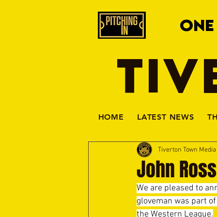
ONE
TIV
HOME
LATEST NEWS
T
Tiverton Town Medi
John Ross
We are pleased to ann
gloveman was part of 
the Western League.