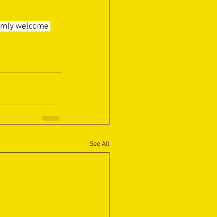
armly welcome 
See All