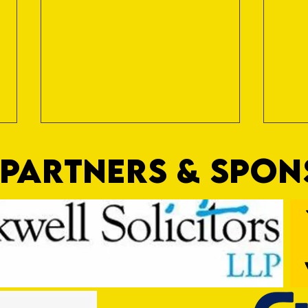
PARTNERS & SPO
Trio Sign Ahead of Hungerford!
HUNGE
TEST 