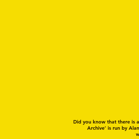
Did you know that there is 
Archive' is run by Ala
w