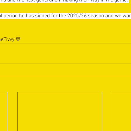
ians and the next generation making their way in the game. 
ial period he has signed for the 2025/26 season and we w
eTivvy
 💛