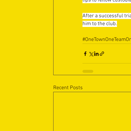
tips to fellow custod
After a successful tr
him to the club.
#OneTownOneTeamOn
Recent Posts