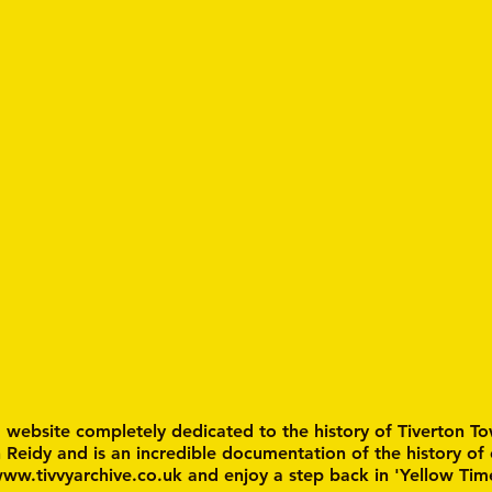
a website completely dedicated to the history of Tiverton To
n Reidy and is an incredible documentation of the history of
ww.tivvyarchive.co.uk
and enjoy a step back in 'Yellow Tim