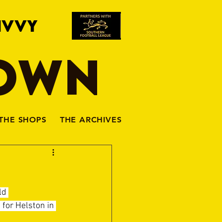
IVVY
TOWN
THE SHOPS
THE ARCHIVES
ld 
for Helston in 