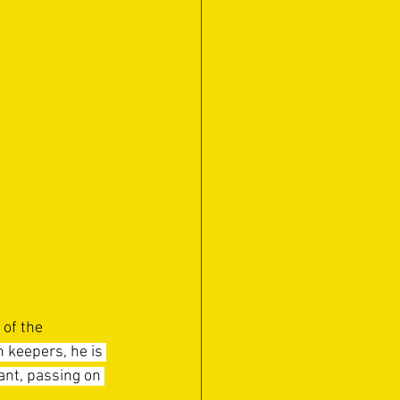
of the 
 keepers, he is 
tant, passing on 