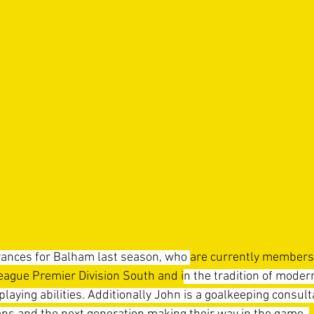
nces for Balham last season, 
who 
are currently members 
ague Premier Division South and i
n the tradition of modern
 playing abilities. Additionally John is a goalkeeping consul