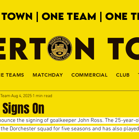
 TOWN | ONE TEAM | ONE T
ERTON 
HE TEAMS
MATCHDAY
COMMERCIAL
CLUB
a Team
Aug 4, 2025
1 min read
 Signs On
ounce the signing of goalkeeper John Ross. The 25-year-o
the Dorchester squad for five seasons and has also played 