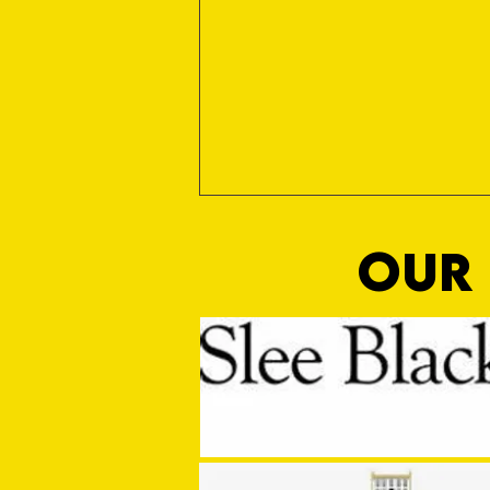
OUR 
MASON WINTER CONCLUDES TIVVY'S
PRE SEASON SIGNINGS