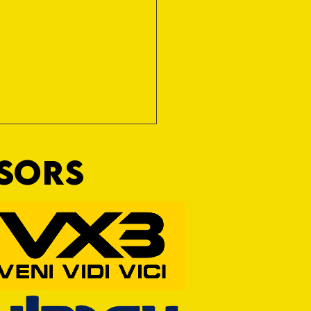
NSORS
RFORD AWAIT TIVVY FOR FIRST
OF THE SEASON