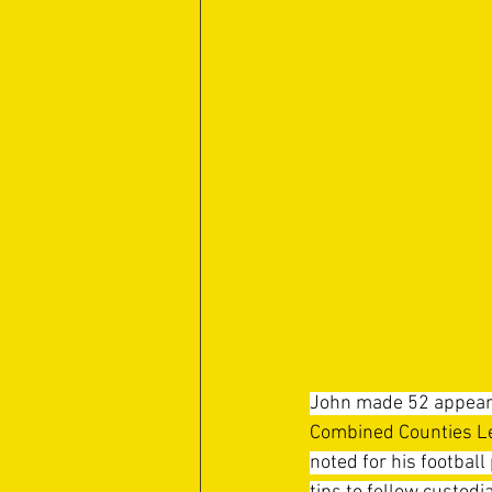
John made 52 appeara
Combined Counties Le
noted for his football