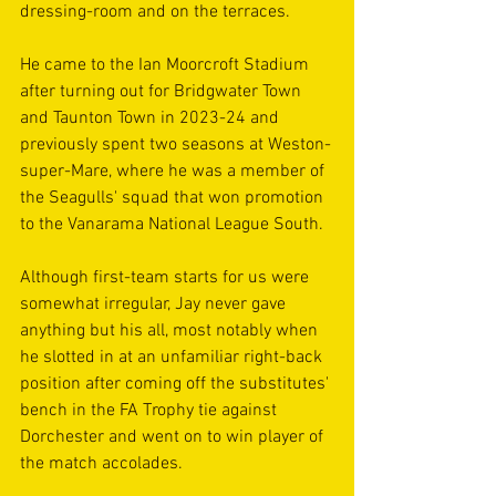
dressing-room and on the terraces.
He came to the Ian Moorcroft Stadium 
after turning out for Bridgwater Town 
and Taunton Town in 2023-24 and 
previously spent two seasons at Weston-
super-Mare, where he was a member of 
the Seagulls' squad that won promotion 
to the Vanarama National League South.
Although first-team starts for us were 
somewhat irregular, Jay never gave 
anything but his all, most notably when 
he slotted in at an unfamiliar right-back 
position after coming off the substitutes' 
bench in the FA Trophy tie against 
Dorchester and went on to win player of 
the match accolades.