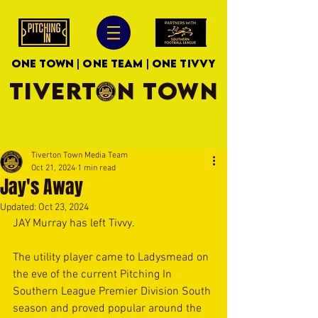
ONE TOWN | ONE TEAM | ONE TIVVY
TIVERTON TOWN
Tiverton Town Media Team
Oct 21, 2024
1 min read
Jay's Away
Updated:
Oct 23, 2024
JAY Murray has left Tivvy.
The utility player came to Ladysmead on 
the eve of the current Pitching In 
Southern League Premier Division South 
season and proved popular around the 