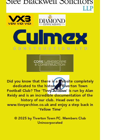
Murray's Mint
Did you know that there is a website completely
dedicated to the history of Tiverton Town
Football Club? The 'Tivvy Archive' is run by Alan
Reidy and is an incredible documentation of the
history of our club. Head over to
www.tivvyarchive.co.uk
and enjoy a step back in
'Yellow Time'
© 2025 by Tiverton Town FC. Members Club
Unincorporated