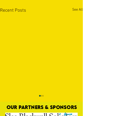
See All
Recent Posts
OUR PARTNERS & SPONSORS
Hey, Jay