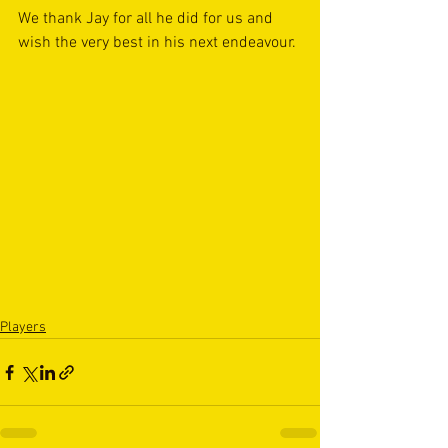
We thank Jay for all he did for us and 
wish the very best in his next endeavour.
Players