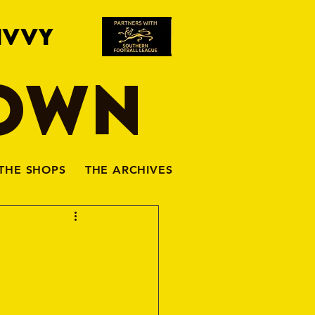
IVVY
TOWN
THE SHOPS
THE ARCHIVES