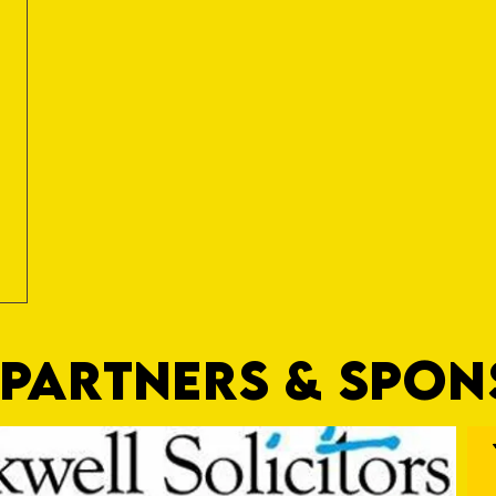
PARTNERS & SPO