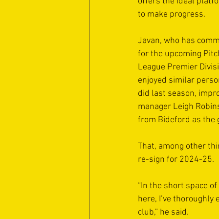
offers the ideal platf
to make progress.
Javan, who has commi
for the upcoming Pitc
League Premier Divis
enjoyed similar perso
did last season, impr
manager Leigh Robins
from Bideford as the 
That, among other thi
re-sign for 2024-25.
“In the short space of 
here, I’ve thoroughly 
club,” he said. 