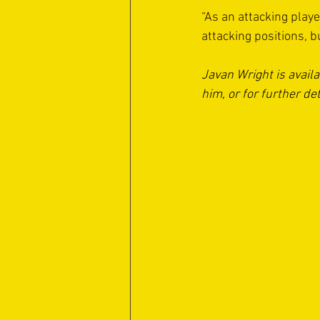
“As an attacking player
attacking positions, 
Javan Wright is avail
him, or for further det