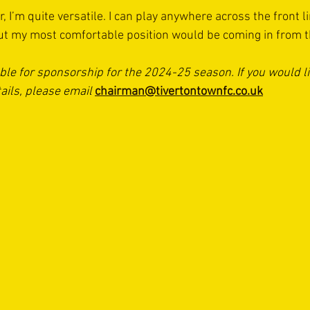
, I’m quite versatile. I can play anywhere across the front li
but my most comfortable position would be coming in from th
able for sponsorship for the 2024-25 season. If you would l
ails, please email 
chairman@tivertontownfc.co.uk