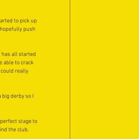
arted to pick up 
 hopefully push 
 has all started 
e able to crack 
 could really 
big derby so I 
 perfect stage to 
ind the club.