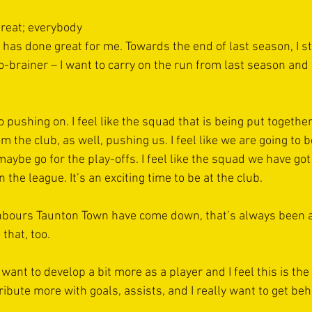
reat; everybody 
 has done great for me. Towards the end of last season, I st
o-brainer – I want to carry on the run from last season and
o pushing on. I feel like the squad that is being put together
om the club, as well, pushing us. I feel like we are going to b
, maybe go for the play-offs. I feel like the squad we have got
he league. It’s an exciting time to be at the club.
hbours Taunton Town have come down, that’s always been a 
that, too.
 want to develop a bit more as a player and I feel this is the
tribute more with goals, assists, and I really want to get beh