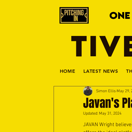
ONE
TIV
HOME
LATEST NEWS
T
Simon Ellis
May 29, 
Javan's P
Updated:
May 31, 2024
JAVAN Wright believes