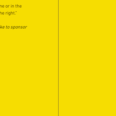
ne or in the 
e right.”
ike to sponsor 