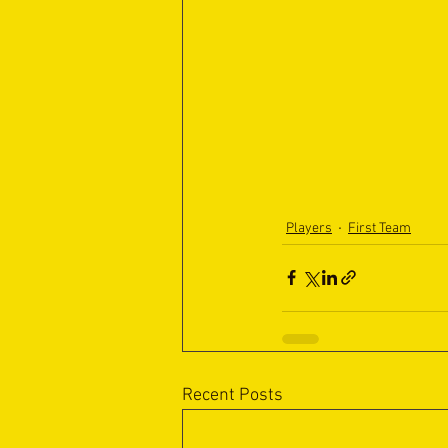
Players
First Team
Recent Posts