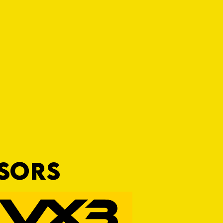
NSORS