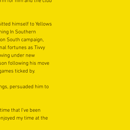
orm for him and the club 
tted himself to Yellows 
hing In Southern 
ion South campaign, 
nal fortunes as Tivvy 
oving under new 
on following his move 
games ticked by.
ngs, persuaded him to 
time that I’ve been 
enjoyed my time at the 