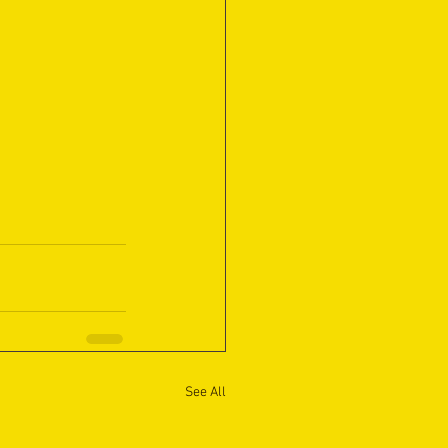
See All