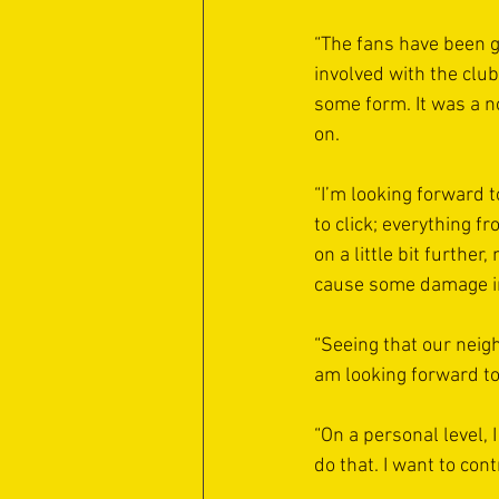
“The fans have been g
involved with the club
some form. It was a n
on.
“I’m looking forward t
to click; everything fr
on a little bit further
cause some damage in t
“Seeing that our neig
am looking forward to 
“On a personal level, I
do that. I want to con