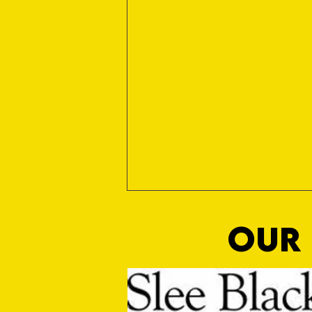
OUR 
Wright On