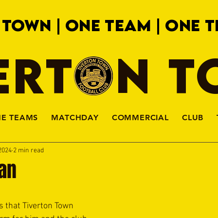
 TOWN | ONE TEAM | ONE T
ERTON 
HE TEAMS
MATCHDAY
COMMERCIAL
CLUB
2024
2 min read
lan
 that Tiverton Town 