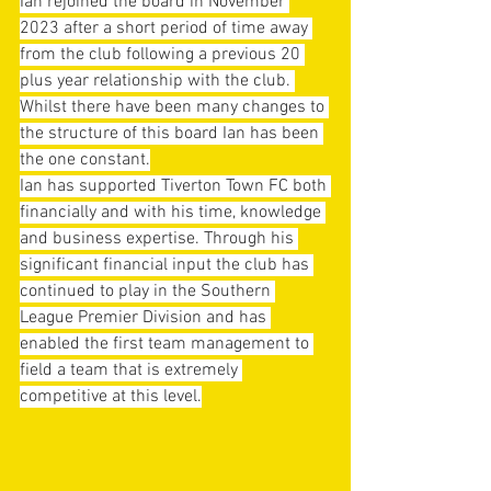
Ian rejoined the board in November 
2023 after a short period of time away 
from the club following a previous 20 
plus year relationship with the club. 
Whilst there have been many changes to 
the structure of this board Ian has been 
the one constant.
Ian has supported Tiverton Town FC both 
financially and with his time, knowledge 
and business expertise. Through his 
significant financial input the club has 
continued to play in the Southern 
League Premier Division and has 
enabled the first team management to 
field a team that is extremely 
competitive at this level.