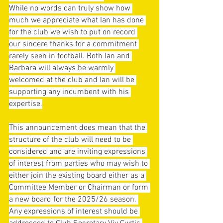
While no words can truly show how 
much we appreciate what Ian has done 
for the club we wish to put on record 
our sincere thanks for a commitment 
rarely seen in football. Both Ian and 
Barbara will always be warmly 
welcomed at the club and Ian will be 
supporting any incumbent with his 
expertise.
This announcement does mean that the 
structure of the club will need to be 
considered and are inviting expressions 
of interest from parties who may wish to 
either join the existing board either as a 
Committee Member or Chairman or form 
a new board for the 2025/26 season. 
Any expressions of interest should be 