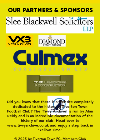
OUR PARTNERS & SPONSORS
Trio Sign Ahead of
HUNGERFORD AWAIT 
Hungerford!
FIRST TEST OF THE S
Did you know that there is a website completely
dedicated to the history of Tiverton Town
Football Club? The 'Tivvy Archive' is run by Alan
Reidy and is an incredible documentation of the
history of our club. Head over to
www.tivvyarchive.co.uk
and enjoy a step back in
'Yellow Time'
© 2025 by Tiverton Town FC. Members Club