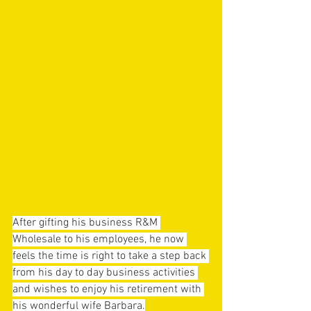
After gifting his business R&M 
Wholesale to his employees, he now 
feels the time is right to take a step back 
from his day to day business activities 
and wishes to enjoy his retirement with 
his wonderful wife Barbara.