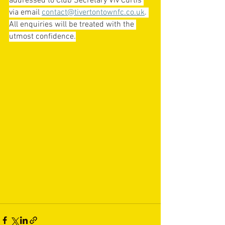
addressed to Club Secretary Viv Curtis 
via email 
contact@tivertontownfc.co.uk
. 
All enquiries will be treated with the 
utmost confidence.