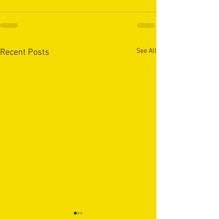
See All
Recent Posts