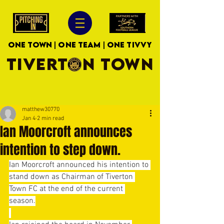
ONE TOWN | ONE TEAM | ONE TIVVY
TIVERTON TOWN
matthew30770
Jan 4
2 min read
Ian Moorcroft announces
intention to step down.
Ian Moorcroft announced his intention to 
stand down as Chairman of Tiverton 
Town FC at the end of the current 
season.