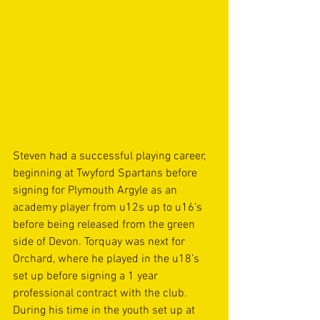
Steven had a successful playing career, 
beginning at Twyford Spartans before 
signing for Plymouth Argyle as an 
academy player from u12s up to u16’s 
before being released from the green 
side of Devon. Torquay was next for 
Orchard, where he played in the u18’s 
set up before signing a 1 year 
professional contract with the club. 
During his time in the youth set up at 