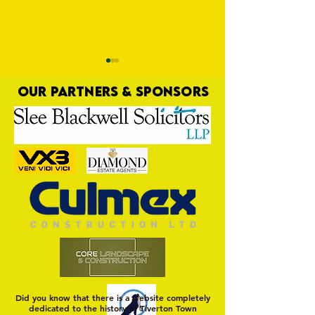
OUR PARTNERS & SPONSORS
Trio Sign Ahead of
HUNGERFORD AWAIT 
Hungerford!
FIRST TEST OF THE S
Did you know that there is a website completely
dedicated to the history of Tiverton Town