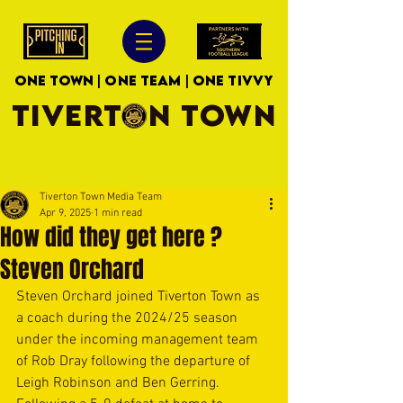
ONE TOWN | ONE TEAM | ONE TIVVY
TIVERTON TOWN
Tiverton Town Media Team
Apr 9, 2025
1 min read
How did they get here ?
Steven Orchard
Steven Orchard joined Tiverton Town as 
a coach during the 2024/25 season 
under the incoming management team 
of Rob Dray following the departure of 
Leigh Robinson and Ben Gerring. 