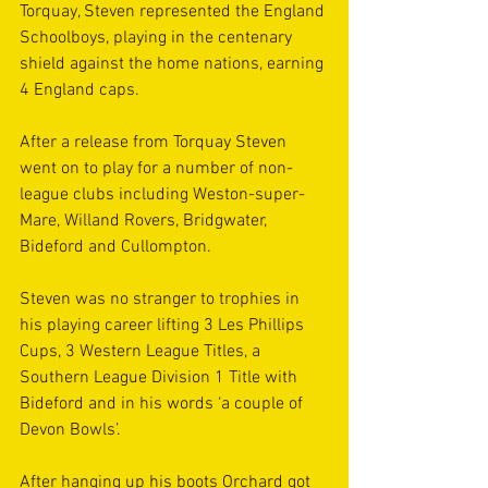
Torquay, Steven represented the England 
Schoolboys, playing in the centenary 
shield against the home nations, earning 
4 England caps.
After a release from Torquay Steven 
went on to play for a number of non-
league clubs including Weston-super-
Mare, Willand Rovers, Bridgwater, 
Bideford and Cullompton.
Steven was no stranger to trophies in 
his playing career lifting 3 Les Phillips 
Cups, 3 Western League Titles, a 
Southern League Division 1 Title with 
Bideford and in his words ‘a couple of 
Devon Bowls’.
After hanging up his boots Orchard got 