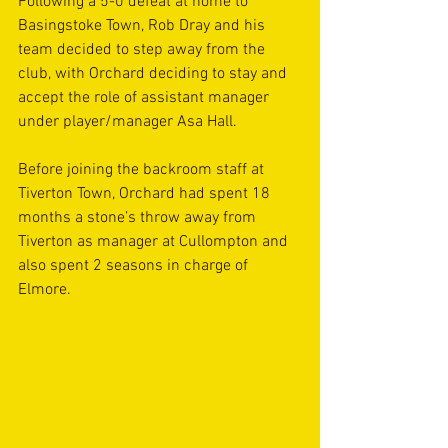
Following a 5-0 defeat at home to 
Basingstoke Town, Rob Dray and his 
team decided to step away from the 
club, with Orchard deciding to stay and 
accept the role of assistant manager 
under player/manager Asa Hall.
Before joining the backroom staff at 
Tiverton Town, Orchard had spent 18 
months a stone’s throw away from 
Tiverton as manager at Cullompton and 
also spent 2 seasons in charge of 
Elmore.