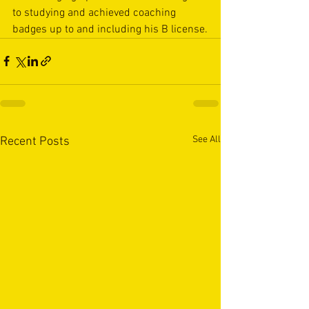
to studying and achieved coaching 
badges up to and including his B license.
See All
Recent Posts