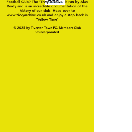
Football Club? The 'Tivvy Archive' is run by Alan
Reidy and is an incredible documentation of the
history of our club. Head over to
www.tivvyarchive.co.uk
and enjoy a step back in
'Yellow Time'
© 2025 by Tiverton Town FC. Members Club
Unincorporated