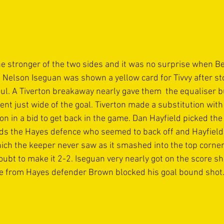
e stronger of the two sides and it was no surprise when 
 Nelson Iseguan was shown a yellow card for Tivvy after st
oul. A Tiverton breakaway nearly gave them  the equaliser 
ent just wide of the goal. Tiverton made a substitution wit
 in a bid to get back in the game. Dan Hayfield picked the 
s the Hayes defence who seemed to back off and Hayfield le
ich the keeper never saw as it smashed into the top corner 
oubt to make it 2-2. Iseguan very nearly got on the score sh
kle from Hayes defender Brown blocked his goal bound shot.