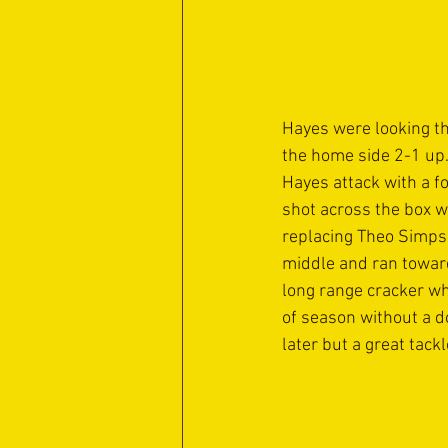
Hayes were looking th
the home side 2-1 up.
Hayes attack with a f
shot across the box w
replacing Theo Simpson
middle and ran toward
long range cracker wh
of season without a d
later but a great tac