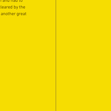
n and had to 
cleared by the 
 another great 