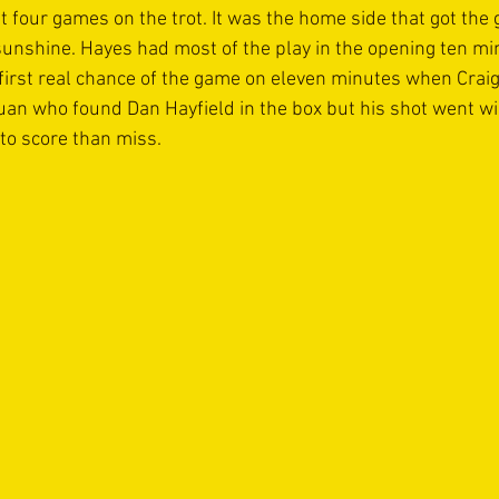
st four games on the trot. It was the home side that got th
sunshine. Hayes had most of the play in the opening ten min
 first real chance of the game on eleven minutes when Cra
uan who found Dan Hayfield in the box but his shot went wi
to score than miss. 