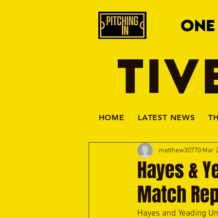
ONE
TIV
HOME
LATEST NEWS
T
matthew30770
Mar 2
Hayes & Ye
Match Rep
Hayes and Yeading Uni