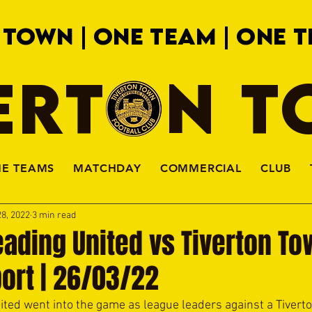
 TOWN | ONE TEAM | ONE T
ERTON 
HE TEAMS
MATCHDAY
COMMERCIAL
CLUB
8, 2022
3 min read
ading United vs Tiverton To
ort | 26/03/22
ted went into the game as league leaders against a Tiverto