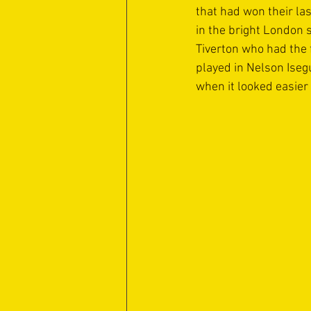
that had won their la
in the bright London 
Tiverton who had the
played in Nelson Iseg
when it looked easier 