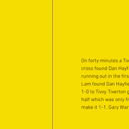
On forty minutes a Ti
cross found Dan Hayfie
running out in the fi
Lam found Dan Hayfiel
1-0 to Tivvy. Tiverto
half which was only f
make it 1-1. Gary War