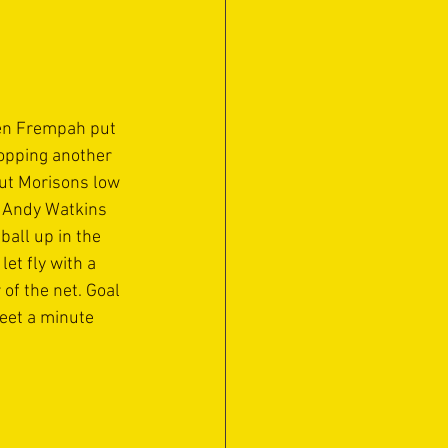
Ben Frempah put 
opping another 
but Morisons low 
h Andy Watkins 
ball up in the 
t fly with a 
of the net. Goal 
eet a minute 
 