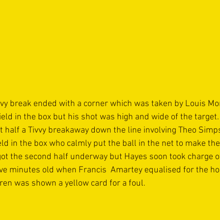
vvy break ended with a corner which was taken by Louis Mor
ld in the box but his shot was high and wide of the target.
rst half a Tivvy breakaway down the line involving Theo Sim
d in the box who calmly put the ball in the net to make the
n got the second half underway but Hayes soon took charge o
ive minutes old when Francis  Amartey equalised for the ho
ren was shown a yellow card for a foul.