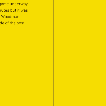
e game underway 
utes but it was 
ig Woodman 
de of the post 