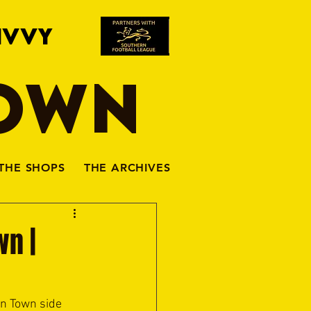
IVVY
TOWN
THE SHOPS
THE ARCHIVES
wn |
n Town side 