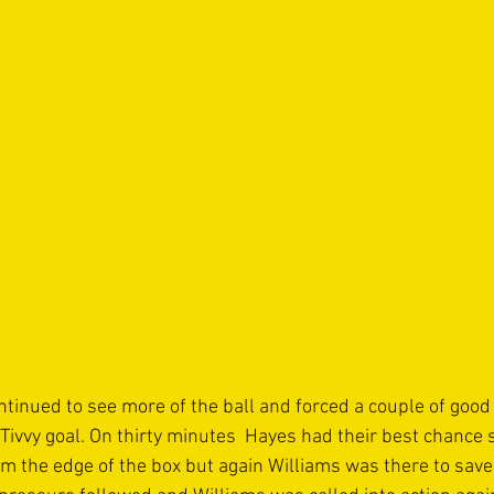
tinued to see more of the ball and forced a couple of good 
 Tivvy goal. On thirty minutes  Hayes had their best chance 
m the edge of the box but again Williams was there to save 