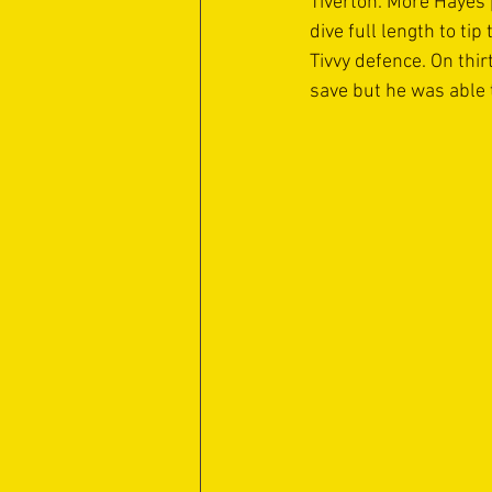
Tiverton. More Hayes 
dive full length to tip
Tivvy defence. On thir
save but he was able t