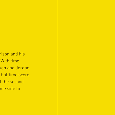
ison and his 
 With time 
pson and Jordan 
 halftime score 
f the second 
me side to 