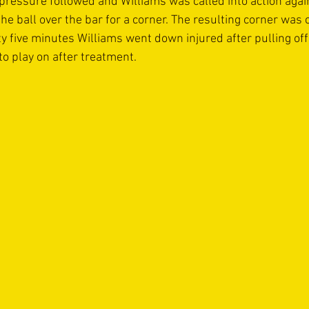
pressure followed and Williams was called into action agai
 the ball over the bar for a corner. The resulting corner was 
ty five minutes Williams went down injured after pulling off
o play on after treatment. 