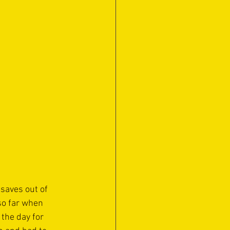
saves out of 
so far when 
the day for 