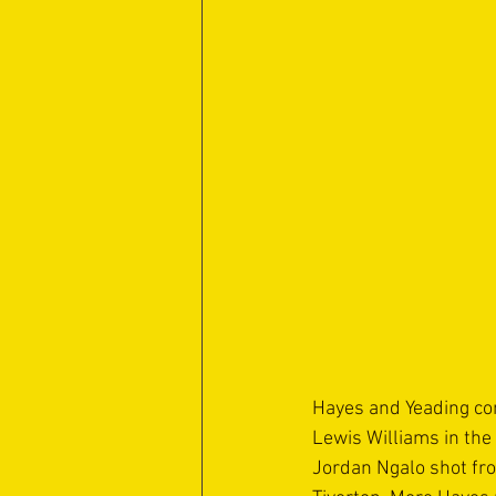
Hayes and Yeading con
Lewis Williams in the
Jordan Ngalo shot fro