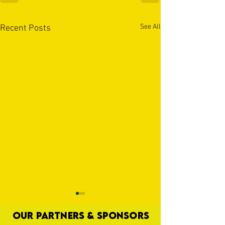
See All
Recent Posts
OUR PARTNERS & SPONSORS