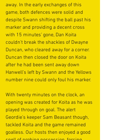
away. In the early exchanges of this 
game, both defences were solid and 
despite Swann shifting the ball past his 
marker and providing a decent cross 
with 15 minutes’ gone, Dan Koita 
couldn’t break the shackles of Dwayne 
Duncan, who cleared away for a corner.  
Duncan then closed the door on Koita 
after he had been sent away down 
Hanwell’s left by Swann and the Yellows 
number nine could only foul his marker. 
With twenty minutes on the clock, an 
opening was created for Koita as he was 
played through on goal. The alert 
Geordie’s keeper Sam Beasant though, 
tackled Koita and the game remained 
goalless. Our hosts then enjoyed a good 