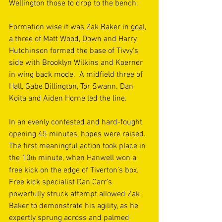
Wellington those to drop to the bench. 
Formation wise it was Zak Baker in goal, 
a three of Matt Wood, Down and Harry 
Hutchinson formed the base of Tivvy’s 
side with Brooklyn Wilkins and Koerner 
in wing back mode.  A midfield three of 
Hall, Gabe Billington, Tor Swann. Dan 
Koita and Aiden Horne led the line. 
In an evenly contested and hard-fought 
opening 45 minutes, hopes were raised. 
The first meaningful action took place in 
the 10
 minute, when Hanwell won a 
th
free kick on the edge of Tiverton’s box. 
Free kick specialist Dan Carr’s 
powerfully struck attempt allowed Zak 
Baker to demonstrate his agility, as he 
expertly sprung across and palmed 