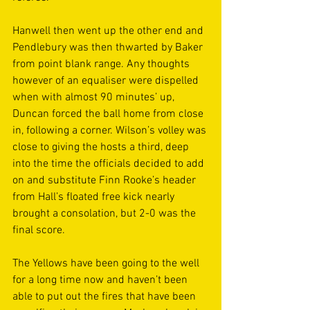
Hanwell then went up the other end and 
Pendlebury was then thwarted by Baker 
from point blank range. Any thoughts 
however of an equaliser were dispelled 
when with almost 90 minutes’ up, 
Duncan forced the ball home from close 
in, following a corner. Wilson’s volley was 
close to giving the hosts a third, deep 
into the time the officials decided to add 
on and substitute Finn Rooke’s header 
from Hall’s floated free kick nearly 
brought a consolation, but 2-0 was the 
final score. 
The Yellows have been going to the well 
for a long time now and haven’t been 
able to put out the fires that have been 