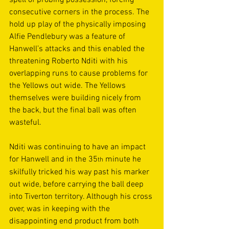
spell of probing possession, forcing 
consecutive corners in the process. The 
hold up play of the physically imposing 
Alfie Pendlebury was a feature of 
Hanwell’s attacks and this enabled the 
threatening Roberto Nditi with his 
overlapping runs to cause problems for 
the Yellows out wide. The Yellows 
themselves were building nicely from 
the back, but the final ball was often 
wasteful. 
Nditi was continuing to have an impact 
for Hanwell and in the 35
 minute he 
th
skilfully tricked his way past his marker 
out wide, before carrying the ball deep 
into Tiverton territory. Although his cross 
over, was in keeping with the 
disappointing end product from both 