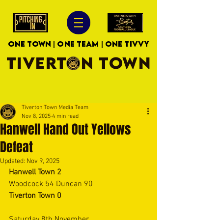
ONE TOWN | ONE TEAM | ONE TIVVY
TIVERTON TOWN
Tiverton Town Media Team
Nov 8, 2025
4 min read
Hanwell Hand Out Yellows
Defeat
Updated:
Nov 9, 2025
Hanwell Town 2
Woodcock 54 Duncan 90
Tiverton Town 0
Saturday 8th November