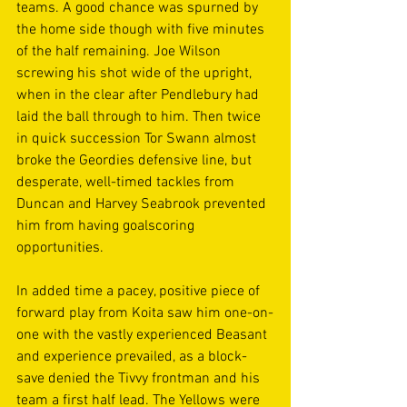
teams. A good chance was spurned by 
the home side though with five minutes 
of the half remaining. Joe Wilson 
screwing his shot wide of the upright, 
when in the clear after Pendlebury had 
laid the ball through to him. Then twice 
in quick succession Tor Swann almost 
broke the Geordies defensive line, but 
desperate, well-timed tackles from 
Duncan and Harvey Seabrook prevented 
him from having goalscoring 
opportunities. 
In added time a pacey, positive piece of 
forward play from Koita saw him one-on-
one with the vastly experienced Beasant 
and experience prevailed, as a block-
save denied the Tivvy frontman and his 
team a first half lead. The Yellows were 