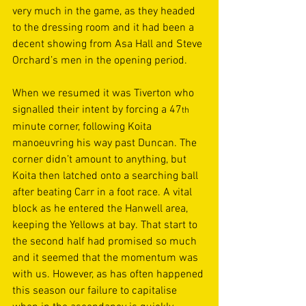
very much in the game, as they headed 
to the dressing room and it had been a 
decent showing from Asa Hall and Steve 
Orchard’s men in the opening period. 
When we resumed it was Tiverton who 
signalled their intent by forcing a 47
th
minute corner, following Koita 
manoeuvring his way past Duncan. The 
corner didn’t amount to anything, but 
Koita then latched onto a searching ball 
after beating Carr in a foot race. A vital 
block as he entered the Hanwell area, 
keeping the Yellows at bay. That start to 
the second half had promised so much 
and it seemed that the momentum was 
with us. However, as has often happened 
this season our failure to capitalise 