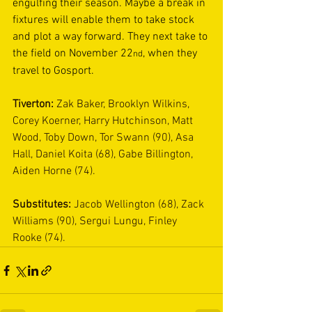
engulfing their season. Maybe a break in 
fixtures will enable them to take stock 
and plot a way forward. They next take to 
the field on November 22
, when they 
nd
travel to Gosport. 
Tiverton: 
Zak Baker, Brooklyn Wilkins, 
Corey Koerner, Harry Hutchinson, Matt 
Wood, Toby Down, Tor Swann (90), Asa 
Hall, Daniel Koita (68), Gabe Billington, 
Aiden Horne (74).
Substitutes: 
Jacob Wellington (68), Zack 
Williams (90), Sergui Lungu, Finley 
Rooke (74).