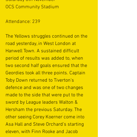
OCS Community Stadium
Attendance: 239
The Yellows struggles continued on the 
road yesterday, in West London at 
Hanwell Town. A sustained difficult 
period of results was added to, when 
two second half goals ensured that the 
Geordies took all three points. Captain 
Toby Down returned to Tiverton's 
defence and was one of two changes 
made to the side that were put to the 
sword by League leaders Walton & 
Hersham the previous Saturday. The 
other seeing Corey Koerner come into 
Asa Hall and Steve Orchard’s starting 
eleven, with Finn Rooke and Jacob 