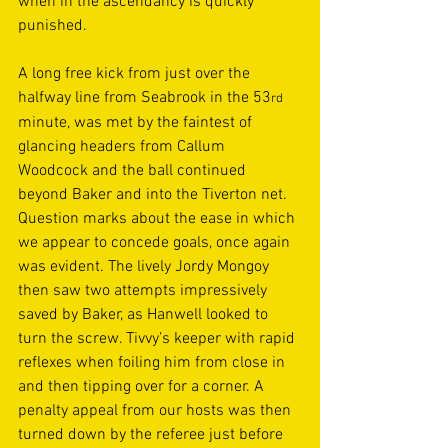
when in the ascendancy is quickly 
punished.  
A long free kick from just over the 
halfway line from Seabrook in the 53
rd
minute, was met by the faintest of 
glancing headers from Callum 
Woodcock and the ball continued 
beyond Baker and into the Tiverton net. 
Question marks about the ease in which 
we appear to concede goals, once again 
was evident. The lively Jordy Mongoy 
then saw two attempts impressively 
saved by Baker, as Hanwell looked to 
turn the screw. Tivvy’s keeper with rapid 
reflexes when foiling him from close in 
and then tipping over for a corner. A 
penalty appeal from our hosts was then 
turned down by the referee just before 