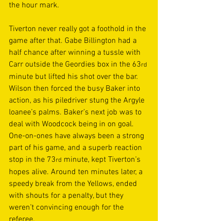
the hour mark. 
Tiverton never really got a foothold in the 
game after that. Gabe Billington had a 
half chance after winning a tussle with 
Carr outside the Geordies box in the 63
rd
minute but lifted his shot over the bar. 
Wilson then forced the busy Baker into 
action, as his piledriver stung the Argyle 
loanee’s palms. Baker’s next job was to 
deal with Woodcock being in on goal. 
One-on-ones have always been a strong 
part of his game, and a superb reaction 
stop in the 73
 minute, kept Tiverton’s 
rd
hopes alive. Around ten minutes later, a 
speedy break from the Yellows, ended 
with shouts for a penalty, but they 
weren’t convincing enough for the 
referee. 