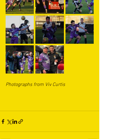
Photographs from Viv Curtis