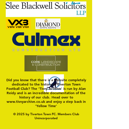
Trio Sign Ahead of
HUNGERFORD AWAIT 
Hungerford!
FIRST TEST OF THE S
Did you know that there is a website completely
dedicated to the history of Tiverton Town
Football Club? The 'Tivvy Archive' is run by Alan
Reidy and is an incredible documentation of the
history of our club. Head over to
www.tivvyarchive.co.uk
and enjoy a step back in
'Yellow Time'
© 2025 by Tiverton Town FC. Members Club
Unincorporated