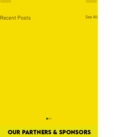
See All
Recent Posts
OUR PARTNERS & SPONSORS