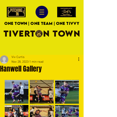
ONE TOWN | ONE TEAM | ONE TIVVY
TIVERTON TOWN
Viv Curtis
Nov 28, 2023
1 min read
Hanwell Gallery