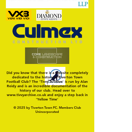
MASON WINTER CONCLUDES
Trio Sign Ahead of
TIVVY'S PRE SEASON SIGNINGS
Hungerford!
Did you know that there is a website completely
dedicated to the history of Tiverton Town
Football Club? The 'Tivvy Archive' is run by Alan
Reidy and is an incredible documentation of the
history of our club. Head over to
www.tivvyarchive.co.uk
and enjoy a step back in
'Yellow Time'
© 2025 by Tiverton Town FC. Members Club
Unincorporated