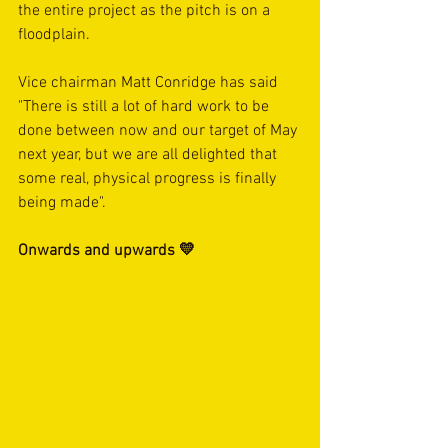
the entire project as the pitch is on a 
floodplain. 
Vice chairman Matt Conridge has said 
"There is still a lot of hard work to be 
done between now and our target of May 
next year, but we are all delighted that 
some real, physical progress is finally 
being made".
Onwards and upwards 💛