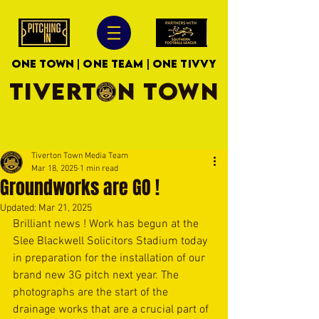
ONE TOWN | ONE TEAM | ONE TIVVY
TIVERTON TOWN
Tiverton Town Media Team
Mar 18, 2025
1 min read
Groundworks are GO !
Updated:
Mar 21, 2025
Brilliant news ! Work has begun at the 
Slee Blackwell Solicitors Stadium today 
in preparation for the installation of our 
brand new 3G pitch next year. The 
photographs are the start of the 
drainage works that are a crucial part of 