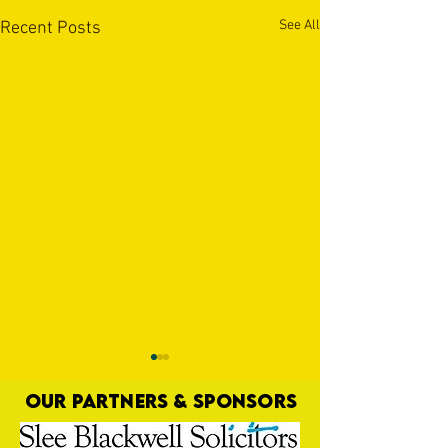
See All
Recent Posts
OUR PARTNERS & SPONSORS