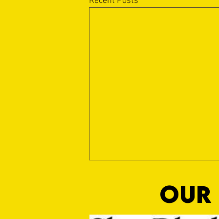
Recent Posts
OUR 