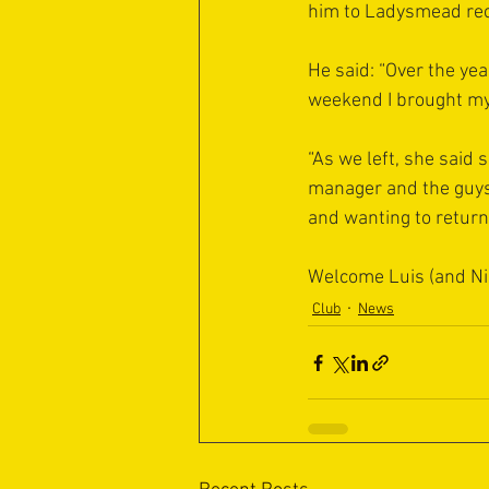
him to Ladysmead rec
He said: “Over the ye
weekend I brought my
“As we left, she said 
manager and the guys
and wanting to return
Welcome Luis (and N
Club
News