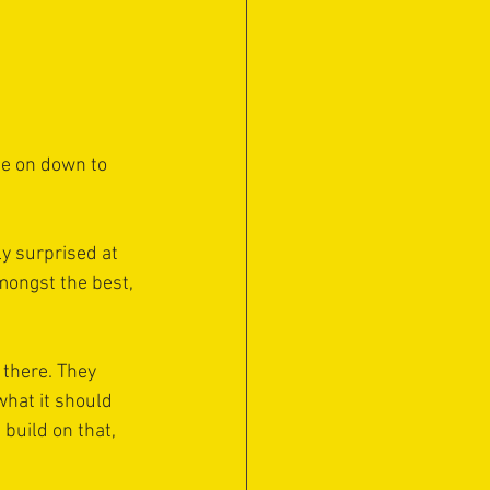
me on down to 
y surprised at 
mongst the best, 
 there. They 
what it should 
 build on that, 