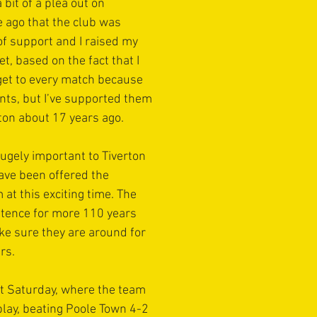
 bit of a plea out on 
e ago that the club was 
t of support and I raised my 
, based on the fact that I 
t get to every match because 
ts, but I’ve supported them 
rton about 17 years ago.
ugely important to Tiverton 
ave been offered the 
at this exciting time. The 
stence for more 110 years 
ake sure they are around for 
rs. 
st Saturday, where the team 
play, beating Poole Town 4-2 