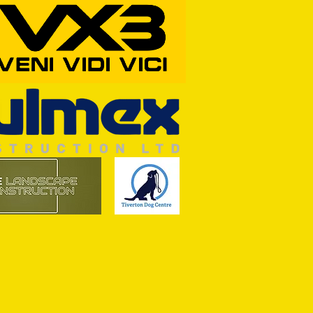
ine Art of Surfacing