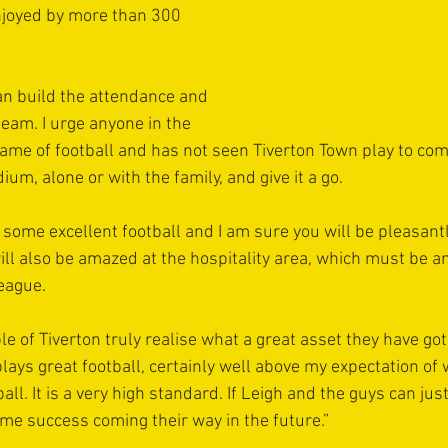
joyed by more than 300 
an build the attendance and 
team. I urge anyone in the 
ame of football and has not seen Tiverton Town play to co
ium, alone or with the family, and give it a go. 
 some excellent football and I am sure you will be pleasantl
will also be amazed at the hospitality area, which must be a
league.
le of Tiverton truly realise what a great asset they have got
lays great football, certainly well above my expectation of 
tball. It is a very high standard. If Leigh and the guys can just
ome success coming their way in the future.”