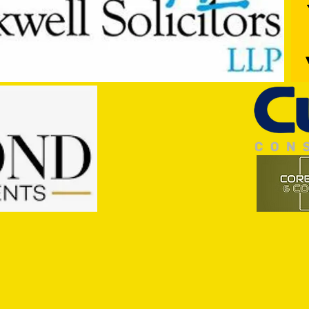
Commercial Lee
The F