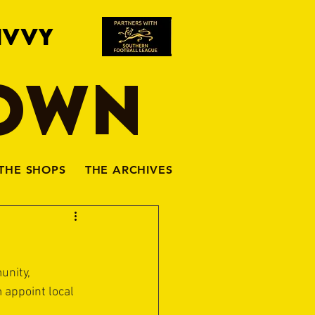
IVVY
TOWN
THE SHOPS
THE ARCHIVES
unity, 
appoint local 