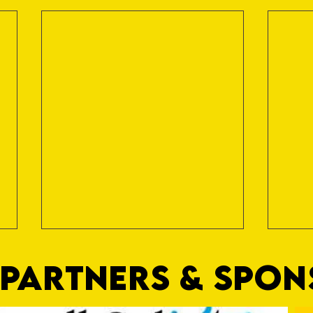
PARTNERS & SPO