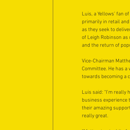
Luis, a Yellows’ fan 
primarily in retail an
as they seek to deliv
of Leigh Robinson as 
and the return of pop
Vice-Chairman Matthew
Committee. He has a w
towards becoming a c
Luis said: “I’m really 
business experience t
their amazing support
really great.