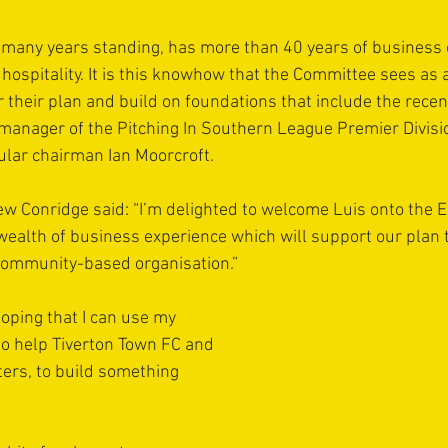
of many years standing, has more than 40 years of business 
d hospitality. It is this knowhow that the Committee sees as 
er their plan and build on foundations that include the rece
manager of the Pitching In Southern League Premier Divisi
ular chairman Ian Moorcroft.
 Conridge said: “I’m delighted to welcome Luis onto the E
ealth of business experience which will support our plan 
ommunity-based organisation.”
hoping that I can use my 
o help Tiverton Town FC and 
ers, to build something 