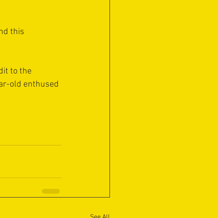
nd this 
it to the 
ar-old enthused 
See All