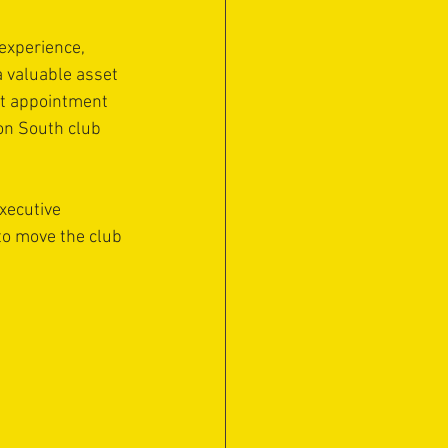
experience, 
a valuable asset 
nt appointment 
on South club 
xecutive 
to move the club 