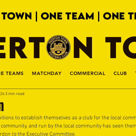
 TOWN | ONE TEAM | ONE T
ERTON 
HE TEAMS
MATCHDAY
COMMERCIAL
CLUB
024
3 min read
n
ions to establish themselves as a club for the local comm
 community, and run by the local community has seen them 
don to the Executive Committee.