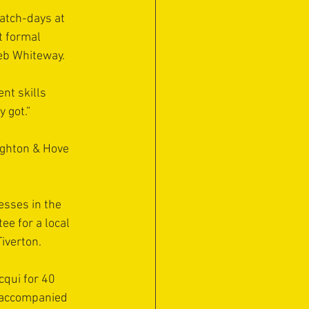
atch-days at 
t formal 
eb Whiteway.
nt skills 
y got.”
ighton & Hove 
sses in the 
e for a local 
iverton.
qui for 40 
o accompanied 