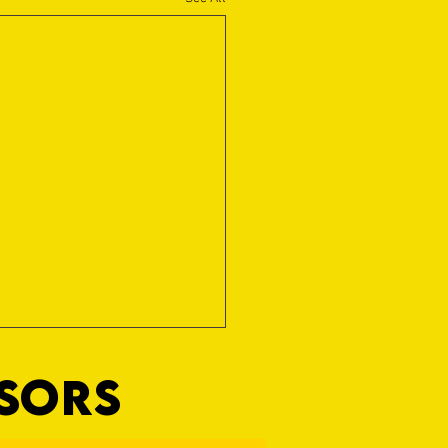
NSORS