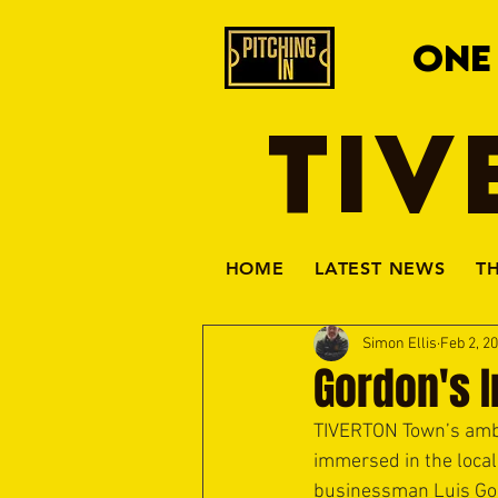
ONE
TIV
HOME
LATEST NEWS
T
Simon Ellis
Feb 2, 2
Gordon's I
TIVERTON Town’s ambit
immersed in the local
businessman Luis Gor