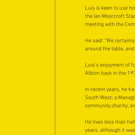
Luis is keen to use h
the Ian Moorcroft Stad
meeting with the Com
He said: “We certainly 
around the table, and 
Luis’s enjoyment of f
Albion back in the 19
In recent years, he h
South West; a Managin
community charity; a
He lives less than ha
years, although it wa