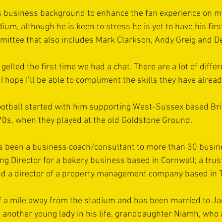
is business background to enhance the fan experience on m
ium, although he is keen to stress he is yet to have his firs
mittee that also includes Mark Clarkson, Andy Greig and D
gelled the first time we had a chat. There are a lot of differe
I hope I’ll be able to compliment the skills they have alread
ootball started with him supporting West-Sussex based Br
70s, when they played at the old Goldstone Ground.
as been a business coach/consultant to more than 30 busine
g Director for a bakery business based in Cornwall; a truste
nd a director of a property management company based in T
lf a mile away from the stadium and has been married to Jac
s another young lady in his life, granddaughter Niamh, wh