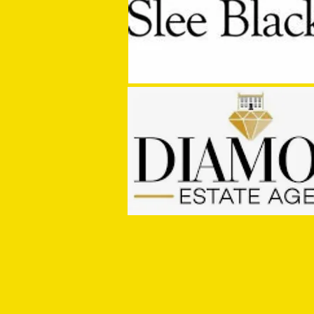
Media Manager Sought