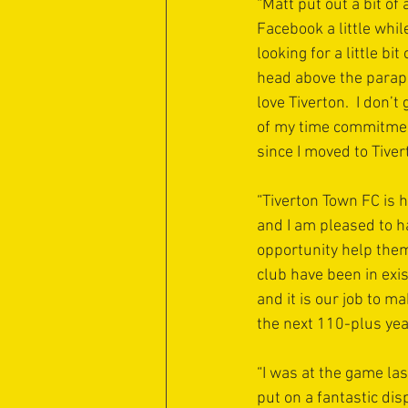
“Matt put out a bit of a
Facebook a little whil
looking for a little bi
head above the parapet
love Tiverton.  I don’
of my time commitmen
since I moved to Tive
“Tiverton Town FC is h
and I am pleased to h
opportunity help them 
club have been in exi
and it is our job to m
the next 110-plus yea
“I was at the game la
put on a fantastic dis