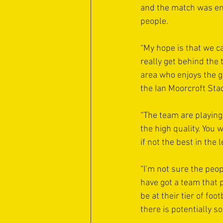
and the match was en
people.
“My hope is that we c
really get behind the 
area who enjoys the g
the Ian Moorcroft Stad
“The team are playing
the high quality. You 
if not the best in the 
“I’m not sure the peop
have got a team that p
be at their tier of foo
there is potentially s