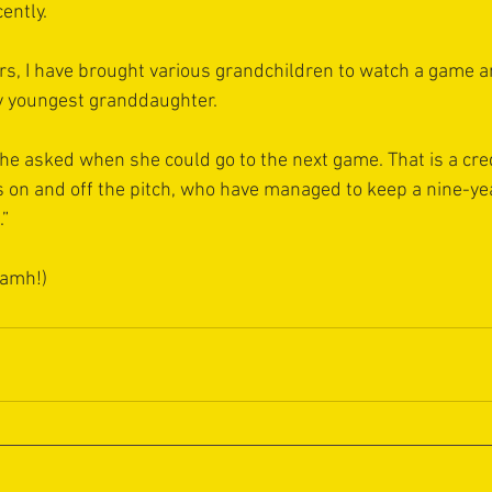
ently.
ars, I have brought various grandchildren to watch a game a
 youngest granddaughter. 
she asked when she could go to the next game. That is a cred
 on and off the pitch, who have managed to keep a nine-ye
.”
iamh!)