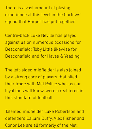
There is a vast amount of playing 
experience at this level in the Curfews’ 
squad that Harper has put together. 
Centre-back Luke Neville has played 
against us on numerous occasions for 
Beaconsfield; Toby Little likewise for 
Beaconsfield and for Hayes & Yeading. 
The left-sided midfielder is also joined 
by a strong core of players that plied 
their trade with Met Police who, as our 
loyal fans will know, were a real force in 
this standard of football. 
Talented midfielder Luke Robertson and 
defenders Callum Duffy, Alex Fisher and 
Conor Lee are all formerly of the Met, 