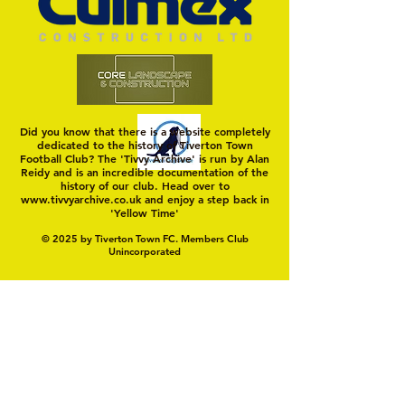
Did you know that there is a website completely
dedicated to the history of Tiverton Town
Football Club? The 'Tivvy Archive' is run by Alan
Reidy and is an incredible documentation of the
history of our club. Head over to
www.tivvyarchive.co.uk
and enjoy a step back in
'Yellow Time'
© 2025 by Tiverton Town FC. Members Club
Unincorporated