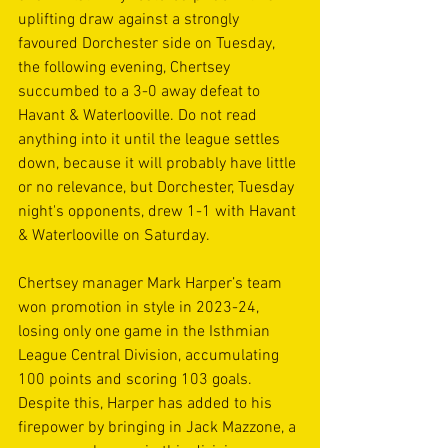
uplifting draw against a strongly 
favoured Dorchester side on Tuesday, 
the following evening, Chertsey 
succumbed to a 3-0 away defeat to 
Havant & Waterlooville. Do not read 
anything into it until the league settles 
down, because it will probably have little 
or no relevance, but Dorchester, Tuesday 
night's opponents, drew 1-1 with Havant 
& Waterlooville on Saturday.
Chertsey manager Mark Harper’s team 
won promotion in style in 2023-24, 
losing only one game in the Isthmian 
League Central Division, accumulating 
100 points and scoring 103 goals. 
Despite this, Harper has added to his 
firepower by bringing in Jack Mazzone, a 