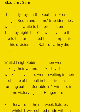
Stadium . 3pm
IT is early days in the Southern Premier 
League South and teams’ true identities 
will take a while to be revealed: on 
Tuesday night, the Yellows played to the 
levels that are needed to be competitive 
in this division; last Saturday, they did 
not.
Whilst Leigh Robinson's men were 
licking their wounds at Merthyr, this 
weekend's visitors were revelling in their 
first taste of football in this division, 
running out comfortable 4-1 winners in 
a home victory against Hungerford. 
Fast forward to the midweek fixtures 
and whilst Tivvy restored pride with an 