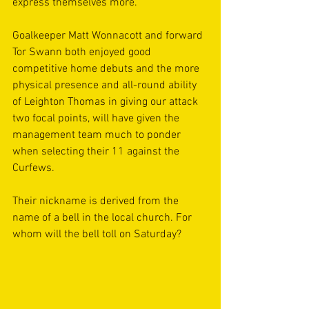
express themselves more. 
Goalkeeper Matt Wonnacott and forward 
Tor Swann both enjoyed good 
competitive home debuts and the more 
physical presence and all-round ability 
of Leighton Thomas in giving our attack 
two focal points, will have given the 
management team much to ponder 
when selecting their 11 against the 
Curfews. 
Their nickname is derived from the 
name of a bell in the local church. For 
whom will the bell toll on Saturday?