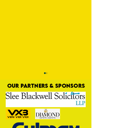
OUR PARTNERS & SPONSORS
Hit for Six
Yellows Bounce Back