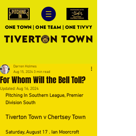
ONE TOWN | ONE TEAM | ONE TIVVY
TIVERTON TOWN
Darren Holmes
Aug 15, 2024
3 min read
For Whom Will the Bell Toll?
Updated:
Aug 16, 2024
Pitching In Southern League, Premier 
Division South
Tiverton Town v Chertsey Town
Saturday, August 17 . Ian Moorcroft 