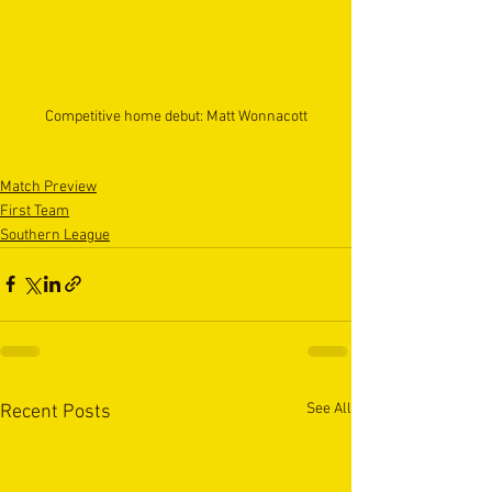
Competitive home debut: Matt Wonnacott
Match Preview
First Team
Southern League
See All
Recent Posts