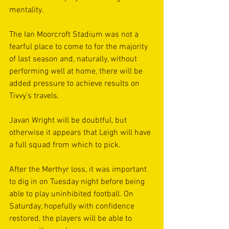
mentality.
The Ian Moorcroft Stadium was not a 
fearful place to come to for the majority 
of last season and, naturally, without 
performing well at home, there will be 
added pressure to achieve results on 
Tivvy’s travels. 
Javan Wright will be doubtful, but 
otherwise it appears that Leigh will have 
a full squad from which to pick. 
After the Merthyr loss, it was important 
to dig in on Tuesday night before being 
able to play uninhibited football. On 
Saturday, hopefully with confidence 
restored, the players will be able to 