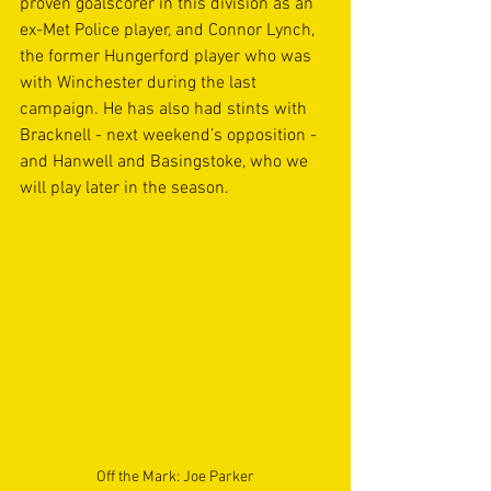
proven goalscorer in this division as an 
ex-Met Police player, and Connor Lynch, 
the former Hungerford player who was 
with Winchester during the last 
campaign. He has also had stints with 
Bracknell - next weekend’s opposition - 
and Hanwell and Basingstoke, who we 
will play later in the season. 
Off the Mark: Joe Parker