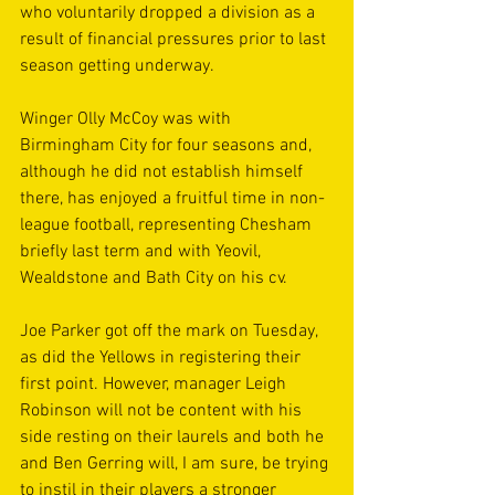
who voluntarily dropped a division as a 
result of financial pressures prior to last 
season getting underway.
Winger Olly McCoy was with 
Birmingham City for four seasons and, 
although he did not establish himself 
there, has enjoyed a fruitful time in non-
league football, representing Chesham 
briefly last term and with Yeovil, 
Wealdstone and Bath City on his cv.
Joe Parker got off the mark on Tuesday, 
as did the Yellows in registering their 
first point. However, manager Leigh 
Robinson will not be content with his 
side resting on their laurels and both he 
and Ben Gerring will, I am sure, be trying 
to instil in their players a stronger 