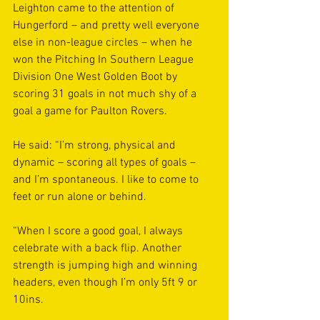
Leighton came to the attention of 
Hungerford – and pretty well everyone 
else in non-league circles – when he 
won the Pitching In Southern League 
Division One West Golden Boot by 
scoring 31 goals in not much shy of a 
goal a game for Paulton Rovers.
He said: “I’m strong, physical and 
dynamic – scoring all types of goals – 
and I’m spontaneous. I like to come to 
feet or run alone or behind.
“When I score a good goal, I always 
celebrate with a back flip. Another 
strength is jumping high and winning 
headers, even though I’m only 5ft 9 or 
10ins.