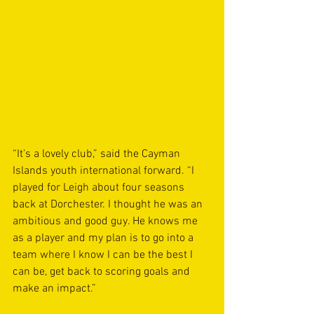
“It's a lovely club,” said the Cayman 
Islands youth international forward. “I 
played for Leigh about four seasons 
back at Dorchester. I thought he was an 
ambitious and good guy. He knows me 
as a player and my plan is to go into a 
team where I know I can be the best I 
can be, get back to scoring goals and 
make an impact.”