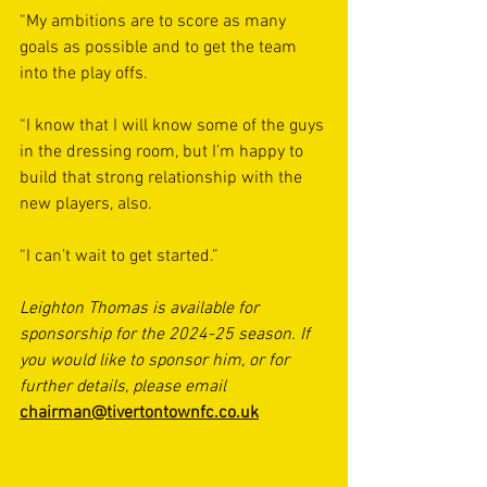
“My ambitions are to score as many 
goals as possible and to get the team 
into the play offs.
“I know that I will know some of the guys 
in the dressing room, but I’m happy to 
build that strong relationship with the 
new players, also.
“I can’t wait to get started.”
Leighton Thomas is available for 
sponsorship for the 2024-25 season. If 
you would like to sponsor him, or for 
further details, please email 
chairman@tivertontownfc.co.uk