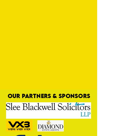
OUR PARTNERS & SPONSORS
Leighton Time