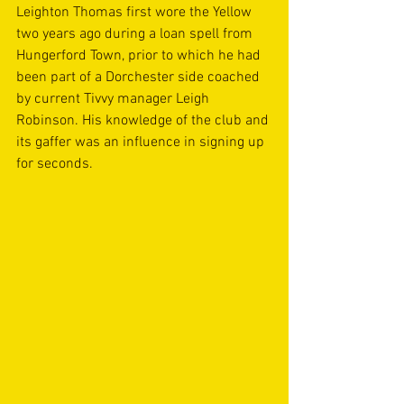
Leighton Thomas first wore the Yellow 
two years ago during a loan spell from 
Hungerford Town, prior to which he had 
been part of a Dorchester side coached 
by current Tivvy manager Leigh 
Robinson. His knowledge of the club and 
its gaffer was an influence in signing up 
for seconds.