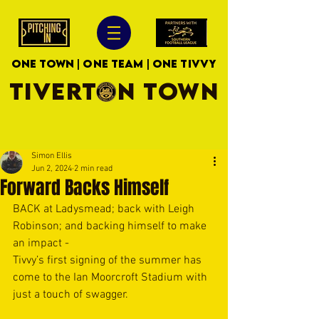
ONE TOWN | ONE TEAM | ONE TIVVY
TIVERTON TOWN
Simon Ellis
Jun 2, 2024
2 min read
Forward Backs Himself
BACK at Ladysmead; back with Leigh 
Robinson; and backing himself to make 
an impact -
Tivvy’s first signing of the summer has 
come to the Ian Moorcroft Stadium with 
just a touch of swagger.