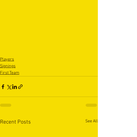
Players
Signings
First Team
See All
Recent Posts