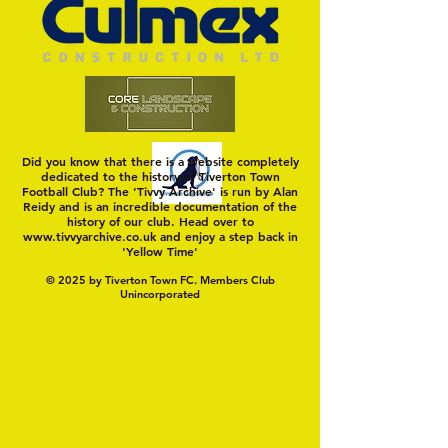
Did you know that there is a website completely
dedicated to the history of Tiverton Town
Football Club? The 'Tivvy Archive' is run by Alan
Reidy and is an incredible documentation of the
history of our club. Head over to
www.tivvyarchive.co.uk
and enjoy a step back in
'Yellow Time'
© 2025 by Tiverton Town FC. Members Club
Unincorporated