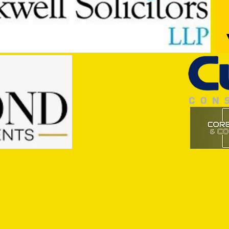
Trio Sign Ahead of Hungerford!
HUNGE
TEST 