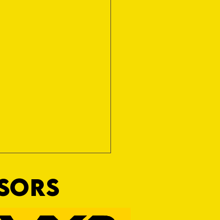
NSORS