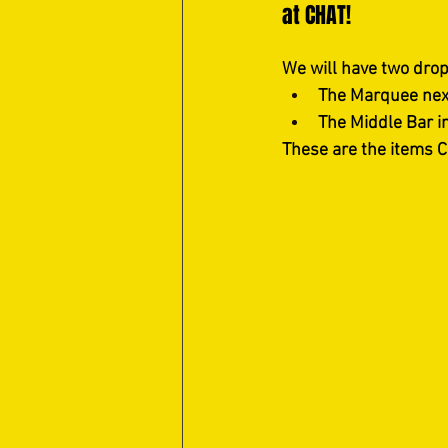
at CHAT!
We will have two drop-
The Marquee nex
The Middle Bar i
These are the items C