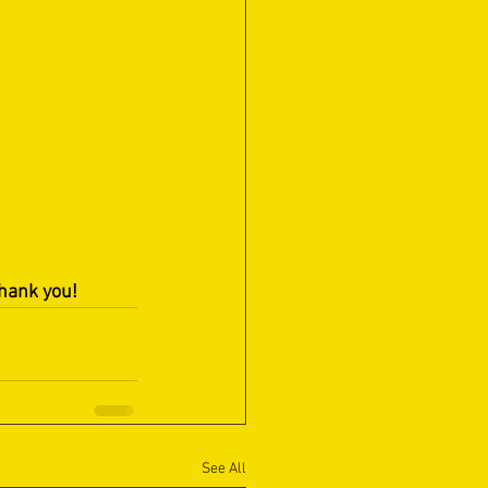
Thank you!
See All