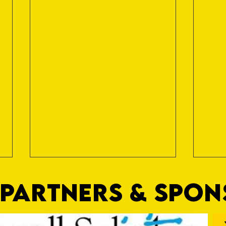
PARTNERS & SPO