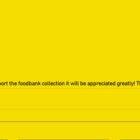
port the foodbank collection it will be appreciated greatly! 