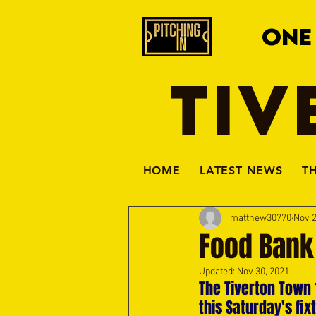
ONE
TIV
HOME
LATEST NEWS
T
matthew30770
Nov 2
Food Bank
Updated:
Nov 30, 2021
The Tiverton Town 
this Saturday's fi