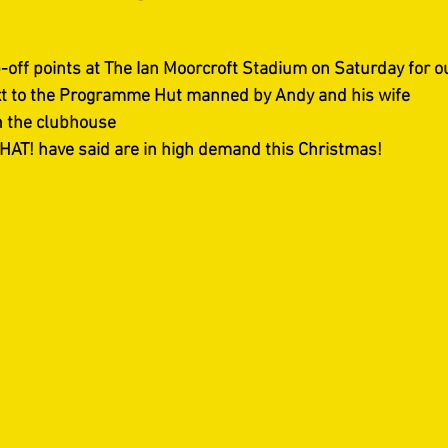
off points at The Ian Moorcroft Stadium on Saturday for our
t to the Programme Hut manned by Andy and his wife  
n the clubhouse
HAT! have said are in high demand this Christmas!