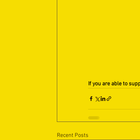
If you are able to sup
Recent Posts