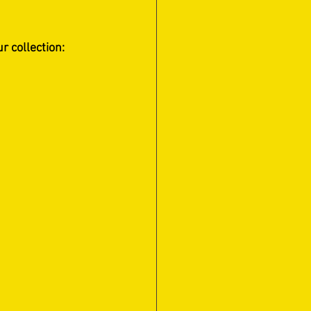
 collection:   