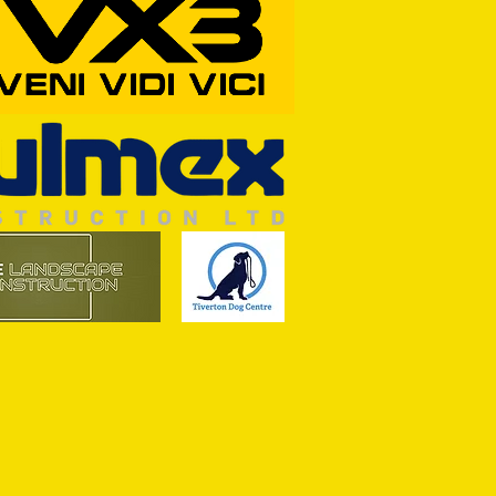
RFORD AWAIT TIVVY FOR FIRST
OF THE SEASON