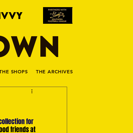
IVVY
TOWN
THE SHOPS
THE ARCHIVES
ollection for 
ood friends at 