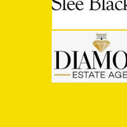
MASON WINTER CONCLUDES TIVVY'S
PRE SEASON SIGNINGS