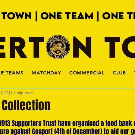
 TOWN | ONE TEAM | ONE T
ERTON 
HE TEAMS
MATCHDAY
COMMERCIAL
CLUB
9, 2021
1 min read
 Collection
1913 Supporters Trust have organised a food bank c
xture against Gosport (4th of December) 
to aid our g