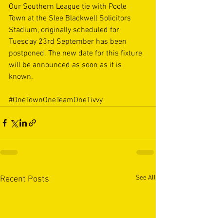
Our Southern League tie with Poole 
Town at the Slee Blackwell Solicitors 
Stadium, originally scheduled for 
Tuesday 23rd September has been 
postponed. The new date for this fixture 
will be announced as soon as it is 
known.
#OneTownOneTeamOneTivvy
See All
Recent Posts