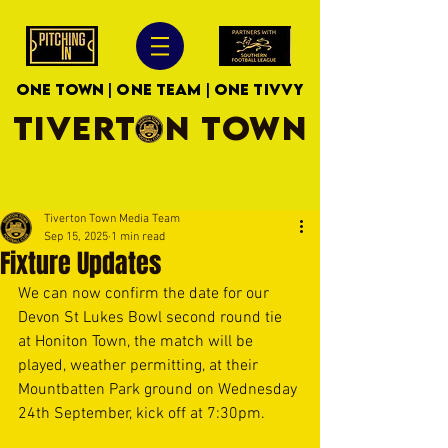
ONE TOWN | ONE TEAM | ONE TIVVY
TIVERTON TOWN
Tiverton Town Media Team
Sep 15, 2025
1 min read
Fixture Updates
We can now confirm the date for our 
Devon St Lukes Bowl second round tie 
at Honiton Town, the match will be 
played, weather permitting, at their 
Mountbatten Park ground on Wednesday 
24th September, kick off at 7:30pm.