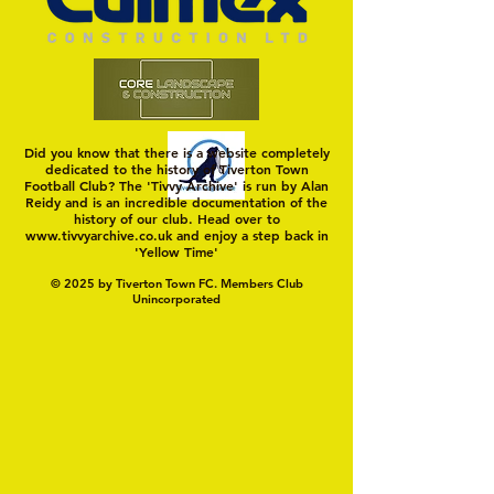
Did you know that there is a website completely
dedicated to the history of Tiverton Town
Football Club? The 'Tivvy Archive' is run by Alan
Reidy and is an incredible documentation of the
history of our club. Head over to
www.tivvyarchive.co.uk
and enjoy a step back in
'Yellow Time'
© 2025 by Tiverton Town FC. Members Club
Unincorporated