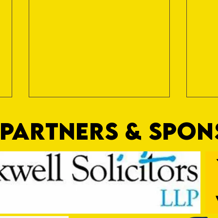
PARTNERS & SPO
Trio Sign Ahead of Hungerford!
HUNGE
TEST 