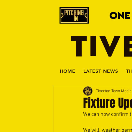
ONE
TIV
HOME
LATEST NEWS
T
Tiverton Town Medi
Fixture U
We can now confirm t
We will, weather perm