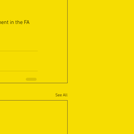
ent in the FA 
See All