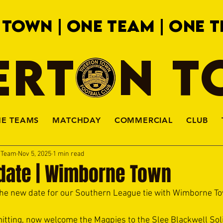
 TOWN | ONE TEAM | ONE T
ERTON 
HE TEAMS
MATCHDAY
COMMERCIAL
CLUB
a Team
Nov 5, 2025
1 min read
pdate | Wimborne Town
he new date for our Southern League tie with Wimborne T
itting, now welcome the Magpies to the Slee Blackwell Sol