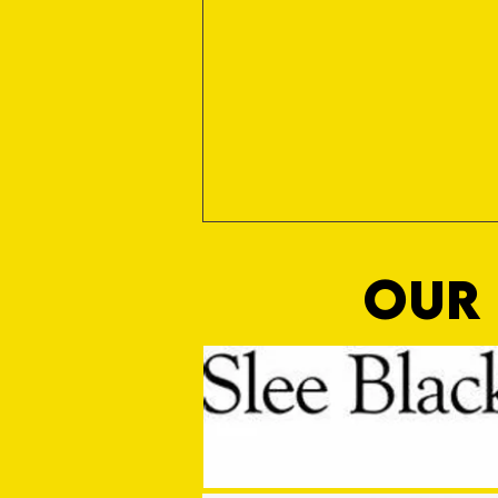
OUR 
MASON WINTER CONCLUDES TIVVY'S
PRE SEASON SIGNINGS