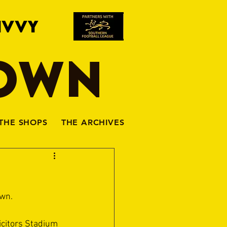
IVVY
TOWN
THE SHOPS
THE ARCHIVES
own.
icitors Stadium 