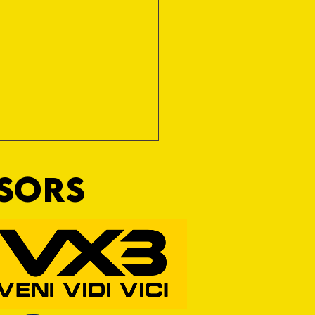
NSORS
RFORD AWAIT TIVVY FOR FIRST
OF THE SEASON