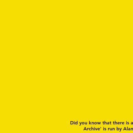
Did you know that there is 
Archive' is run by Ala