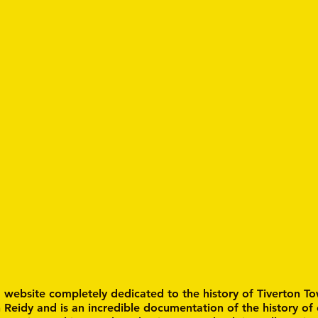
a website completely dedicated to the history of Tiverton To
n Reidy and is an incredible documentation of the history of