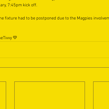
ry, 7:45pm kick off.
 the fixture had to be postponed due to the Magpies involvem
eTivvy
 💛