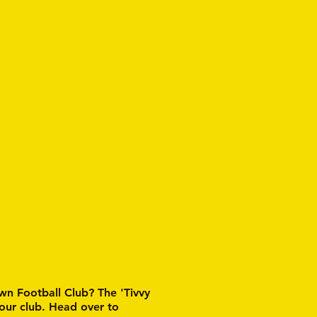
wn Football Club? The 'Tivvy
 our club. Head over to