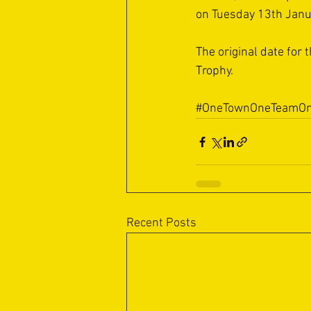
on Tuesday 13th Janua
The original date for
Trophy.
#OneTownOneTeamOn
Recent Posts