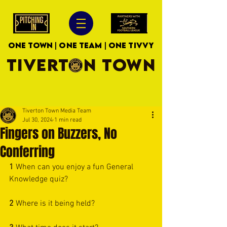
ONE TOWN | ONE TEAM | ONE TIVVY
TIVERTON TOWN
Tiverton Town Media Team
Jul 30, 2024
1 min read
Fingers on Buzzers, No
Conferring
1 
When can you enjoy a fun General 
Knowledge quiz?
2 
Where is it being held?