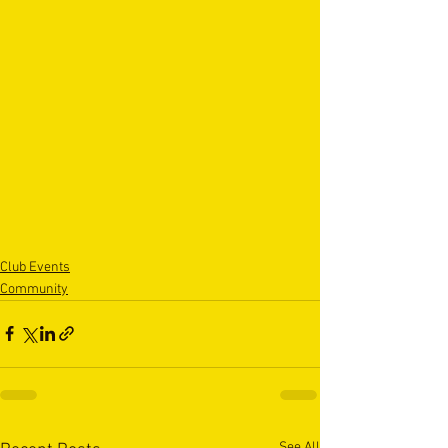
Club Events
Community
See All