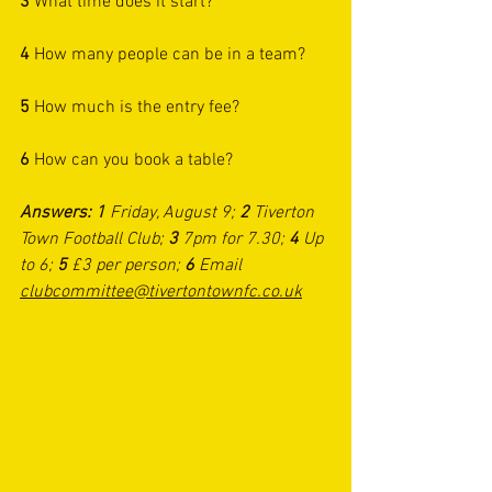
3 
What time does it start?
4 
How many people can be in a team?
5
 How much is the entry fee?
6
 How can you book a table?
Answers: 1 
Friday, August 9; 
2 
Tiverton 
Town Football Club; 
3
 7pm for 7.30; 
4 
Up 
to 6; 
5
 £3 per person; 
6
 Email 
clubcommittee@tivertontownfc.co.uk