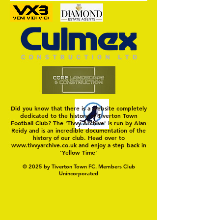
Did you know that there is a website completely
dedicated to the history of Tiverton Town
Football Club? The 'Tivvy Archive' is run by Alan
Reidy and is an incredible documentation of the
history of our club. Head over to
www.tivvyarchive.co.uk
and enjoy a step back in
'Yellow Time'
© 2025 by Tiverton Town FC. Members Club
Unincorporated