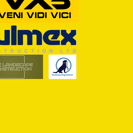
ASON: TTFC 2-1 Ilminster