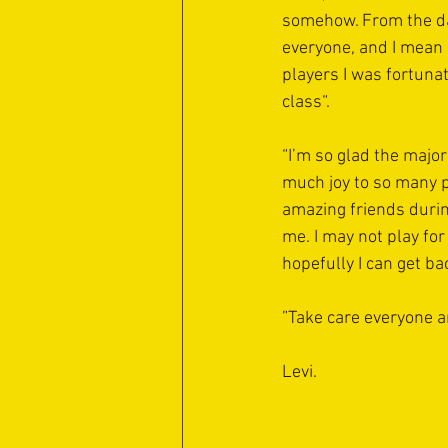
somehow. From the day
everyone, and I mean
players I was fortunat
class“.
“I’m so glad the major
much joy to so many p
amazing friends durin
me. I may not play for
hopefully I can get ba
”Take care everyone an
Levi. 