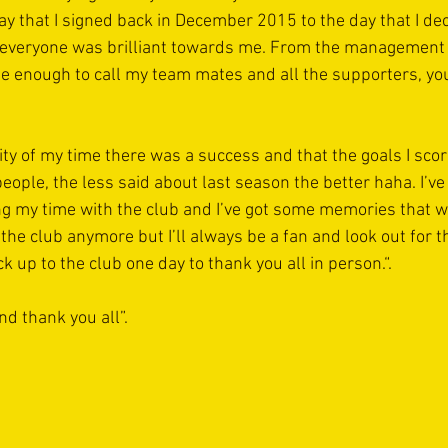
 that I signed back in December 2015 to the day that I deci
 everyone was brilliant towards me. From the management t
e enough to call my team mates and all the supporters, you 
ity of my time there was a success and that the goals I sco
eople, the less said about last season the better haha. I’
g my time with the club and I’ve got some memories that wi
 the club anymore but I’ll always be a fan and look out for t
ck up to the club one day to thank you all in person.“.
d thank you all”.