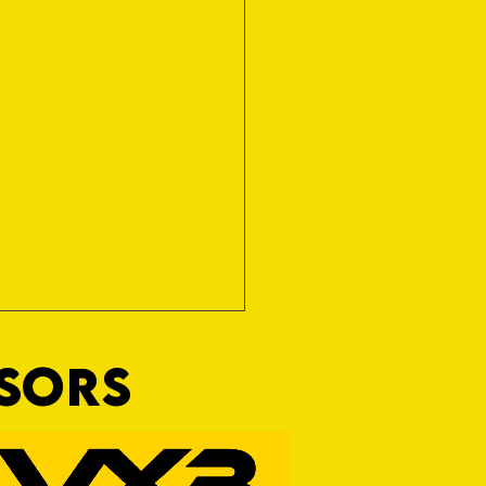
NSORS