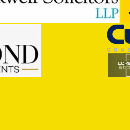
Pre-Season Preview: Cullompton
PRESE
Rangers v Tiverton Town
Town