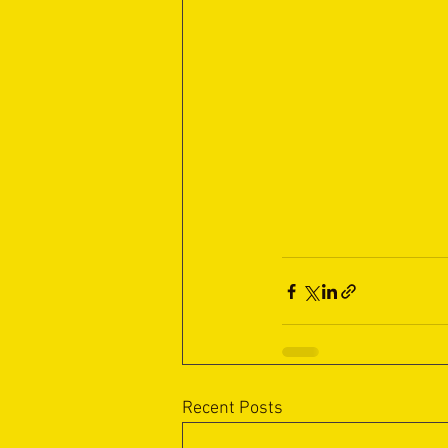
Recent Posts