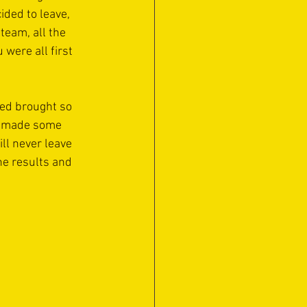
ded to leave,  
eam, all the 
were all first 
red brought so 
ve made some 
ll never leave 
he results and 