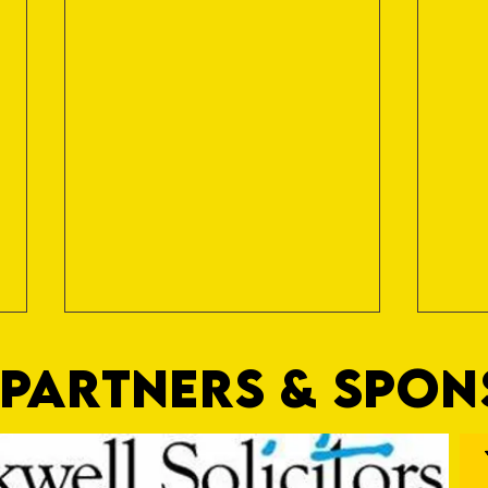
PARTNERS & SPO