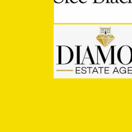
PRE SEASON: Cullompton Rangers
1 - 2 Tiverton Town FC