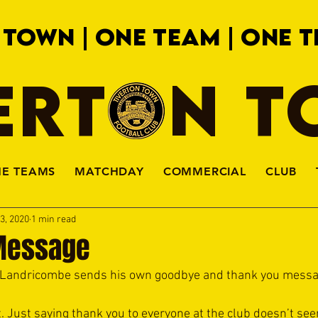
 TOWN | ONE TEAM | ONE T
ERTON 
HE TEAMS
MATCHDAY
COMMERCIAL
CLUB
3, 2020
1 min read
Message
i Landricombe sends his own goodbye and thank you messa
rt. Just saying thank you to everyone at the club doesn’t s