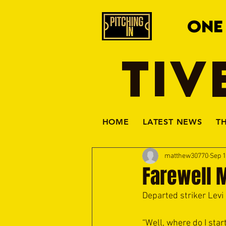
ONE
TIV
HOME
LATEST NEWS
T
matthew30770
Sep 1
Farewell 
Departed striker Lev
“Well, where do I sta