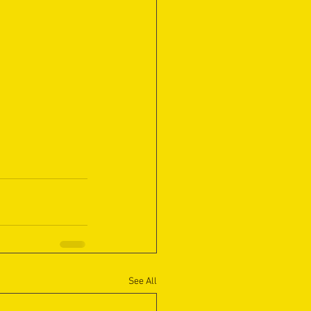
See All