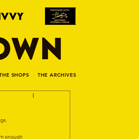
IVVY
TOWN
THE SHOPS
THE ARCHIVES
ge. 
eem enough 