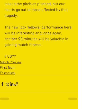
take to the pitch as planned, but our 
hearts go out to those affected by that 
tragedy.
The new look Yellows’ performance here 
will be interesting and, once again, 
another 90 minutes will be valuable in 
gaining match fitness.
# COYY
Match Preview
First Team
Friendlies