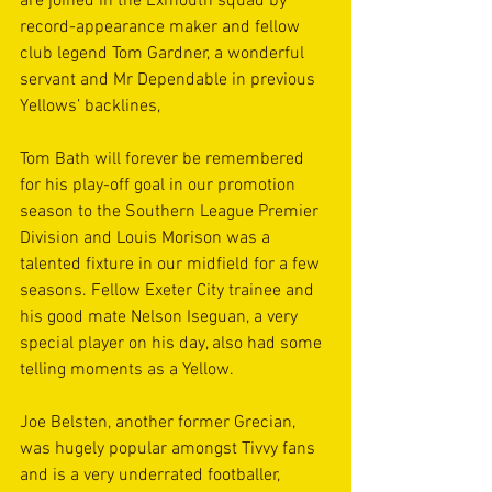
are joined in the Exmouth squad by 
record-appearance maker and fellow 
club legend Tom Gardner, a wonderful 
servant and Mr Dependable in previous 
Yellows’ backlines,
Tom Bath will forever be remembered 
for his play-off goal in our promotion 
season to the Southern League Premier 
Division and Louis Morison was a 
talented fixture in our midfield for a few 
seasons. Fellow Exeter City trainee and 
his good mate Nelson Iseguan, a very 
special player on his day, also had some 
telling moments as a Yellow.
Joe Belsten, another former Grecian, 
was hugely popular amongst Tivvy fans 
and is a very underrated footballer, 