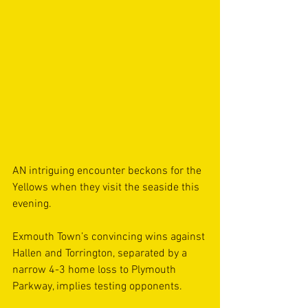
AN intriguing encounter beckons for the 
Yellows when they visit the seaside this 
evening.
Exmouth Town’s convincing wins against 
Hallen and Torrington, separated by a 
narrow 4-3 home loss to Plymouth 
Parkway, implies testing opponents.