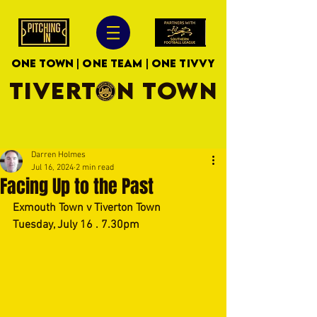
ONE TOWN | ONE TEAM | ONE TIVVY
TIVERTON TOWN
Darren Holmes
Jul 16, 2024
2 min read
Facing Up to the Past
Exmouth Town v Tiverton Town
Tuesday, July 16 . 7.30pm