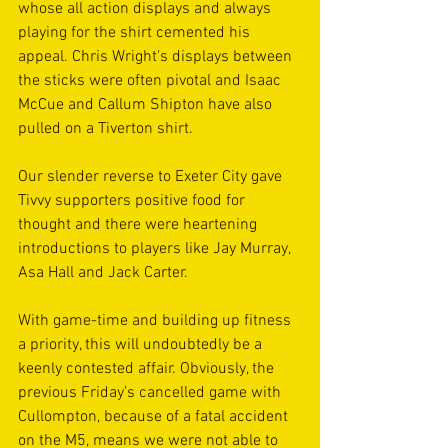
whose all action displays and always 
playing for the shirt cemented his 
appeal. Chris Wright's displays between 
the sticks were often pivotal and Isaac 
McCue and Callum Shipton have also 
pulled on a Tiverton shirt.
Our slender reverse to Exeter City gave 
Tivvy supporters positive food for 
thought and there were heartening 
introductions to players like Jay Murray, 
Asa Hall and Jack Carter.
With game-time and building up fitness 
a priority, this will undoubtedly be a 
keenly contested affair. Obviously, the 
previous Friday’s cancelled game with 
Cullompton, because of a fatal accident 
on the M5, means we were not able to 