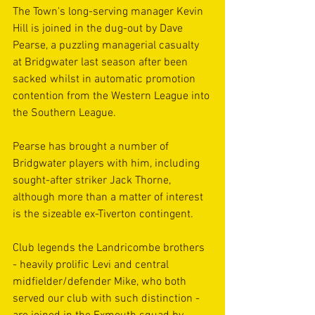
The Town's long-serving manager Kevin 
Hill is joined in the dug-out by Dave 
Pearse, a puzzling managerial casualty 
at Bridgwater last season after been 
sacked whilst in automatic promotion 
contention from the Western League into 
the Southern League.
Pearse has brought a number of 
Bridgwater players with him, including 
sought-after striker Jack Thorne, 
although more than a matter of interest 
is the sizeable ex-Tiverton contingent.
Club legends the Landricombe brothers 
- heavily prolific Levi and central 
midfielder/defender Mike, who both 
served our club with such distinction - 