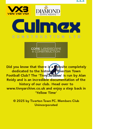
Positive Home Start for Town
Did you know that there is a website completely
dedicated to the history of Tiverton Town
Football Club? The 'Tivvy Archive' is run by Alan
Reidy and is an incredible documentation of the
history of our club. Head over to
www.tivvyarchive.co.uk
and enjoy a step back in
'Yellow Time'
© 2025 by Tiverton Town FC. Members Club
Unincorporated