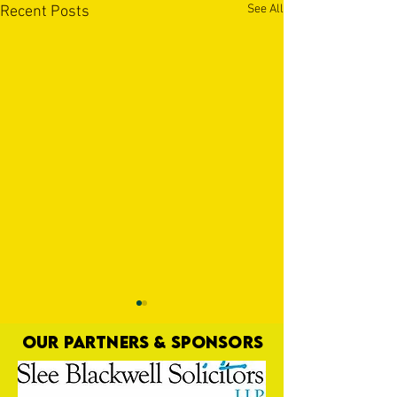
See All
Recent Posts
OUR PARTNERS & SPONSORS
That Went Well