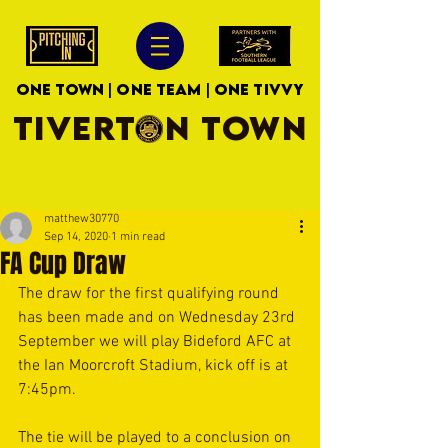
ONE TOWN | ONE TEAM | ONE TIVVY
TIVERTON TOWN
matthew30770
Sep 14, 2020
1 min read
FA Cup Draw
The draw for the first qualifying round 
has been made and on Wednesday 23rd 
September we will play Bideford AFC at 
the Ian Moorcroft Stadium, kick off is at 
7:45pm.
The tie will be played to a conclusion on 