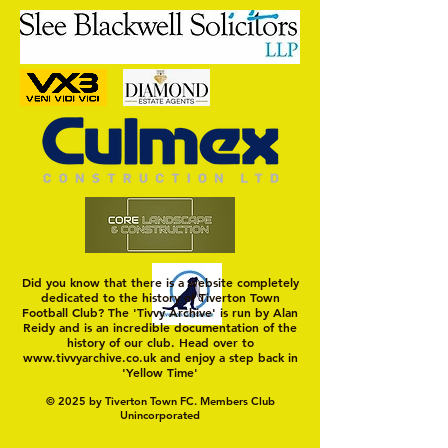
MASON WINTER CONCLUDES
Trio Sign Ahead of
TIVVY'S PRE SEASON SIGNINGS
Hungerford!
Did you know that there is a website completely
dedicated to the history of Tiverton Town
Football Club? The 'Tivvy Archive' is run by Alan
Reidy and is an incredible documentation of the
history of our club. Head over to
www.tivvyarchive.co.uk
and enjoy a step back in
'Yellow Time'
© 2025 by Tiverton Town FC. Members Club
Unincorporated