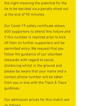
the night meaning the potential for the 
tie to be decided via a penalty shoot out 
at the end of 90 minutes. 
Our Covid-19 safety certificate allows 
600 supporters to attend this fixture and 
if this number is reached prior to kick 
off then no further supporters will be 
permitted entry. We request that you 
follow the guidance of our volunteer 
stewards with regard to social 
distancing whilst in the ground and 
please be aware that your name and a 
contact phone number will be taken 
from you in line with the Track & Trace 
guidlines.
Our admission prices for this match are 
as follows: