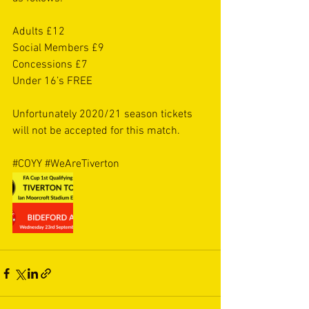
Adults £12
Social Members £9
Concessions £7
Under 16’s FREE
Unfortunately 2020/21 season tickets 
will not be accepted for this match. 
#COYY
#WeAreTiverton