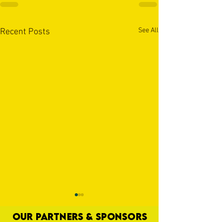
See All
Recent Posts
OUR PARTNERS & SPONSORS