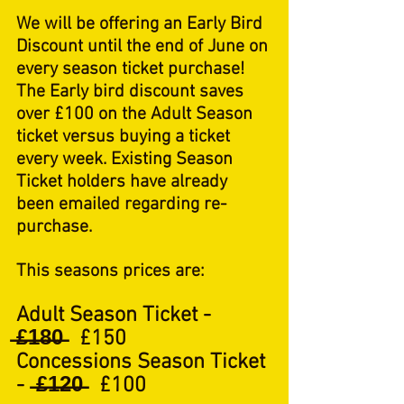
We will be offering an Early Bird 
Discount until the end of June on 
every season ticket purchase! 
The Early bird discount saves 
over £100 on the Adult Season 
ticket versus buying a ticket 
every week. Existing Season 
Ticket holders have already 
been emailed regarding re-
purchase.
This seasons prices are:
Adult Season Ticket -  
̶£̶1̶8̶0̶   £150
Concessions Season Ticket 
-  ̶£̶1̶2̶0̶   £100