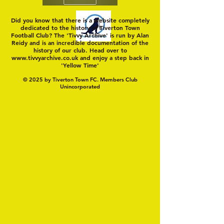
Did you know that there is a website completely
dedicated to the history of Tiverton Town
Football Club? The 'Tivvy Archive' is run by Alan
Reidy and is an incredible documentation of the
history of our club. Head over to
www.tivvyarchive.co.uk
and enjoy a step back in
'Yellow Time'
© 2025 by Tiverton Town FC. Members Club
Unincorporated