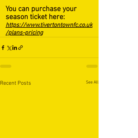
You can purchase your 
season ticket here: 
https://www.tivertontownfc.co.uk
/plans-pricing
See All
Recent Posts