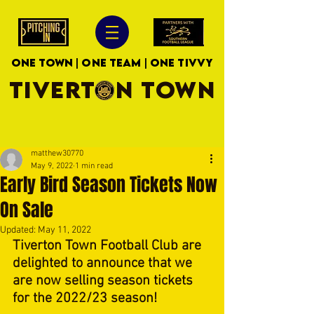
ONE TOWN | ONE TEAM | ONE TIVVY
TIVERTON TOWN
matthew30770
May 9, 2022
1 min read
Early Bird Season Tickets Now
On Sale
Updated:
May 11, 2022
Tiverton Town Football Club are 
delighted to announce that we 
are now selling season tickets 
for the 2022/23 season!