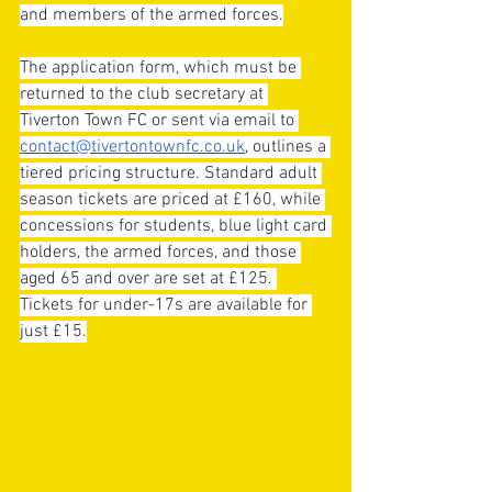
and members of the armed forces.
The application form, which must be 
returned to the club secretary at 
Tiverton Town FC or sent via email to 
contact@tivertontownfc.co.uk
, outlines a 
tiered pricing structure. Standard adult 
season tickets are priced at £160, while 
concessions for students, blue light card 
holders, the armed forces, and those 
aged 65 and over are set at £125. 
Tickets for under-17s are available for 
just £15.