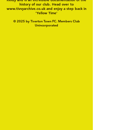
history of our club. Head over to
www.tivvyarchive.co.uk
and enjoy a step back in
'Yellow Time'
© 2025 by Tiverton Town FC. Members Club
Unincorporated