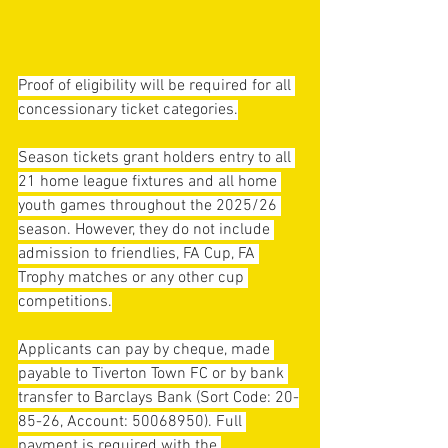
Proof of eligibility will be required for all 
concessionary ticket categories.
Season tickets grant holders entry to all 
21 home league fixtures and all home 
youth games throughout the 2025/26 
season. However, they do not include 
admission to friendlies, FA Cup, FA 
Trophy matches or any other cup 
competitions.
Applicants can pay by cheque, made 
payable to Tiverton Town FC or by bank 
transfer to Barclays Bank (Sort Code: 20-
85-26, Account: 50068950). Full 
payment is required with the 