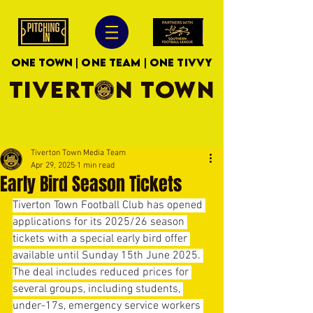
ONE TOWN | ONE TEAM | ONE TIVVY
TIVERTON TOWN
Tiverton Town Media Team
Apr 29, 2025
1 min read
Early Bird Season Tickets
Tiverton Town Football Club has opened 
applications for its 2025/26 season 
tickets with a special early bird offer 
available until Sunday 15th June 2025. 
The deal includes reduced prices for 
several groups, including students, 
under-17s, emergency service workers 