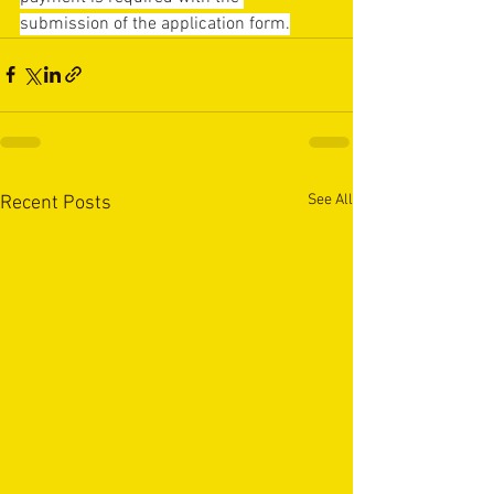
submission of the application form.
See All
Recent Posts