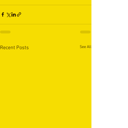
See All
Recent Posts