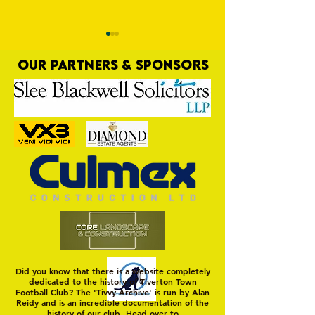
OUR PARTNERS & SPONSORS
Trio Sign Ahead of
HUNGERFORD AWAIT 
Hungerford!
FIRST TEST OF THE S
Did you know that there is a website completely
dedicated to the history of Tiverton Town
Football Club? The 'Tivvy Archive' is run by Alan
Reidy and is an incredible documentation of the
history of our club. Head over to