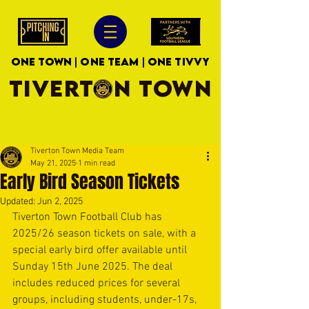
ONE TOWN | ONE TEAM | ONE TIVVY
TIVERTON TOWN
Tiverton Town Media Team
May 21, 2025
1 min read
Early Bird Season Tickets
Updated:
Jun 2, 2025
Tiverton Town Football Club has 
2025/26 season tickets on sale, with a 
special early bird offer available until 
Sunday 15th June 2025. The deal 
includes reduced prices for several 
groups, including students, under-17s, 