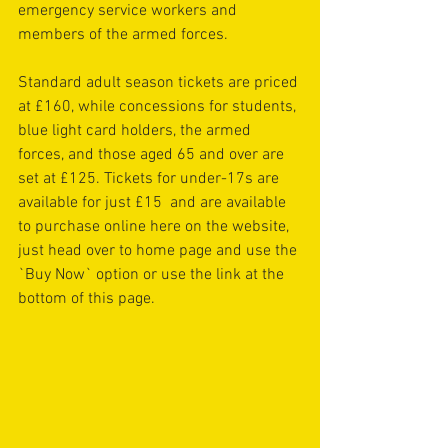
emergency service workers and 
members of the armed forces.
Standard adult season tickets are priced 
at £160, while concessions for students, 
blue light card holders, the armed 
forces, and those aged 65 and over are 
set at £125. Tickets for under-17s are 
available for just £15  and are available 
to purchase online here on the website, 
just head over to home page and use the 
`Buy Now` option or use the link at the 
bottom of this page.