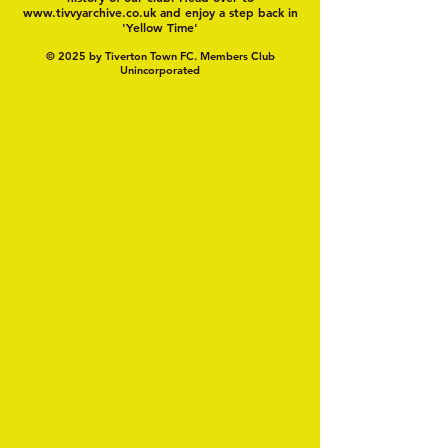
www.tivvyarchive.co.uk
and enjoy a step back in
'Yellow Time'
© 2025 by Tiverton Town FC. Members Club
Unincorporated