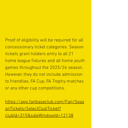
Proof of eligibility will be required for all 
concessionary ticket categories. Season 
tickets grant holders entry to all 21 
home league fixtures and all home youth 
games throughout the 2025/26 season. 
However, they do not include admission 
to friendlies, FA Cup, FA Trophy matches 
or any other cup competitions.
https://app.fanbaseclub.com/Fan/Seas
onTickets/SelectClubTicket?
clubId=315&saleWindowId=12138