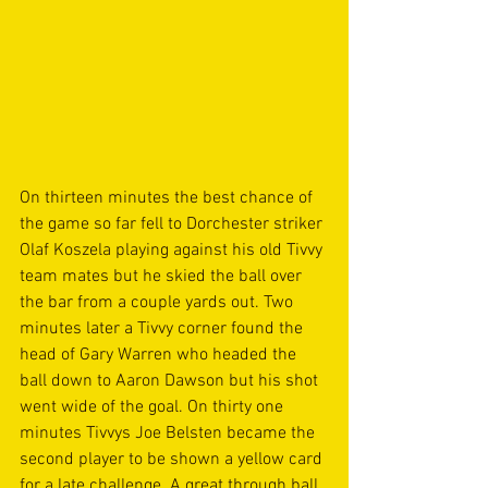
On thirteen minutes the best chance of 
the game so far fell to Dorchester striker 
Olaf Koszela playing against his old Tivvy 
team mates but he skied the ball over 
the bar from a couple yards out. Two 
minutes later a Tivvy corner found the 
head of Gary Warren who headed the 
ball down to Aaron Dawson but his shot 
went wide of the goal. On thirty one 
minutes Tivvys Joe Belsten became the 
second player to be shown a yellow card 
for a late challenge. A great through ball 