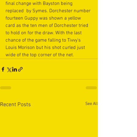
final change with Bayston being 
replaced  by Symes. Dorchester number 
fourteen Guppy was shown a yellow 
card as the ten men of Dorchester tried 
to hold on for the draw. With the last 
chance of the game falling to Tivvy's 
Louis Morison but his shot curled just 
wide of the top corner of the net.
See All
Recent Posts