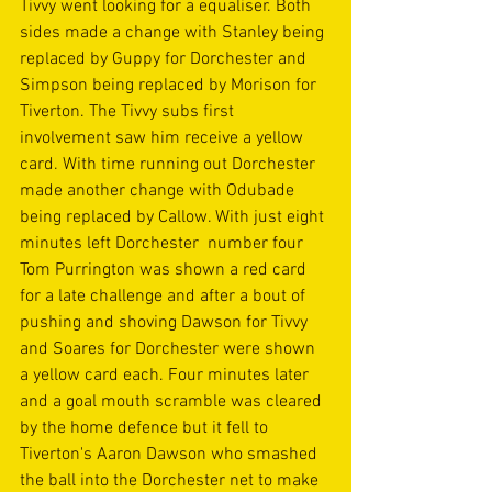
Tivvy went looking for a equaliser. Both 
sides made a change with Stanley being 
replaced by Guppy for Dorchester and 
Simpson being replaced by Morison for 
Tiverton. The Tivvy subs first 
involvement saw him receive a yellow 
card. With time running out Dorchester 
made another change with Odubade 
being replaced by Callow. With just eight 
minutes left Dorchester  number four 
Tom Purrington was shown a red card 
for a late challenge and after a bout of 
pushing and shoving Dawson for Tivvy 
and Soares for Dorchester were shown 
a yellow card each. Four minutes later 
and a goal mouth scramble was cleared 
by the home defence but it fell to 
Tiverton's Aaron Dawson who smashed 
the ball into the Dorchester net to make 