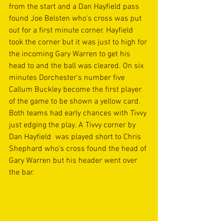
from the start and a Dan Hayfield pass 
found Joe Belsten who's cross was put 
out for a first minute corner. Hayfield 
took the corner but it was just to high for 
the incoming Gary Warren to get his 
head to and the ball was cleared. On six 
minutes Dorchester's number five 
Callum Buckley become the first player 
of the game to be shown a yellow card. 
Both teams had early chances with Tivvy 
just edging the play. A Tivvy corner by 
Dan Hayfield  was played short to Chris 
Shephard who's cross found the head of 
Gary Warren but his header went over 
the bar.