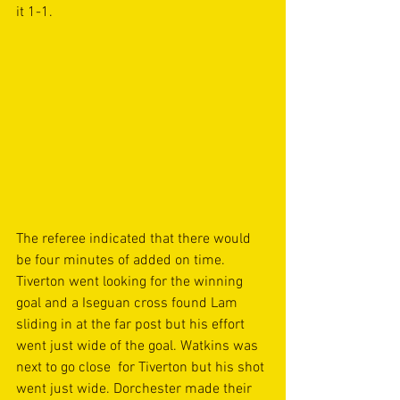
it 1-1. 
The referee indicated that there would 
be four minutes of added on time. 
Tiverton went looking for the winning 
goal and a Iseguan cross found Lam 
sliding in at the far post but his effort 
went just wide of the goal. Watkins was 
next to go close  for Tiverton but his shot 
went just wide. Dorchester made their 