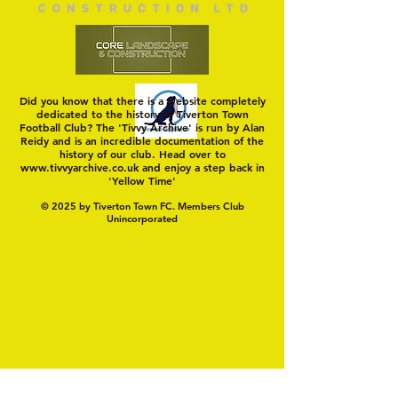
Did you know that there is a website completely
dedicated to the history of Tiverton Town
Football Club? The 'Tivvy Archive' is run by Alan
Reidy and is an incredible documentation of the
history of our club. Head over to
www.tivvyarchive.co.uk
and enjoy a step back in
'Yellow Time'
© 2025 by Tiverton Town FC. Members Club
Unincorporated