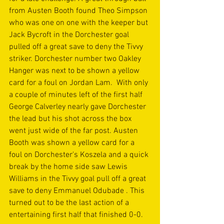
from Austen Booth found Theo Simpson 
who was one on one with the keeper but 
Jack Bycroft in the Dorchester goal 
pulled off a great save to deny the Tivvy 
striker. Dorchester number two Oakley 
Hanger was next to be shown a yellow 
card for a foul on Jordan Lam.  With only 
a couple of minutes left of the first half 
George Calverley nearly gave Dorchester 
the lead but his shot across the box 
went just wide of the far post. Austen 
Booth was shown a yellow card for a 
foul on Dorchester's Koszela and a quick 
break by the home side saw Lewis 
Williams in the Tivvy goal pull off a great 
save to deny Emmanuel Odubade . This 
turned out to be the last action of a 
entertaining first half that finished 0-0.