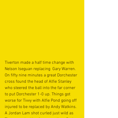
Tiverton made a half time change with 
Nelson Iseguan replacing  Gary Warren. 
On fifty nine minutes a great Dorchester 
cross found the head of Alfie Stanley 
who steered the ball into the far corner 
to put Dorchester 1-0 up. Things got 
worse for Tivvy with Alfie Pond going off 
injured to be replaced by Andy Watkins. 
A Jordan Lam shot curled just wild as 