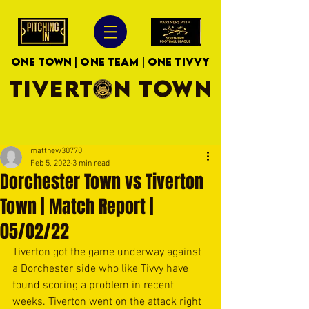
ONE TOWN | ONE TEAM | ONE TIVVY
TIVERTON TOWN
matthew30770
Feb 5, 2022
3 min read
Dorchester Town vs Tiverton
Town | Match Report |
05/02/22
Tiverton got the game underway against 
a Dorchester side who like Tivvy have 
found scoring a problem in recent 
weeks. Tiverton went on the attack right 