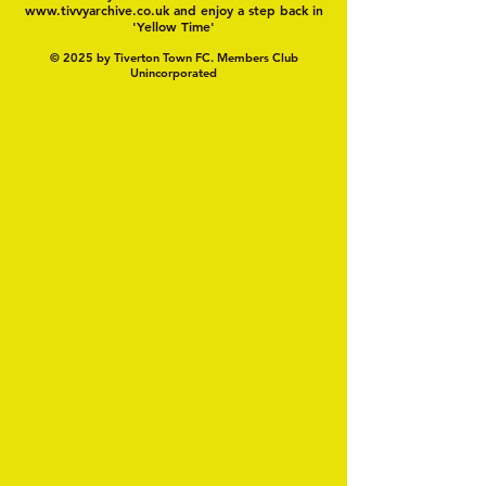
www.tivvyarchive.co.uk
and enjoy a step back in
'Yellow Time'
© 2025 by Tiverton Town FC. Members Club
Unincorporated