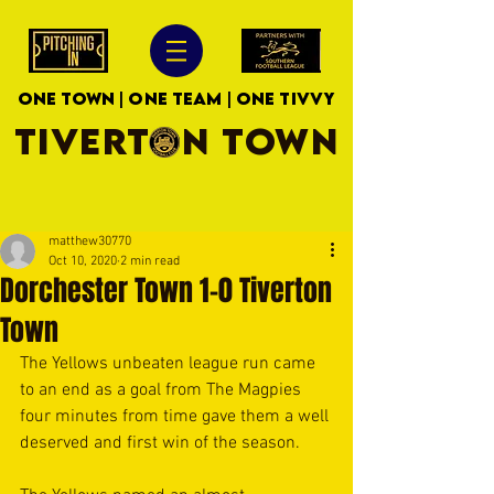
ONE TOWN | ONE TEAM | ONE TIVVY
TIVERTON TOWN
matthew30770
Oct 10, 2020
2 min read
Dorchester Town 1-0 Tiverton
Town
The Yellows unbeaten league run came 
to an end as a goal from The Magpies 
four minutes from time gave them a well 
deserved and first win of the season. 