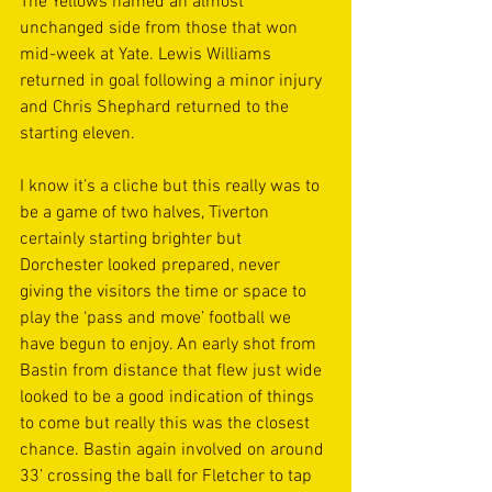
The Yellows named an almost 
unchanged side from those that won 
mid-week at Yate. Lewis Williams 
returned in goal following a minor injury 
and Chris Shephard returned to the 
starting eleven. 
I know it’s a cliche but this really was to 
be a game of two halves, Tiverton 
certainly starting brighter but 
Dorchester looked prepared, never 
giving the visitors the time or space to 
play the ‘pass and move’ football we 
have begun to enjoy. An early shot from 
Bastin from distance that flew just wide 
looked to be a good indication of things 
to come but really this was the closest 
chance. Bastin again involved on around 
33’ crossing the ball for Fletcher to tap 