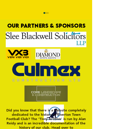
OUR PARTNERS & SPONSORS
Trio Sign Ahead of
HUNGERFORD AWAIT 
Hungerford!
FIRST TEST OF THE S
Did you know that there is a website completely
dedicated to the history of Tiverton Town
Football Club? The 'Tivvy Archive' is run by Alan
Reidy and is an incredible documentation of the
history of our club. Head over to