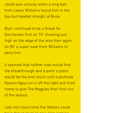
Jared was unlucky when a long ball 
from Lewis Williams found him in the 
box but headed straight at Buse. 
Blair continued to be a threat for 
Dorchester, first on 70’ shooting just 
high on the edge of the area then again 
on 80’ a super save from Williams to 
deny him. 
It seemed that neither side would find 
the breakthrough and a point a piece 
would be the end result until substitute 
Kpama Ngoy cut in off the right and fired 
home to give The Magpies their first win 
of the season.
Late into injury time the Yellows could 