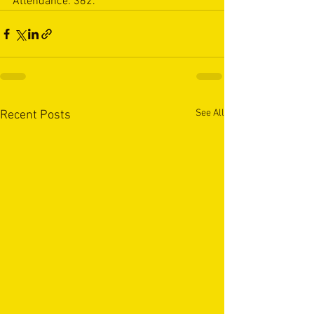
Attendance: 362.
See All
Recent Posts