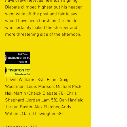
have drawn level as new loan signing 
Diabate climbed highest but his header 
went wide off the post and fair to say 
would have been harsh on Dorchester 
who certainly looked the sharper and 
more threatening side of the afternoon.
 Lewis Williams, Kyle Egan, Craig 
Woodman, Louis Morison, Michael Peck, 
Neil Martin (Cheick Diabate 78), Chris 
Shephard (Jordan Lam 58), Dan Hayfield, 
Jordan Bastin, Alex Fletcher, Andy 
Watkins (Jared Lewington 58).