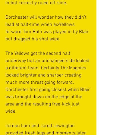
in but correctly ruled off-side. 
Dorchester will wonder how they didn’t 
lead at half-time when ex-Yellows 
forward Tom Bath was played in by Blair 
but dragged his shot wide. 
The Yellows got the second half 
underway but an unchanged side looked 
a different team. Certainly The Magpies 
looked brighter and sharper creating 
much more threat going forward. 
Dorchester first going closest when Blair 
was brought down on the edge of the 
area and the resulting free-kick just 
wide.
Jordan Lam and Jared Lewington 
provided fresh legs and moments later 