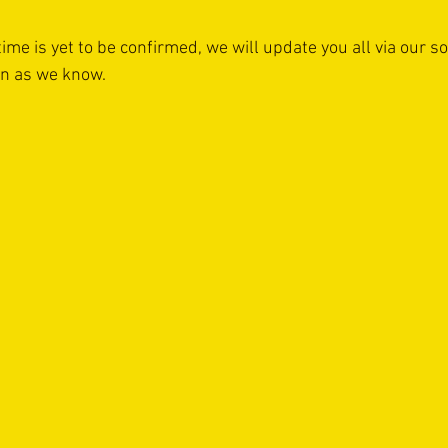
time is yet to be confirmed, we will update you all via our s
on as we know.