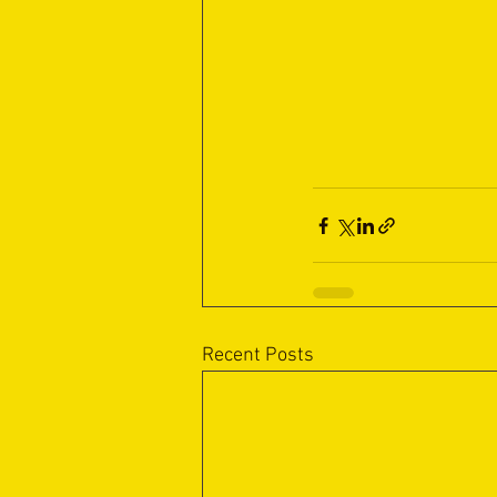
Recent Posts