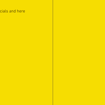
ocials and here 