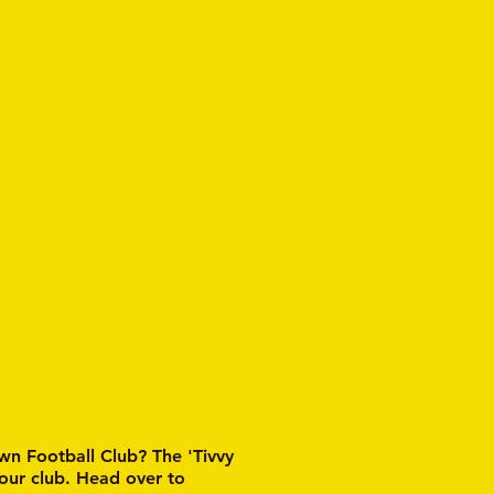
wn Football Club? The 'Tivvy
 our club. Head over to