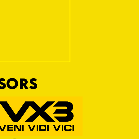
NSORS
RFORD AWAIT TIVVY FOR FIRST
OF THE SEASON