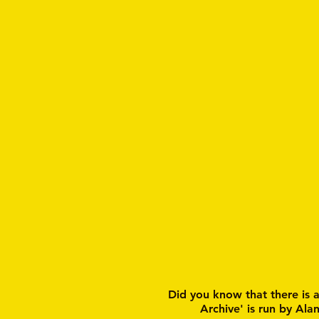
Did you know that there is 
Archive' is run by Ala