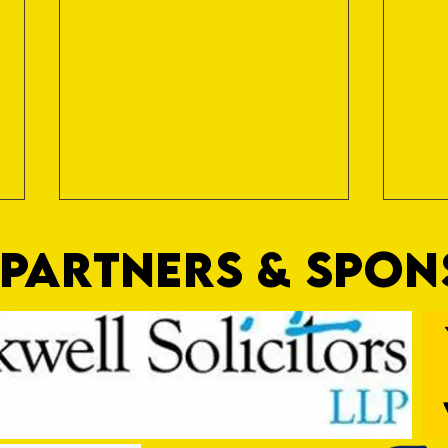
PARTNERS & SPO
Trio Sign Ahead of Hungerford!
HUNGE
TEST 