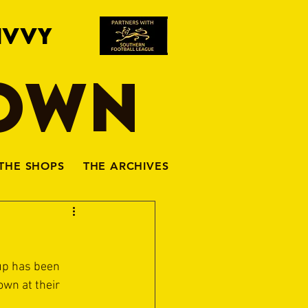
IVVY
TOWN
THE SHOPS
THE ARCHIVES
up has been 
own at their 