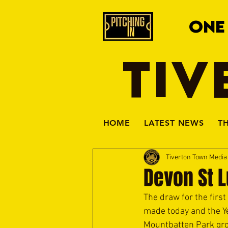
ONE
TIV
HOME
LATEST NEWS
T
Tiverton Town Medi
Devon St 
The draw for the fir
made today and the Yel
Mountbatten Park gr