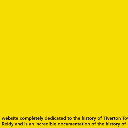
a website completely dedicated to the history of Tiverton To
n Reidy and is an incredible documentation of the history of