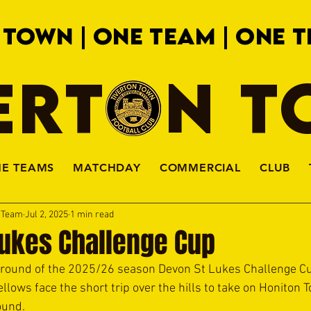
 TOWN | ONE TEAM | ONE T
ERTON 
HE TEAMS
MATCHDAY
COMMERCIAL
CLUB
a Team
Jul 2, 2025
1 min read
Lukes Challenge Cup
st round of the 2025/26 season Devon St Lukes Challenge C
lows face the short trip over the hills to take on Honiton T
ound.