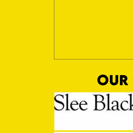
OUR 
MASON WINTER CONCLUDES TIVVY'S
PRE SEASON SIGNINGS