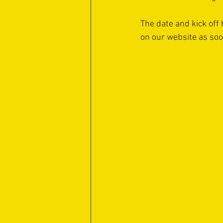
The date and kick off 
on our website as so