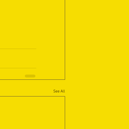
See All