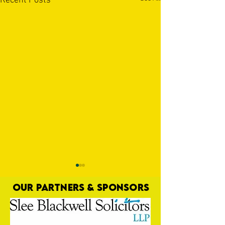
Recent Posts
OUR PARTNERS & SPONSORS