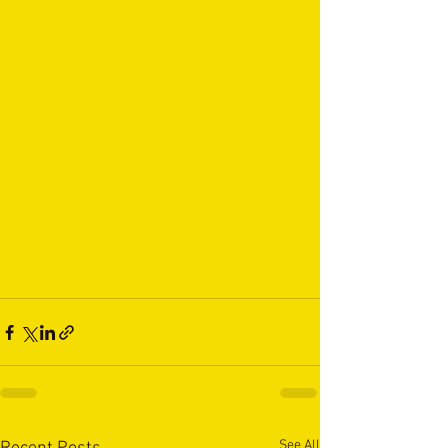
See All