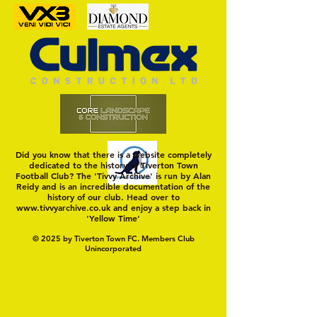
MASON WINTER CONCLUDES
Trio Sign Ahead of
TIVVY'S PRE SEASON SIGNINGS
Hungerford!
Did you know that there is a website completely
dedicated to the history of Tiverton Town
Football Club? The 'Tivvy Archive' is run by Alan
Reidy and is an incredible documentation of the
history of our club. Head over to
www.tivvyarchive.co.uk
and enjoy a step back in
'Yellow Time'
© 2025 by Tiverton Town FC. Members Club
Unincorporated