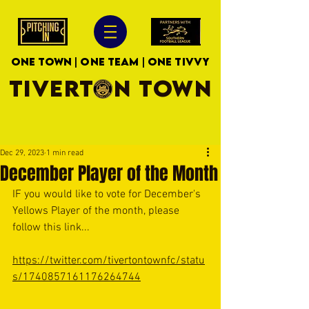
ONE TOWN | ONE TEAM | ONE TIVVY
TIVERTON TOWN
Dec 29, 2023
1 min read
December Player of the Month
IF you would like to vote for December's 
Yellows Player of the month, please 
follow this link...
https://twitter.com/tivertontownfc/statu
s/1740857161176264744