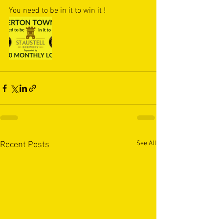
You need to be in it to win it !
See All
Recent Posts