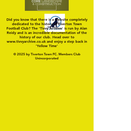
Did you know that there is a website completely
dedicated to the history of Tiverton Town
Football Club? The 'Tivvy Archive' is run by Alan
Reidy and is an incredible documentation of the
history of our club. Head over to
www.tivvyarchive.co.uk
and enjoy a step back in
'Yellow Time'
© 2025 by Tiverton Town FC. Members Club
Unincorporated