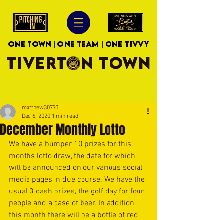
ONE TOWN | ONE TEAM | ONE TIVVY
TIVERTON TOWN
matthew30770
Dec 6, 2020
1 min read
December Monthly Lotto
We have a bumper 10 prizes for this 
months lotto draw, the date for which 
will be announced on our various social 
media pages in due course. We have the 
usual 3 cash prizes, the golf day for four 
people and a case of beer. In addition 
this month there will be a bottle of red 