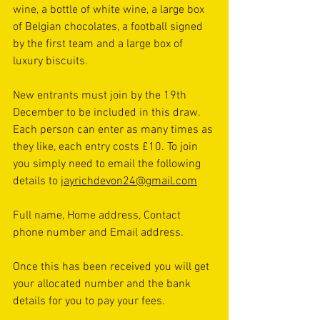
wine, a bottle of white wine, a large box 
of Belgian chocolates, a football signed 
by the first team and a large box of 
luxury biscuits. 
New entrants must join by the 19th 
December to be included in this draw. 
Each person can enter as many times as 
they like, each entry costs £10. To join 
you simply need to email the following 
details to 
jayrichdevon24@gmail.com
Full name, Home address, Contact 
phone number and Email address.
Once this has been received you will get 
your allocated number and the bank 
details for you to pay your fees. 