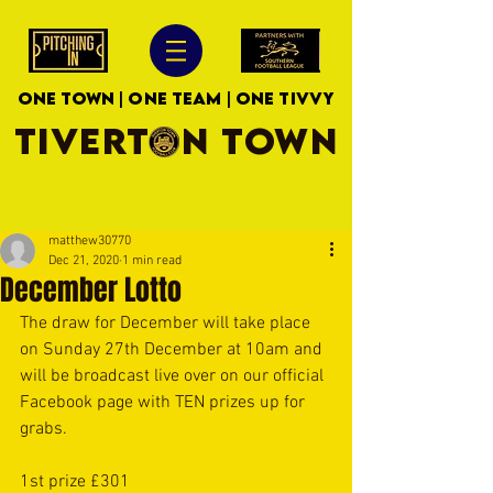
ONE TOWN | ONE TEAM | ONE TIVVY
TIVERTON TOWN
matthew30770
Dec 21, 2020
1 min read
December Lotto
The draw for December will take place 
on Sunday 27th December at 10am and 
will be broadcast live over on our official 
Facebook page with TEN prizes up for 
grabs. 
1st prize £301