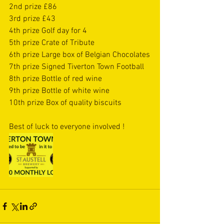
2nd prize £86
3rd prize £43
4th prize Golf day for 4 
5th prize Crate of Tribute 
6th prize Large box of Belgian Chocolates
7th prize Signed Tiverton Town Football 
8th prize Bottle of red wine 
9th prize Bottle of white wine
10th prize Box of quality biscuits
Best of luck to everyone involved !