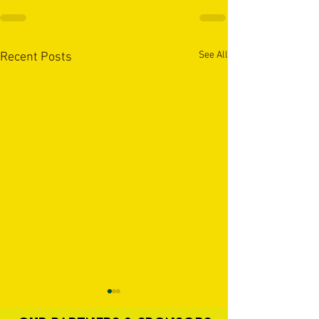
See All
Recent Posts