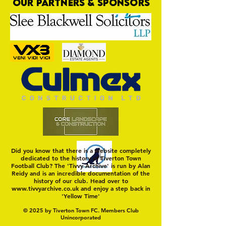
OUR PARTNERS & SPONSORS
MASON WINTER CONCLUDES
Trio Sign Ahead of
TIVVY'S PRE SEASON SIGNINGS
Hungerford!
Did you know that there is a website completely
dedicated to the history of Tiverton Town
Football Club? The 'Tivvy Archive' is run by Alan
Reidy and is an incredible documentation of the
history of our club. Head over to
www.tivvyarchive.co.uk
and enjoy a step back in
'Yellow Time'
© 2025 by Tiverton Town FC. Members Club
Unincorporated