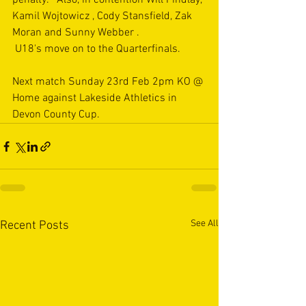
penalty.   Also, in contention Will Findlay, 
Kamil Wojtowicz , Cody Stansfield, Zak 
Moran and Sunny Webber .
 U18's move on to the Quarterfinals.
Next match Sunday 23rd Feb 2pm KO @ 
Home against Lakeside Athletics in 
Devon County Cup.
See All
Recent Posts