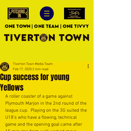
ONE TOWN | ONE TEAM | ONE TIVVY
TIVERTON TOWN
Tiverton Town Media Team
Feb 17, 2025
2 min read
Cup success for young
Yellows
A roller coaster of a game against 
Plymouth Marjon in the 2nd round of the 
league cup.  Playing on the 3G suited the 
U18's who have a flowing, technical 
game and the opening goal came after 