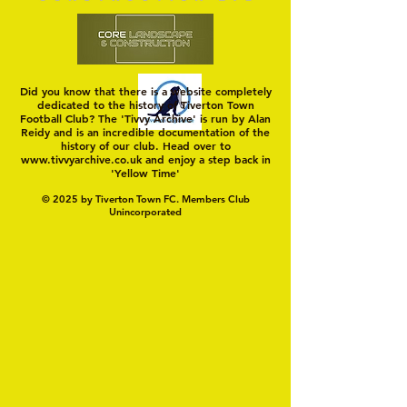
Did you know that there is a website completely
dedicated to the history of Tiverton Town
Football Club? The 'Tivvy Archive' is run by Alan
Reidy and is an incredible documentation of the
history of our club. Head over to
www.tivvyarchive.co.uk
and enjoy a step back in
'Yellow Time'
© 2025 by Tiverton Town FC. Members Club
Unincorporated