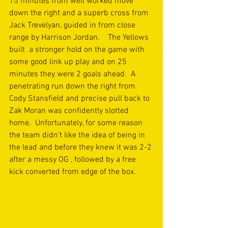
15 minutes from well worked move 
down the right and a superb cross from 
Jack Trevelyan, guided in from close 
range by Harrison Jordan.    The Yellows 
built  a stronger hold on the game with 
some good link up play and on 25 
minutes they were 2 goals ahead.  A 
penetrating run down the right from 
Cody Stansfield and precise pull back to 
Zak Moran was confidently slotted 
home.  Unfortunately, for some reason 
the team didn't like the idea of being in 
the lead and before they knew it was 2-2 
after a messy OG , followed by a free 
kick converted from edge of the box.