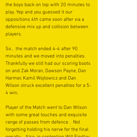
the boys back on top with 20 minutes to 
play. Yep and you guessed it our 
oppositions 4th came soon after via a 
defensive mix up and collision between 
players.   
So ,  the match ended 4-4 after 90  
minutes and we moved into penalties.   
Thankfully we still had our scoring boots 
on and Zak Moran, Dawson Payne, Dan 
Harmer, Kamil Wojtowicz and Dan 
Wilson struck excellent penalties for a 5-
4 win. 
Player of the Match went to Dan Wilson 
with some great touches and exquisite 
range of passes from defence .  Not 
forgetting holding his nerve for the final 