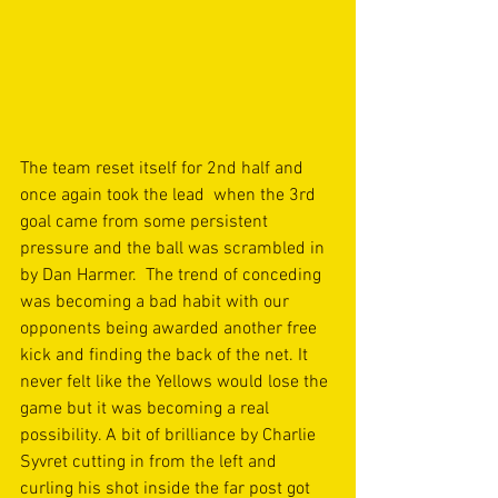
The team reset itself for 2nd half and 
once again took the lead  when the 3rd 
goal came from some persistent 
pressure and the ball was scrambled in 
by Dan Harmer.  The trend of conceding 
was becoming a bad habit with our 
opponents being awarded another free 
kick and finding the back of the net. It 
never felt like the Yellows would lose the 
game but it was becoming a real 
possibility. A bit of brilliance by Charlie 
Syvret cutting in from the left and 
curling his shot inside the far post got 